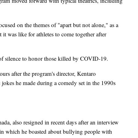
ogram moved forward with typical theatrics, including
cused on the themes of "apart but not alone," as a
t was like for athletes to come together after
f silence to honor those killed by COVID-19.
ours after the program's director, Kentaro
c jokes he made during a comedy set in the 1990s
, also resigned in recent days after an interview
 in which he boasted about bullying people with