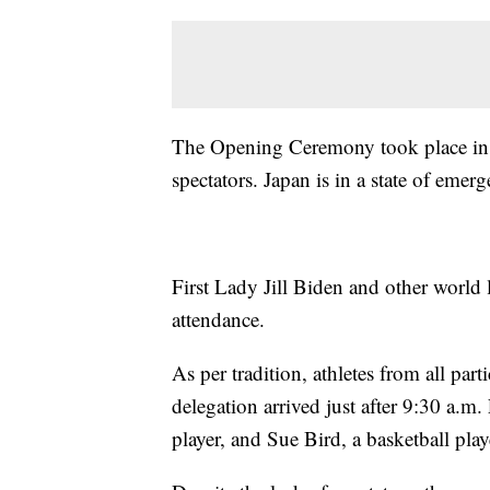
The Opening Ceremony took place in
spectators. Japan is in a state of eme
First Lady Jill Biden and other world 
attendance.
As per tradition, athletes from all part
delegation arrived just after 9:30 a.m.
player, and Sue Bird, a basketball play