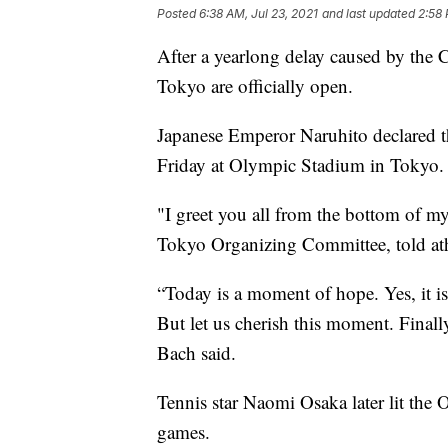
Posted
6:38 AM, Jul 23, 2021
and last updated
2:58 
After a yearlong delay caused by th
Tokyo are officially open.
Japanese Emperor Naruhito declared
Friday at Olympic Stadium in Tokyo.
"I greet you all from the bottom of my
Tokyo Organizing Committee, told athl
“Today is a moment of hope. Yes, it is
But let us cherish this moment. Finall
Bach said.
Tennis star Naomi Osaka later lit the
games.