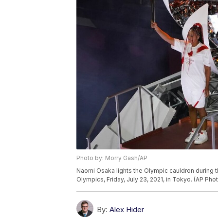
Photo by: Morry Gash/AP
Naomi Osaka lights the Olympic cauldron during
Olympics, Friday, July 23, 2021, in Tokyo. (AP Ph
By:
Alex Hider