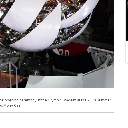
 the opening ceremony at the Olympic Stadium at the 2020 Summer
oto/Morry Gash)