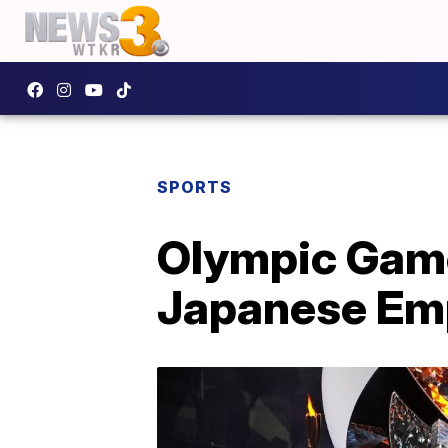
SPORTS
Olympic Game
Japanese Emp