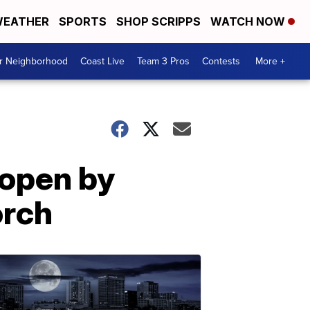
EATHER
SPORTS
SHOP SCRIPPS
WATCH NOW
ur Neighborhood
Coast Live
Team 3 Pros
Contests
More +
 open by
orch