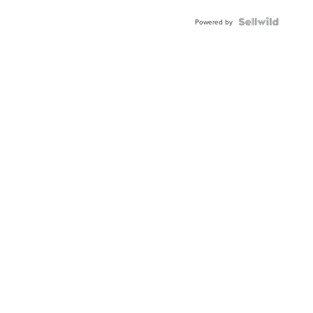
BEZEL
TWO-
Powered by
TONE
JUBILE...