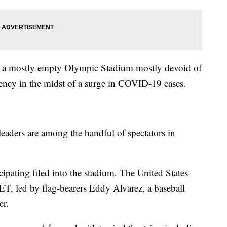
 a mostly empty Olympic Stadium mostly devoid of
rgency in the midst of a surge in COVID-19 cases.
leaders are among the handful of spectators in
icipating filed into the stadium. The United States
 ET, led by flag-bearers Eddy Alvarez, a baseball
er.