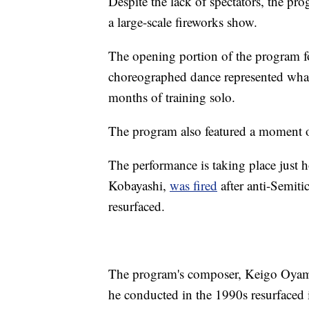
Despite the lack of spectators, the pr
a large-scale fireworks show.
The opening portion of the program fo
choreographed dance represented what i
months of training solo.
The program also featured a moment o
The performance is taking place just h
Kobayashi,
was fired
after anti-Semiti
resurfaced.
The program's composer, Keigo Oyamada
he conducted in the 1990s resurfaced