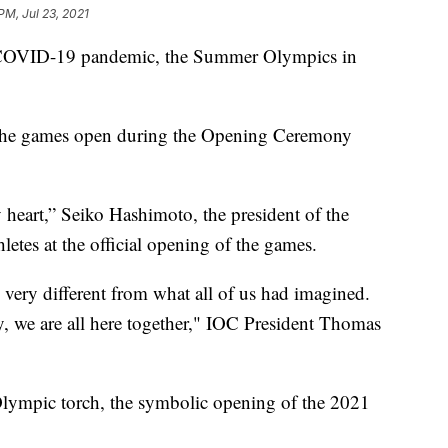
PM, Jul 23, 2021
e COVID-19 pandemic, the Summer Olympics in
 the games open during the Opening Ceremony
 heart,” Seiko Hashimoto, the president of the
etes at the official opening of the games.
 very different from what all of us had imagined.
y, we are all here together," IOC President Thomas
 Olympic torch, the symbolic opening of the 2021