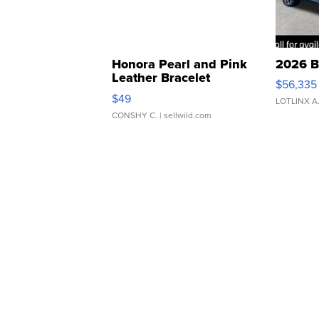
Honora Pearl and Pink
2026 B
Leather Bracelet
$56,335
Adjustable Buckle Clo...
$49
LOTLINX A
CONSHY C.
| sellwild.com