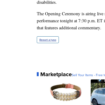
disabilities.
The Opening Ceremony is airing live 
performance tonight at 7:30 p.m. ET 
that features additional commentary.
Report a typo
Marketplace
Sell Your Items - Free t