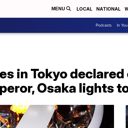
LOCAL
NATIONAL
W
MENU
Podcasts
In Yo
s in Tokyo declared
eror, Osaka lights t