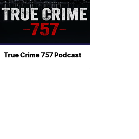
True Crime 757 Podcast