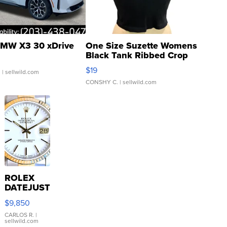
MW X3 30 xDrive
One Size Suzette Womens
Black Tank Ribbed Crop
Asymmetrical ...
$19
.
| sellwild.com
CONSHY C.
| sellwild.com
ROLEX
DATEJUST
16233
$9,850
WHITE
DIAL
CARLOS R.
|
sellwild.com
FLUTED