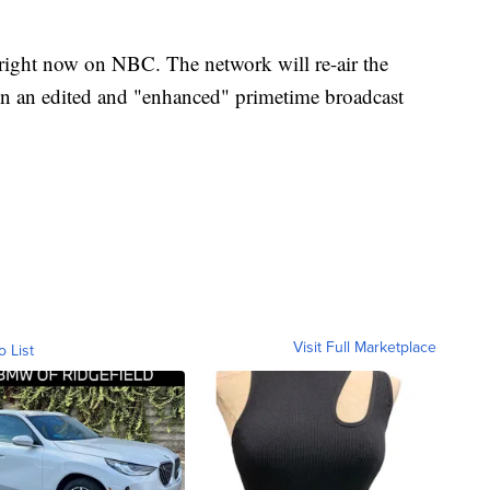
right now on NBC. The network will re-air the
in an edited and "enhanced" primetime broadcast
Visit Full Marketplace
o List