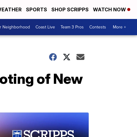
EATHER
SPORTS
SHOP SCRIPPS
WATCH NOW
ur Neighborhood
Coast Live
Team 3 Pros
Contests
More +
ooting of New