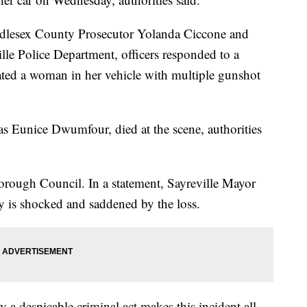
ddlesex County Prosecutor Yolanda Ciccone and
lle Police Department, officers responded to a
ted a woman in her vehicle with multiple gunshot
s Eunice Dwumfour, died at the scene, authorities
rough Council. In a statement, Sayreville Mayor
y is shocked and saddened by the loss.
y a despicable criminal act makes this incident all