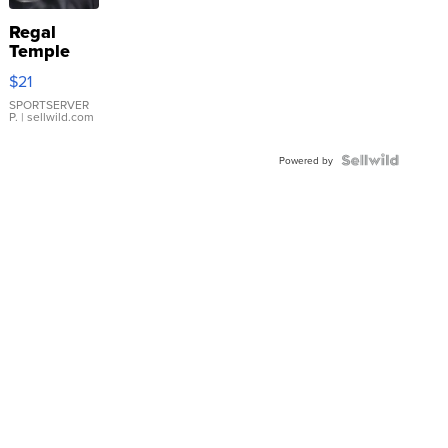
Regal
Temple
Droplet
$21
Earrings
SPORTSERVER
P.
| sellwild.com
Powered by