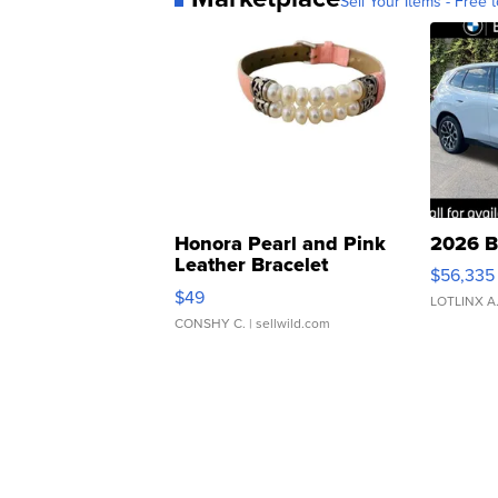
Sell Your Items - Free t
Honora Pearl and Pink
2026 B
Leather Bracelet
$56,335
Adjustable Buckle Clo...
$49
LOTLINX A
CONSHY C.
| sellwild.com