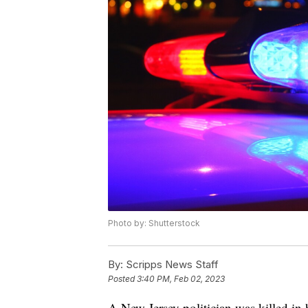
Photo by: Shutterstock
By:
Scripps News Staff
Posted
3:40 PM, Feb 02, 2023
A New Jersey politician was killed in 