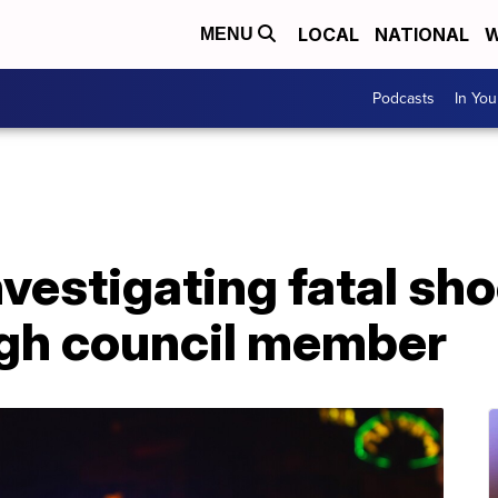
LOCAL
NATIONAL
W
MENU
Podcasts
In Yo
nvestigating fatal sh
gh council member