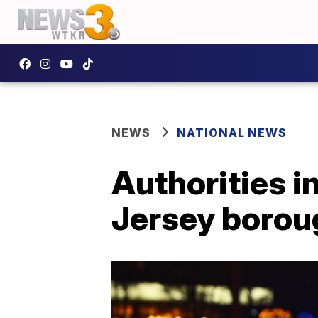
NEWS
NATIONAL NEWS
Authorities i
Jersey borou