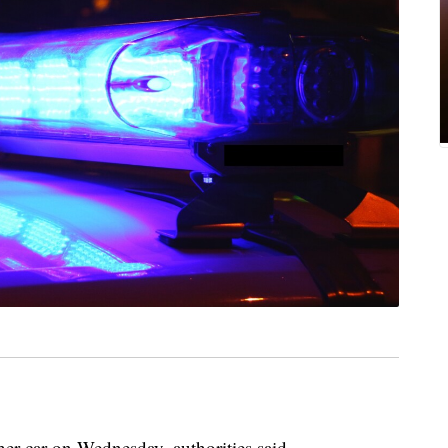
her car on Wednesday, authorities said.