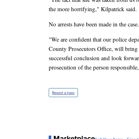
the more horrifying," Kilpatrick said.
No arrests have been made in the case.
"We are confident that our police dep
County Prosecutors Office, will bring 
successful conclusion and look forward 
prosecution of the person responsible,"
Report a typo
Marketplace