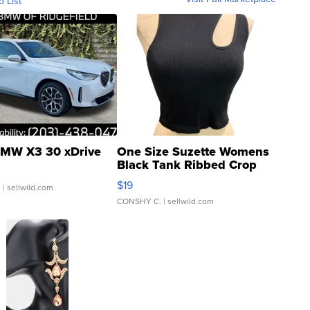
o List
MW X3 30 xDrive
One Size Suzette Womens
Black Tank Ribbed Crop
Asymmetrical ...
$19
.
| sellwild.com
CONSHY C.
| sellwild.com