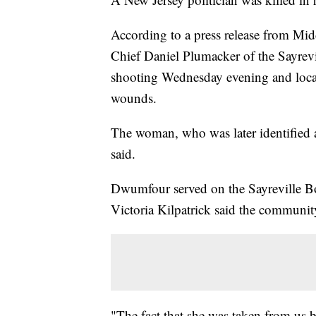
According to a press release from Mi
Chief Daniel Plumacker of the Sayrevi
shooting Wednesday evening and loca
wounds.
The woman, who was later identified a
said.
Dwumfour served on the Sayreville Bo
Victoria Kilpatrick said the communit
"The fact that she was taken from us b