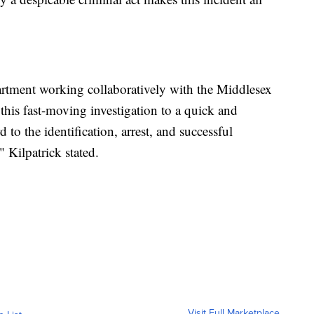
artment working collaboratively with the Middlesex
this fast-moving investigation to a quick and
to the identification, arrest, and successful
 Kilpatrick stated.
Visit Full Marketplace