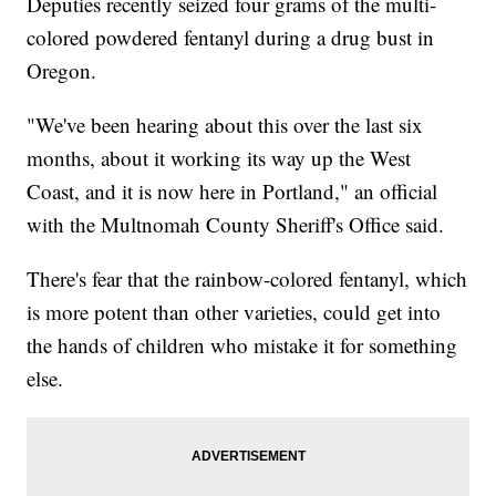
Deputies recently seized four grams of the multi-
colored powdered fentanyl during a drug bust in
Oregon.
"We've been hearing about this over the last six
months, about it working its way up the West
Coast, and it is now here in Portland," an official
with the Multnomah County Sheriff's Office said.
There's fear that the rainbow-colored fentanyl, which
is more potent than other varieties, could get into
the hands of children who mistake it for something
else.