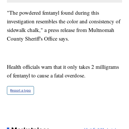
"The powdered fentanyl found during this
investigation resembles the color and consistency of
sidewalk chalk," a press release from Multnomah
County Sheriff's Office says.
Health officials warn that it only takes 2 milligrams
of fentanyl to cause a fatal overdose.
Report a typo