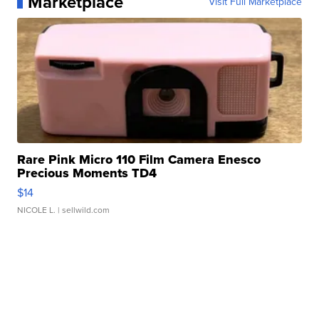
Marketplace
Visit Full Marketplace
Rare Pink Micro 110 Film Camera Enesco
Precious Moments TD4
$14
NICOLE L.
| sellwild.com