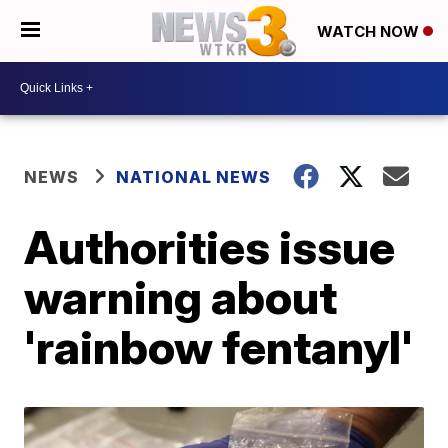
WATCH NOW
NEWS
NATIONAL NEWS
Authorities issue
warning about
'rainbow fentanyl'