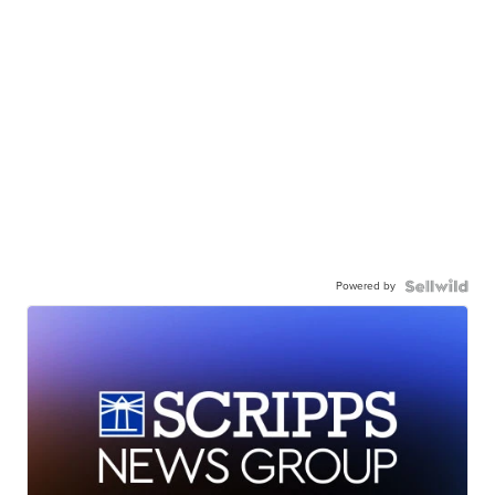
Powered by