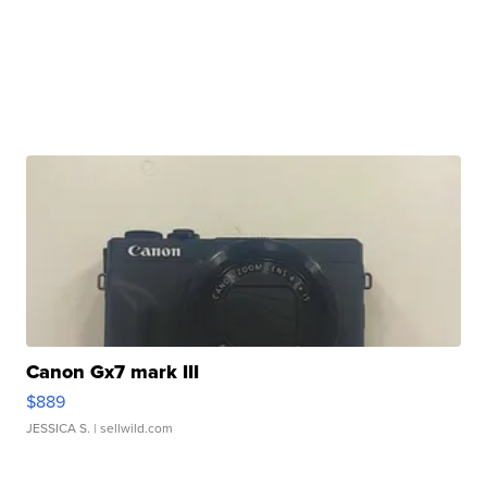
Canon Gx7 mark III
$889
JESSICA S.
| sellwild.com