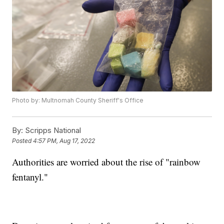
Photo by: Multnomah County Sheriff's Office
By:
Scripps National
Posted
4:57 PM, Aug 17, 2022
Authorities are worried about the rise of "rainbow
fentanyl."