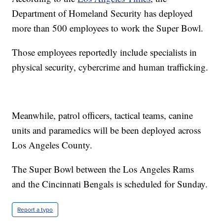
Department of Homeland Security has deployed
more than 500 employees to work the Super Bowl.
Those employees reportedly include specialists in
physical security, cybercrime and human trafficking.
Meanwhile, patrol officers, tactical teams, canine
units and paramedics will be been deployed across
Los Angeles County.
The Super Bowl between the Los Angeles Rams
and the Cincinnati Bengals is scheduled for Sunday.
Report a typo