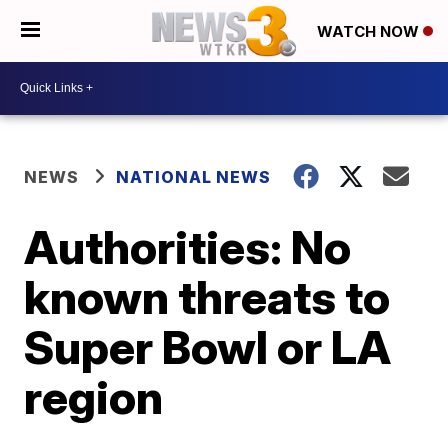
WATCH NOW
NEWS
NATIONAL NEWS
Authorities: No
known threats to
Super Bowl or LA
region