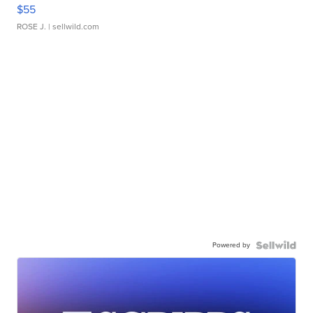
$55
ROSE J.
| sellwild.com
Powered by