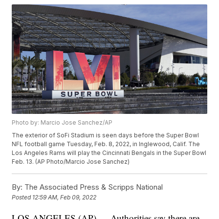
Photo by: Marcio Jose Sanchez/AP
The exterior of SoFi Stadium is seen days before the Super Bowl
NFL football game Tuesday, Feb. 8, 2022, in Inglewood, Calif. The
Los Angeles Rams will play the Cincinnati Bengals in the Super Bowl
Feb. 13. (AP Photo/Marcio Jose Sanchez)
By:
The Associated Press & Scripps National
Posted
12:59 AM, Feb 09, 2022
LOS ANGELES (AP) — Authorities say there are