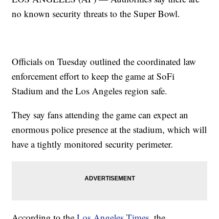
no known security threats to the Super Bowl.
Officials on Tuesday outlined the coordinated law
enforcement effort to keep the game at SoFi
Stadium and the Los Angeles region safe.
They say fans attending the game can expect an
enormous police presence at the stadium, which will
have a tightly monitored security perimeter.
According to the
Los Angeles Times
, the