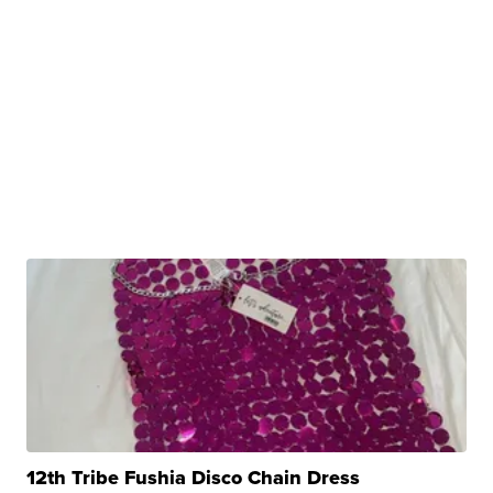
12th Tribe Fushia Disco Chain Dress