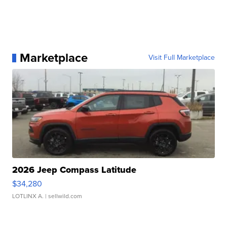
Marketplace
Visit Full Marketplace
2026 Jeep Compass Latitude
$34,280
LOTLINX A.
| sellwild.com