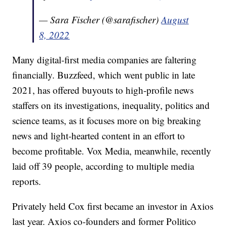
— Sara Fischer (@sarafischer)
August
8, 2022
Many digital-first media companies are faltering
financially. Buzzfeed, which went public in late
2021, has offered buyouts to high-profile news
staffers on its investigations, inequality, politics and
science teams, as it focuses more on big breaking
news and light-hearted content in an effort to
become profitable. Vox Media, meanwhile, recently
laid off 39 people, according to multiple media
reports.
Privately held Cox first became an investor in Axios
last year. Axios co-founders and former Politico