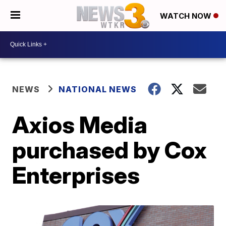
WATCH NOW
NEWS
NATIONAL NEWS
Axios Media
purchased by Cox
Enterprises