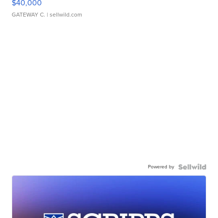
$40,000
GATEWAY C.
| sellwild.com
Powered by