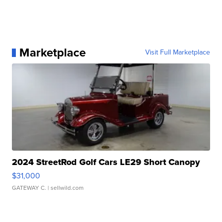
Marketplace
Visit Full Marketplace
2024 StreetRod Golf Cars LE29 Short Canopy
$31,000
GATEWAY C.
| sellwild.com