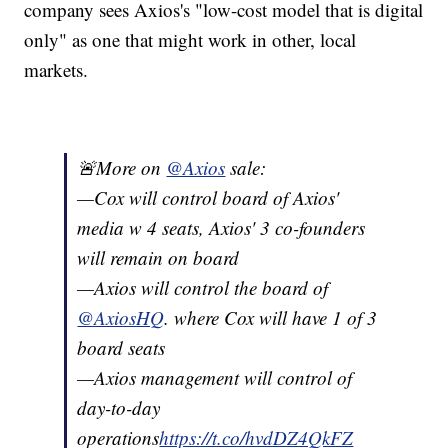
company sees Axios's "low-cost model that is digital
only" as one that might work in other, local
markets.
🚨More on
@Axios
sale:
—Cox will control board of Axios'
media w 4 seats, Axios' 3 co-founders
will remain on board
—Axios will control the board of
@AxiosHQ
. where Cox will have 1 of 3
board seats
—Axios management will control of
day-to-day
operations
https://t.co/hvdDZ4QkFZ