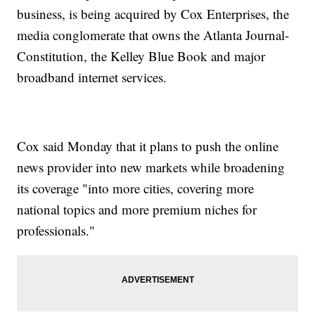
business, is being acquired by Cox Enterprises, the
media conglomerate that owns the Atlanta Journal-
Constitution, the Kelley Blue Book and major
broadband internet services.
Cox said Monday that it plans to push the online
news provider into new markets while broadening
its coverage "into more cities, covering more
national topics and more premium niches for
professionals."