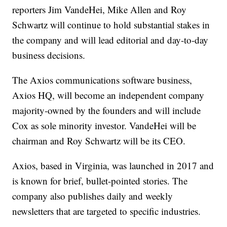
reporters Jim VandeHei, Mike Allen and Roy
Schwartz will continue to hold substantial stakes in
the company and will lead editorial and day-to-day
business decisions.
The Axios communications software business,
Axios HQ, will become an independent company
majority-owned by the founders and will include
Cox as sole minority investor. VandeHei will be
chairman and Roy Schwartz will be its CEO.
Axios, based in Virginia, was launched in 2017 and
is known for brief, bullet-pointed stories. The
company also publishes daily and weekly
newsletters that are targeted to specific industries.