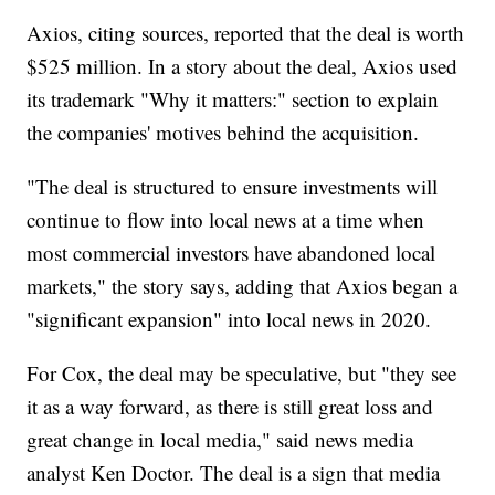
Axios, citing sources, reported that the deal is worth
$525 million. In a story about the deal, Axios used
its trademark "Why it matters:" section to explain
the companies' motives behind the acquisition.
"The deal is structured to ensure investments will
continue to flow into local news at a time when
most commercial investors have abandoned local
markets," the story says, adding that Axios began a
"significant expansion" into local news in 2020.
For Cox, the deal may be speculative, but "they see
it as a way forward, as there is still great loss and
great change in local media," said news media
analyst Ken Doctor. The deal is a sign that media