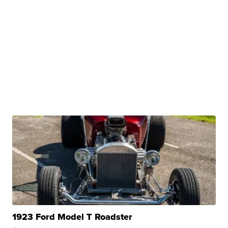
1923 Ford Model T Roadster