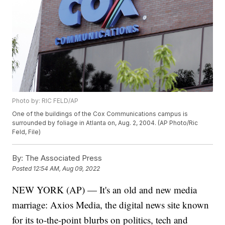
Photo by: RIC FELD/AP
One of the buildings of the Cox Communications campus is
surrounded by foliage in Atlanta on, Aug. 2, 2004. (AP Photo/Ric
Feld, File)
By:
The Associated Press
Posted
12:54 AM, Aug 09, 2022
NEW YORK (AP) — It's an old and new media
marriage: Axios Media, the digital news site known
for its to-the-point blurbs on politics, tech and