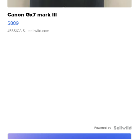
Canon Gx7 mark III
$889
JESSICA S.
| sellwild.com
Powered by