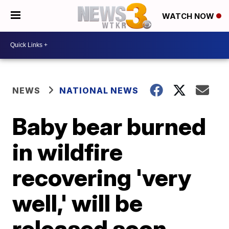
WATCH NOW
NEWS
NATIONAL NEWS
Baby bear burned
in wildfire
recovering 'very
well,' will be
released soon