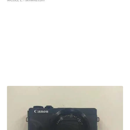
NICOLE L.
| sellwild.com