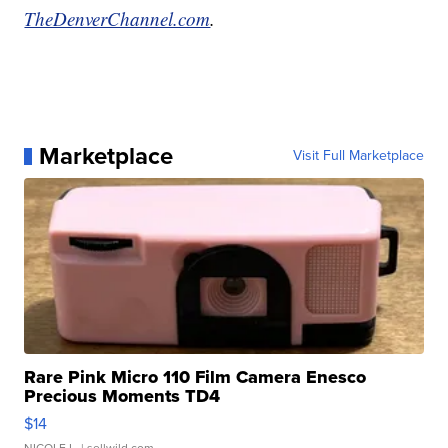
TheDenverChannel.com
.
Marketplace
Visit Full Marketplace
Rare Pink Micro 110 Film Camera Enesco
Precious Moments TD4
$14