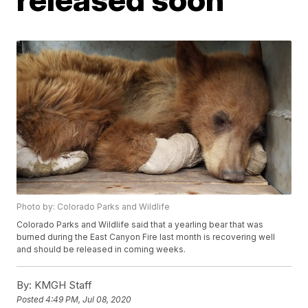
Photo by: Colorado Parks and Wildlife
Colorado Parks and Wildlife said that a yearling bear that was
burned during the East Canyon Fire last month is recovering well
and should be released in coming weeks.
By:
KMGH Staff
Posted
4:49 PM, Jul 08, 2020