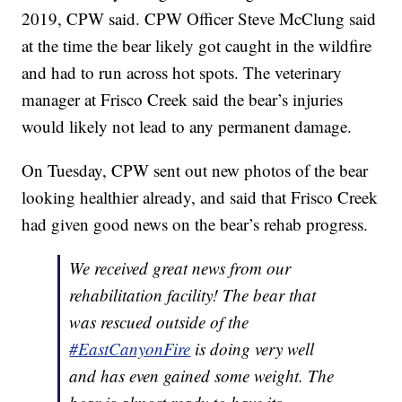
2019, CPW said. CPW Officer Steve McClung said
at the time the bear likely got caught in the wildfire
and had to run across hot spots. The veterinary
manager at Frisco Creek said the bear’s injuries
would likely not lead to any permanent damage.
On Tuesday, CPW sent out new photos of the bear
looking healthier already, and said that Frisco Creek
had given good news on the bear’s rehab progress.
We received great news from our
rehabilitation facility! The bear that
was rescued outside of the
#EastCanyonFire
is doing very well
and has even gained some weight. The