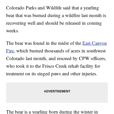
Colorado Parks and Wildlife said that a yearling
bear that was burned during a wildfire last month is
recovering well and should be released in coming
weeks.
The bear was found in the midst of the
East Canyon
Fire
, which burned thousands of acres in southwest
Colorado last month, and rescued by CPW officers,
who took it to the Frisco Creek rehab facility for
treatment on its singed paws and other injuries.
The bear is a yearling born during the winter in