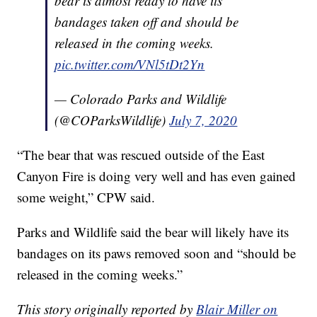
bear is almost ready to have its
bandages taken off and should be
released in the coming weeks.
pic.twitter.com/VNl5tDt2Yn
— Colorado Parks and Wildlife
(@COParksWildlife)
July 7, 2020
“The bear that was rescued outside of the East
Canyon Fire is doing very well and has even gained
some weight,” CPW said.
Parks and Wildlife said the bear will likely have its
bandages on its paws removed soon and “should be
released in the coming weeks.”
This story originally reported by
Blair Miller on