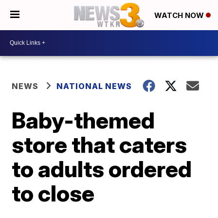
WATCH NOW
NEWS
NATIONAL NEWS
Baby-themed
store that caters
to adults ordered
to close