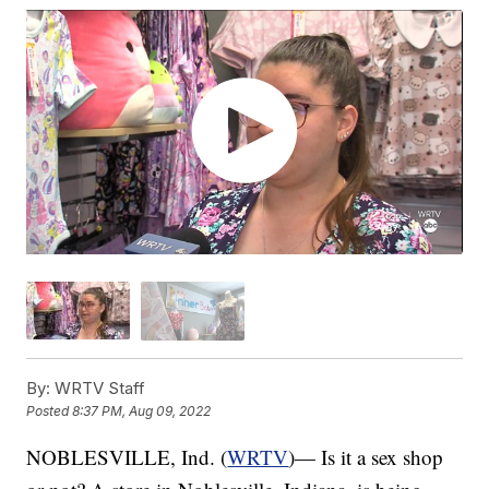
By:
WRTV Staff
Posted
8:37 PM, Aug 09, 2022
NOBLESVILLE, Ind. (
WRTV
)— Is it a sex shop