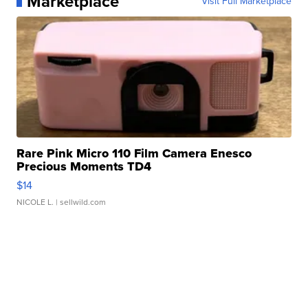
Marketplace
Visit Full Marketplace
Rare Pink Micro 110 Film Camera Enesco
Precious Moments TD4
$14
NICOLE L.
| sellwild.com