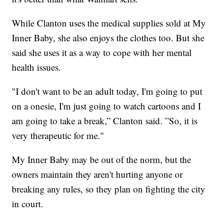
While Clanton uses the medical supplies sold at My
Inner Baby, she also enjoys the clothes too. But she
said she uses it as a way to cope with her mental
health issues.
"I don't want to be an adult today, I'm going to put
on a onesie, I'm just going to watch cartoons and I
am going to take a break,” Clanton said. ”So, it is
very therapeutic for me."
My Inner Baby may be out of the norm, but the
owners maintain they aren't hurting anyone or
breaking any rules, so they plan on fighting the city
in court.