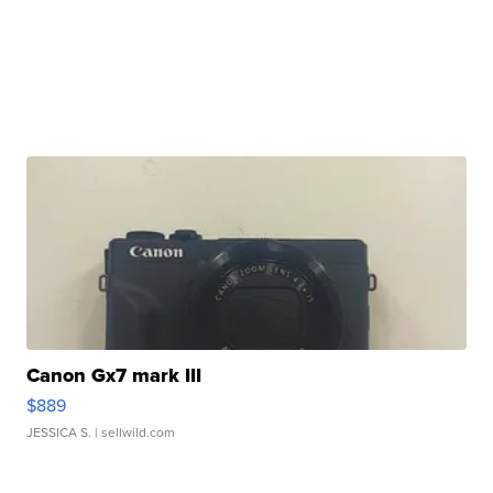
Canon Gx7 mark III
$889
JESSICA S.
| sellwild.com