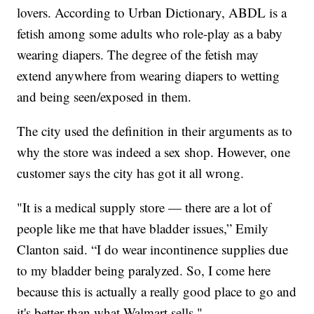
lovers. According to Urban Dictionary, ABDL is a
fetish among some adults who role-play as a baby
wearing diapers. The degree of the fetish may
extend anywhere from wearing diapers to wetting
and being seen/exposed in them.
The city used the definition in their arguments as to
why the store was indeed a sex shop. However, one
customer says the city has got it all wrong.
"It is a medical supply store — there are a lot of
people like me that have bladder issues,” Emily
Clanton said. “I do wear incontinence supplies due
to my bladder being paralyzed. So, I come here
because this is actually a really good place to go and
it's better than what Walmart sells."