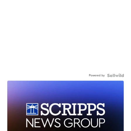
Powered by