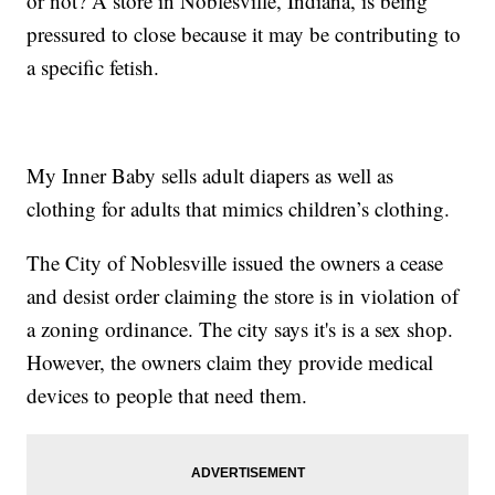
or not? A store in Noblesville, Indiana, is being
pressured to close because it may be contributing to
a specific fetish.
My Inner Baby sells adult diapers as well as
clothing for adults that mimics children’s clothing.
The City of Noblesville issued the owners a cease
and desist order claiming the store is in violation of
a zoning ordinance. The city says it's is a sex shop.
However, the owners claim they provide medical
devices to people that need them.