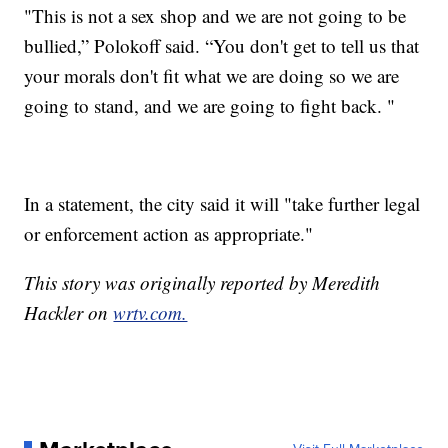
"This is not a sex shop and we are not going to be
bullied,” Polokoff said. “You don't get to tell us that
your morals don't fit what we are doing so we are
going to stand, and we are going to fight back. "
In a statement, the city said it will "take further legal
or enforcement action as appropriate."
This story was originally reported by Meredith
Hackler on
wrtv.com.