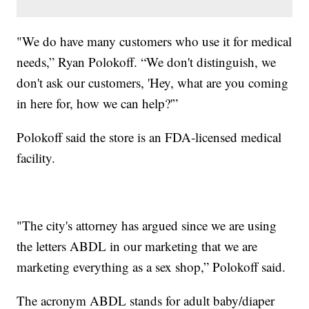
"We do have many customers who use it for medical
needs,” Ryan Polokoff. “We don't distinguish, we
don't ask our customers, 'Hey, what are you coming
in here for, how we can help?'”
Polokoff said the store is an FDA-licensed medical
facility.
"The city's attorney has argued since we are using
the letters ABDL in our marketing that we are
marketing everything as a sex shop,” Polokoff said.
The acronym ABDL stands for adult baby/diaper