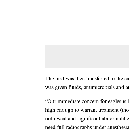
The bird was then transferred to the c
was given fluids, antimicrobials and a
“Our immediate concern for eagles is l
high enough to warrant treatment (thoug
not reveal and significant abnormaliti
need full radiographs under anesthesi