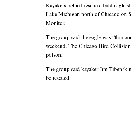
Kayakers helped rescue a bald eagle s
Lake Michigan north of Chicago on S
Monitor.
The group said the eagle was “thin an
weekend. The Chicago Bird Collision
poison.
The group said kayaker Jim Tibensk m
be rescued.