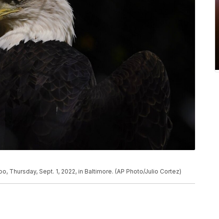
o, Thursday, Sept. 1, 2022, in Baltimore. (AP Photo/Julio Cortez)