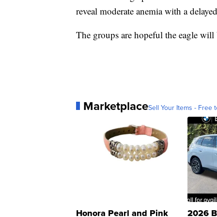
reveal moderate anemia with a delayed c
The groups are hopeful the eagle will 
Marketplace
Sell Your Items - Free t
Honora Pearl and Pink
2026 B