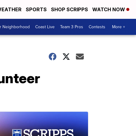
EATHER
SPORTS
SHOP SCRIPPS
WATCH NOW
ur Neighborhood
Coast Live
Team 3 Pros
Contests
More +
lunteer