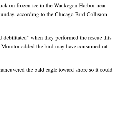
tuck on frozen ice in the Waukegan Harbor near
unday, according to the Chicago Bird Collision
d debilitated” when they performed the rescue this
 Monitor added the bird may have consumed rat
aneuvered the bald eagle toward shore so it could