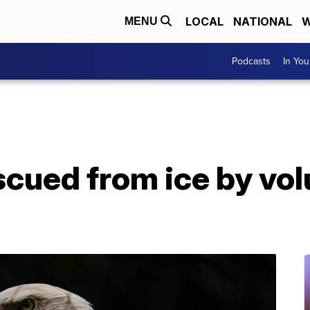
LOCAL
NATIONAL
W
MENU
Podcasts
In Yo
scued from ice by vo