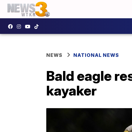
NEWS
NATIONAL NEWS
Bald eagle re
kayaker