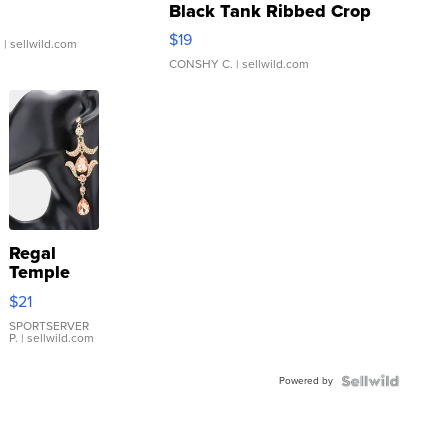
Black Tank Ribbed Crop
Asymmetrical ...
$19
.
| sellwild.com
CONSHY C.
| sellwild.com
Regal
Temple
Droplet
$21
Earrings
SPORTSERVER
P.
| sellwild.com
Powered by