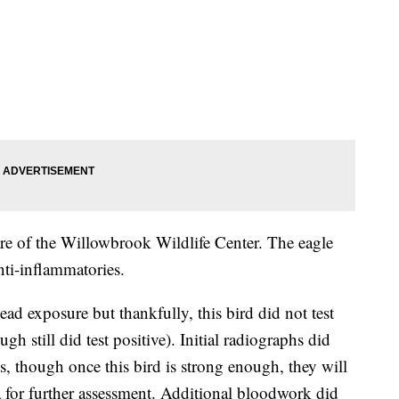
are of the Willowbrook Wildlife Center. The eagle
nti-inflammatories.
ead exposure but thankfully, this bird did not test
h still did test positive). Initial radiographs did
es, though once this bird is strong enough, they will
a for further assessment. Additional bloodwork did