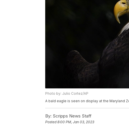
Photo by: Julio Cortez/AP
A bald eagle is seen on display at the Maryland Zo
By:
Scripps News Staff
Posted
8:00 PM, Jan 03, 2023