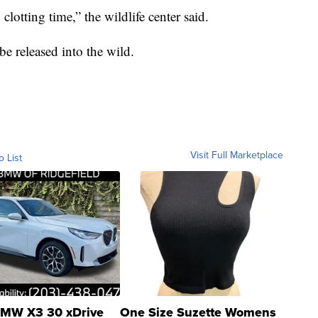
lotting time,” the wildlife center said.
be released into the wild.
Visit Full Marketplace
o List
MW X3 30 xDrive
One Size Suzette Womens