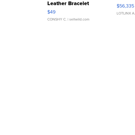
Leather Bracelet
$56,335
Adjustable Buckle Clo...
$49
LOTLINX A
CONSHY C.
| sellwild.com