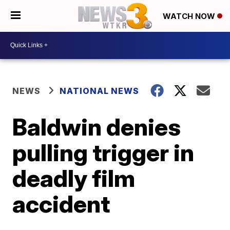
WATCH NOW
NEWS
NATIONAL NEWS
Baldwin denies
pulling trigger in
deadly film
accident