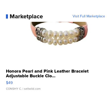
Marketplace
Visit Full Marketplace
Honora Pearl and Pink Leather Bracelet
Adjustable Buckle Clo...
$49
CONSHY C.
| sellwild.com