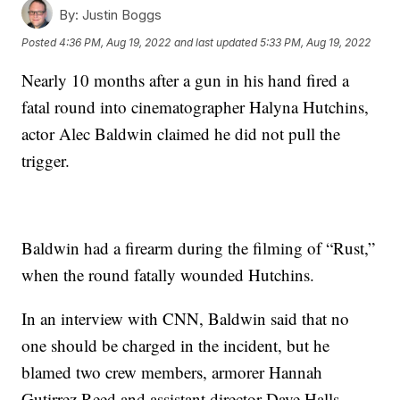
By:
Justin Boggs
Posted
4:36 PM, Aug 19, 2022
and last updated
5:33 PM, Aug 19, 2022
Nearly 10 months after a gun in his hand fired a
fatal round into cinematographer Halyna Hutchins,
actor Alec Baldwin claimed he did not pull the
trigger.
Baldwin had a firearm during the filming of “Rust,”
when the round fatally wounded Hutchins.
In an interview with CNN, Baldwin said that no
one should be charged in the incident, but he
blamed two crew members, armorer Hannah
Gutirrez Reed and assistant director Dave Halls.