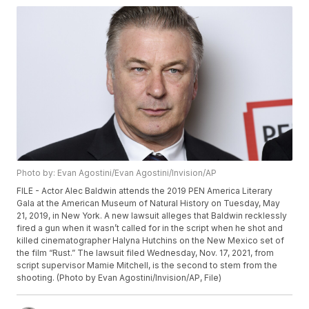
Photo by: Evan Agostini/Evan Agostini/Invision/AP
FILE - Actor Alec Baldwin attends the 2019 PEN America Literary
Gala at the American Museum of Natural History on Tuesday, May
21, 2019, in New York. A new lawsuit alleges that Baldwin recklessly
fired a gun when it wasn’t called for in the script when he shot and
killed cinematographer Halyna Hutchins on the New Mexico set of
the film “Rust.” The lawsuit filed Wednesday, Nov. 17, 2021, from
script supervisor Mamie Mitchell, is the second to stem from the
shooting. (Photo by Evan Agostini/Invision/AP, File)