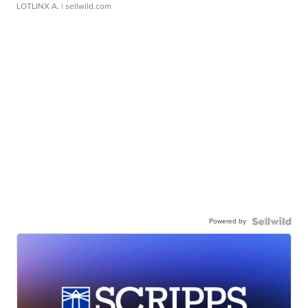
LOTLINX A.
| sellwild.com
Powered by