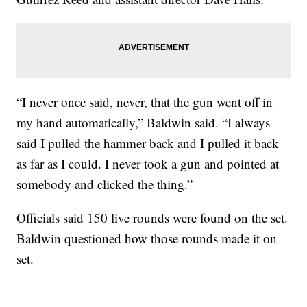
“I never once said, never, that the gun went off in
my hand automatically,” Baldwin said. “I always
said I pulled the hammer back and I pulled it back
as far as I could. I never took a gun and pointed at
somebody and clicked the thing.”
Officials said 150 live rounds were found on the set.
Baldwin questioned how those rounds made it on
set.