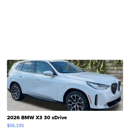
2026 BMW X3 30 xDrive
$56,335