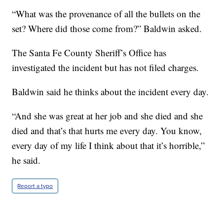
“What was the provenance of all the bullets on the
set? Where did those come from?” Baldwin asked.
The Santa Fe County Sheriff’s Office has
investigated the incident but has not filed charges.
Baldwin said he thinks about the incident every day.
“And she was great at her job and she died and she
died and that’s that hurts me every day. You know,
every day of my life I think about that it’s horrible,”
he said.
Report a typo