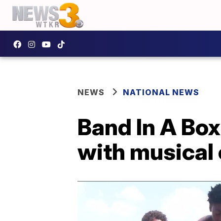
NEWS
NATIONAL NEWS
Band In A Box
with musical 