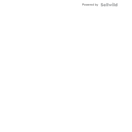
Buckle
Powered by
Clo...