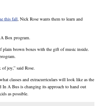
e this fall
, Nick Rose wants them to learn and
n A Box program.
f plain brown boxes with the gift of music inside.
program.
 of joy,” said Rose.
t classes and extracurriculars will look like as the
 In A Bus is changing its approach to hand out
ids as possible.