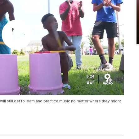
will still get to learn and practice music no matter where they might