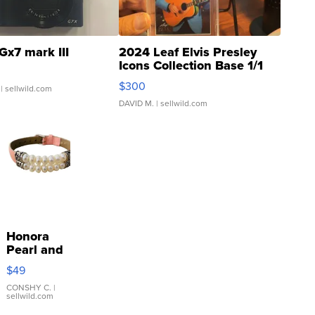
Gx7 mark III
2024 Leaf Elvis Presley
Icons Collection Base 1/1
SSP Clear ...
$300
| sellwild.com
DAVID M.
| sellwild.com
Honora
Pearl and
Pink
$49
Leather
Bracelet
CONSHY C.
|
sellwild.com
Adjustable