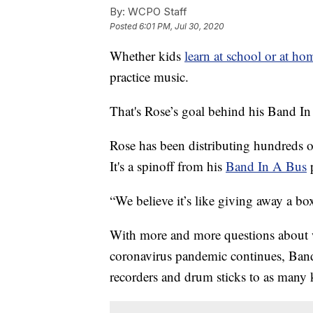
By:
WCPO Staff
Posted
6:01 PM, Jul 30, 2020
Whether kids
learn at school or at hom
practice music.
That's Rose’s goal behind his Band I
Rose has been distributing hundreds o
It's a spinoff from his
Band In A Bus
“We believe it’s like giving away a box
With more and more questions about wha
coronavirus pandemic continues, Band
recorders and drum sticks to as many k