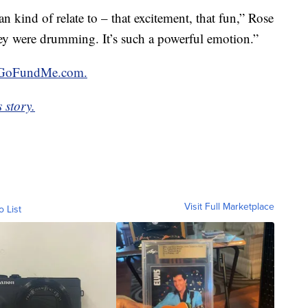
an kind of relate to – that excitement, that fun,” Rose
they were drumming. It’s such a powerful emotion.”
GoFundMe.com.
 story.
Visit Full Marketplace
o List