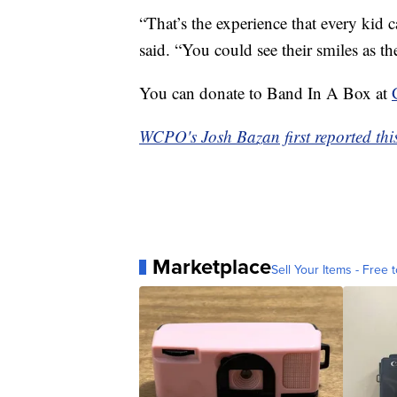
“That’s the experience that every kid c
said. “You could see their smiles as 
You can donate to Band In A Box at
WCPO's Josh Bazan first reported this
Marketplace
Sell Your Items - Free t