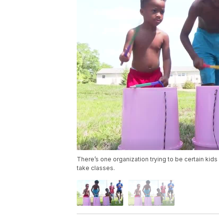
There’s one organization trying to be certain kids 
take classes.