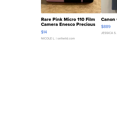
Rare Pink Micro 110 Film
Canon 
Camera Enesco Precious
$889
Moments TD4
$14
JESSICA S.
NICOLE L.
| sellwild.com