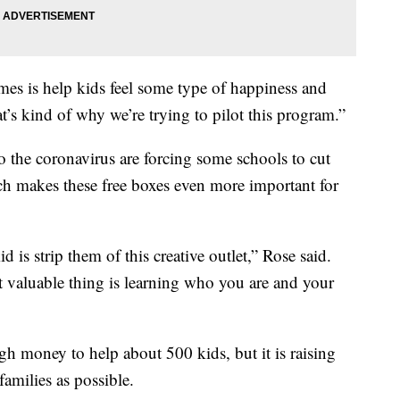
imes is help kids feel some type of happiness and
t’s kind of why we’re trying to pilot this program.”
 the coronavirus are forcing some schools to cut
 makes these free boxes even more important for
 is strip them of this creative outlet,” Rose said.
 valuable thing is learning who you are and your
 money to help about 500 kids, but it is raising
amilies as possible.