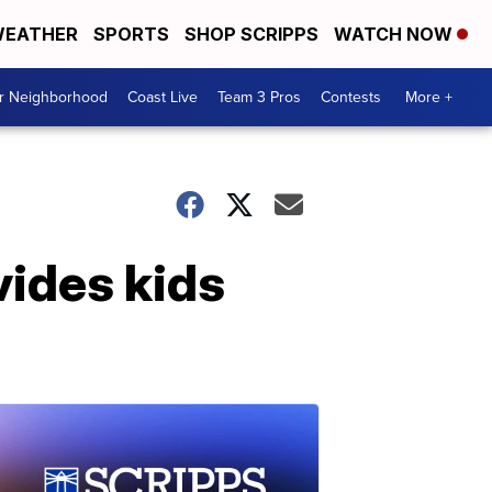
EATHER
SPORTS
SHOP SCRIPPS
WATCH NOW
ur Neighborhood
Coast Live
Team 3 Pros
Contests
More +
vides kids