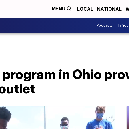
LOCAL
NATIONAL
W
MENU
Podcasts
In Yo
 program in Ohio pro
outlet