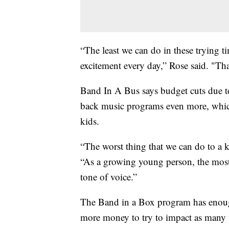
“The least we can do in these trying t
excitement every day,” Rose said. "Tha
Band In A Bus says budget cuts due to
back music programs even more, which
kids.
“The worst thing that we can do to a kid
“As a growing young person, the most
tone of voice.”
The Band in a Box program has enough
more money to try to impact as many f