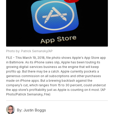
Photo by: Patrick Semansky/AP
FILE - This March 19, 2018, file photo shows Apple's App Store app
in Baltimore. As its iPhone sales slip, Apple has been touting its
growing digital-services business as the engine that will keep
profits up. But there may be a catch. Apple currently pockets a
generous commission on all subscriptions and other purchases
made on iPhone apps. But a brewing backlash against the
company’s cut, which ranges from 15 to 30 percent, could undercut
the app store’s profitability just as Apple is counting on it most. (AP
Photo/Patrick Semansky, File)
By:
Justin Boggs