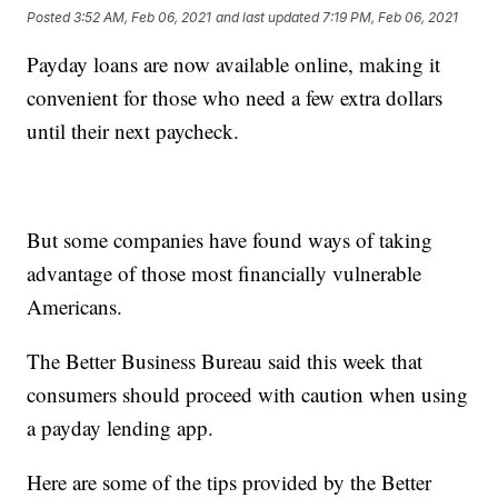
Posted
3:52 AM, Feb 06, 2021
and last updated
7:19 PM, Feb 06, 2021
Payday loans are now available online, making it
convenient for those who need a few extra dollars
until their next paycheck.
But some companies have found ways of taking
advantage of those most financially vulnerable
Americans.
The Better Business Bureau said this week that
consumers should proceed with caution when using
a payday lending app.
Here are some of the tips provided by the Better