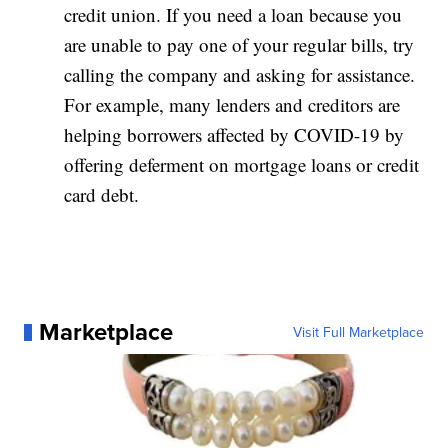
credit union. If you need a loan because you
are unable to pay one of your regular bills, try
calling the company and asking for assistance.
For example, many lenders and creditors are
helping borrowers affected by COVID-19 by
offering deferment on mortgage loans or credit
card debt.
Marketplace
Visit Full Marketplace