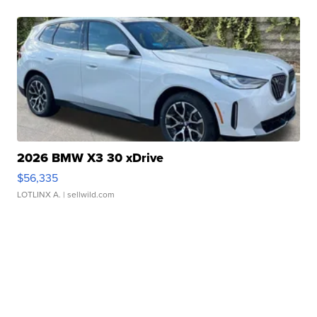
2026 BMW X3 30 xDrive
$56,335
LOTLINX A.
| sellwild.com