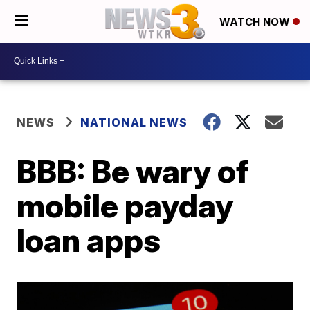
WATCH NOW
NEWS
NATIONAL NEWS
BBB: Be wary of
mobile payday
loan apps