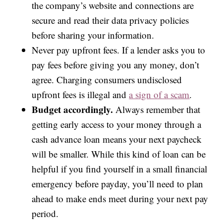
the company’s website and connections are
secure and read their data privacy policies
before sharing your information.
Never pay upfront fees. If a lender asks you to
pay fees before giving you any money, don’t
agree. Charging consumers undisclosed
upfront fees is illegal and
a sign of a scam
.
Budget accordingly.
Always remember that
getting early access to your money through a
cash advance loan means your next paycheck
will be smaller. While this kind of loan can be
helpful if you find yourself in a small financial
emergency before payday, you’ll need to plan
ahead to make ends meet during your next pay
period.