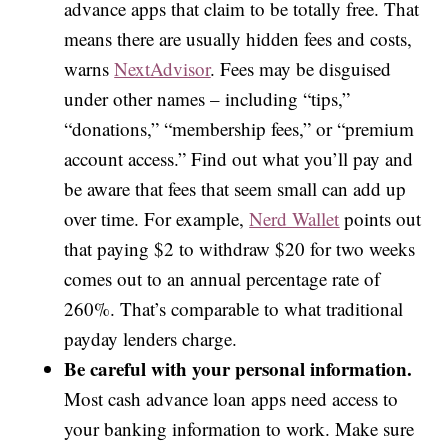
advance apps that claim to be totally free. That
means there are usually hidden fees and costs,
warns
NextAdvisor
. Fees may be disguised
under other names – including “tips,”
“donations,” “membership fees,” or “premium
account access.” Find out what you’ll pay and
be aware that fees that seem small can add up
over time. For example,
Nerd Wallet
points out
that paying $2 to withdraw $20 for two weeks
comes out to an annual percentage rate of
260%. That’s comparable to what traditional
payday lenders charge.
Be careful with your personal information.
Most cash advance loan apps need access to
your banking information to work. Make sure