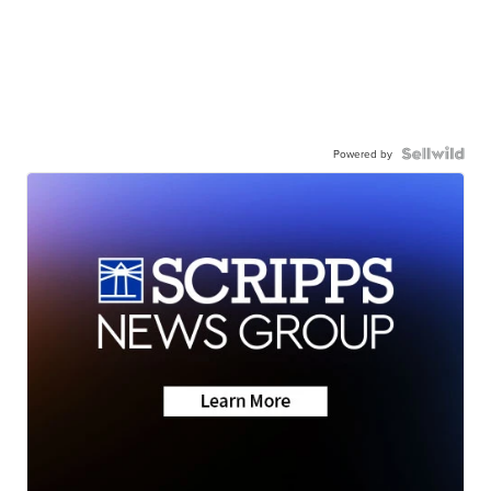
Powered by