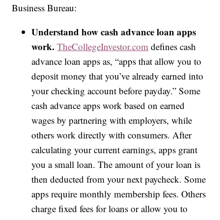
Business Bureau:
Understand how cash advance loan apps
work.
TheCollegeInvestor.com
defines cash
advance loan apps as, “apps that allow you to
deposit money that you’ve already earned into
your checking account before payday.” Some
cash advance apps work based on earned
wages by partnering with employers, while
others work directly with consumers. After
calculating your current earnings, apps grant
you a small loan. The amount of your loan is
then deducted from your next paycheck. Some
apps require monthly membership fees. Others
charge fixed fees for loans or allow you to