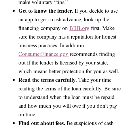
make voluntary “tips.”
Get to know the lender.
If you decide to use
an app to get a cash advance, look up the
financing company on
BBB.org
first. Make
sure the company has a reputation for honest
business practices. In addition,
ConsumerFinance.gov
recommends finding
out if the lender is licensed by your state,
which means better protection for you as well.
Read the terms carefully.
Take your time
reading the terms of the loan carefully. Be sure
to understand when the loan must be repaid
and how much you will owe if you don’t pay
on time.
Find out about fees.
Be suspicious of cash