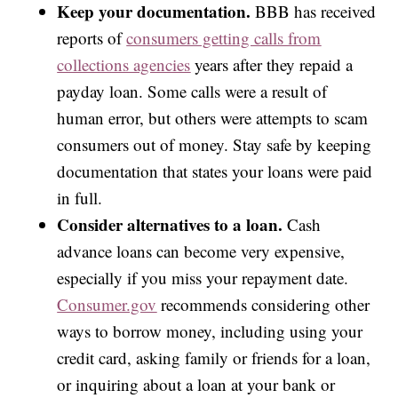
Keep your documentation.
BBB has received
reports of
consumers getting calls from
collections agencies
years after they repaid a
payday loan. Some calls were a result of
human error, but others were attempts to scam
consumers out of money. Stay safe by keeping
documentation that states your loans were paid
in full.
Consider alternatives to a loan.
Cash
advance loans can become very expensive,
especially if you miss your repayment date.
Consumer.gov
recommends considering other
ways to borrow money, including using your
credit card, asking family or friends for a loan,
or inquiring about a loan at your bank or