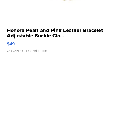
Honora Pearl and Pink Leather Bracelet
Adjustable Buckle Clo...
$49
CONSHY C.
| sellwild.com