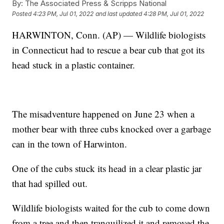
By:
The Associated Press & Scripps National
Posted
4:23 PM, Jul 01, 2022
and last updated
4:28 PM, Jul 01, 2022
HARWINTON, Conn. (AP) — Wildlife biologists
in Connecticut had to rescue a bear cub that got its
head stuck in a plastic container.
The misadventure happened on June 23 when a
mother bear with three cubs knocked over a garbage
can in the town of Harwinton.
One of the cubs stuck its head in a clear plastic jar
that had spilled out.
Wildlife biologists waited for the cub to come down
from a tree and then tranquilized it and removed the