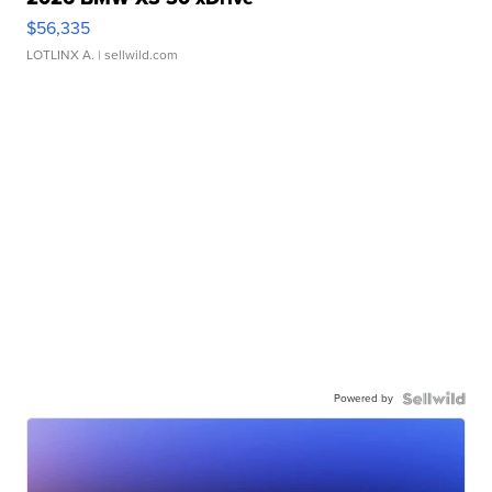
$56,335
LOTLINX A.
| sellwild.com
Powered by