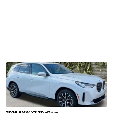
2026 BMW X3 30 xDrive