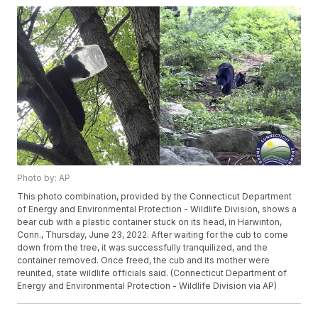
Photo by: AP
This photo combination, provided by the Connecticut Department
of Energy and Environmental Protection - Wildlife Division, shows a
bear cub with a plastic container stuck on its head, in Harwinton,
Conn., Thursday, June 23, 2022. After waiting for the cub to come
down from the tree, it was successfully tranquilized, and the
container removed. Once freed, the cub and its mother were
reunited, state wildlife officials said. (Connecticut Department of
Energy and Environmental Protection - Wildlife Division via AP)