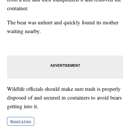
container.
The bear was unhurt and quickly found its mother
waiting nearby.
Wildlife officials should make sure trash is properly
disposed of and secured in containers to avoid bears
getting into it.
Report a typo