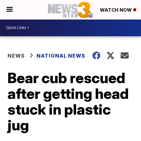
WATCH NOW
NEWS
NATIONAL NEWS
Bear cub rescued
after getting head
stuck in plastic
jug