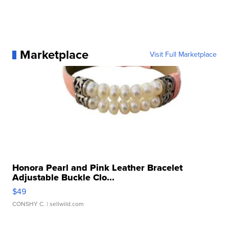
Marketplace
Visit Full Marketplace
Honora Pearl and Pink Leather Bracelet
Adjustable Buckle Clo...
$49
CONSHY C.
| sellwild.com