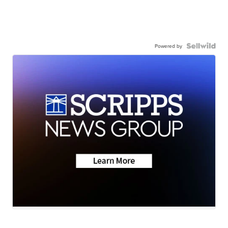
Powered by