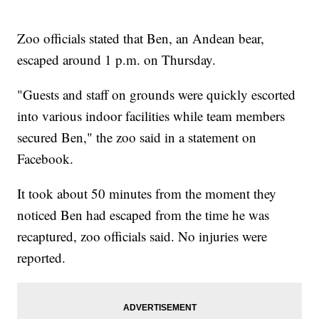
Zoo officials stated that Ben, an Andean bear,
escaped around 1 p.m. on Thursday.
"Guests and staff on grounds were quickly escorted
into various indoor facilities while team members
secured Ben," the zoo said in a statement on
Facebook.
It took about 50 minutes from the moment they
noticed Ben had escaped from the time he was
recaptured, zoo officials said. No injuries were
reported.