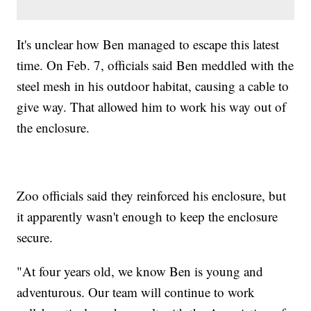
It's unclear how Ben managed to escape this latest
time. On Feb. 7, officials said Ben meddled with the
steel mesh in his outdoor habitat, causing a cable to
give way. That allowed him to work his way out of
the enclosure.
Zoo officials said they reinforced his enclosure, but
it apparently wasn't enough to keep the enclosure
secure.
"At four years old, we know Ben is young and
adventurous. Our team will continue to work