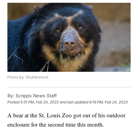
Photo by: Shutterstock
By:
Scripps News Staff
Posted
5:31 PM, Feb 24, 2023
and last updated
6:19 PM, Feb 24, 2023
A bear at the St. Louis Zoo got out of his outdoor
enclosure for the second time this month.