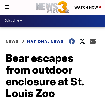
WATCH NOW
NEWS
NATIONAL NEWS
Bear escapes
from outdoor
enclosure at St.
Louis Zoo