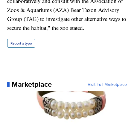
collaboratively and consult with the Association of
Zoos & Aquariums (AZA) Bear Taxon Advisory
Group (TAG) to investigate other alternative ways to
secure the habitat," the zoo stated.
Report a typo
Marketplace
Visit Full Marketplace