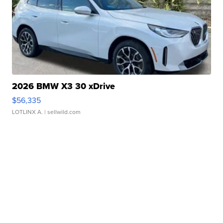
2026 BMW X3 30 xDrive
$56,335
LOTLINX A.
| sellwild.com