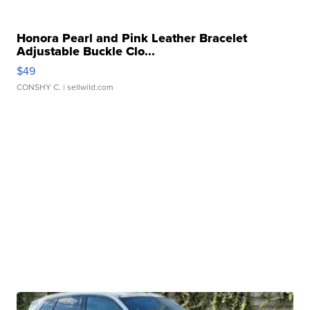
Honora Pearl and Pink Leather Bracelet
Adjustable Buckle Clo...
$49
CONSHY C.
| sellwild.com