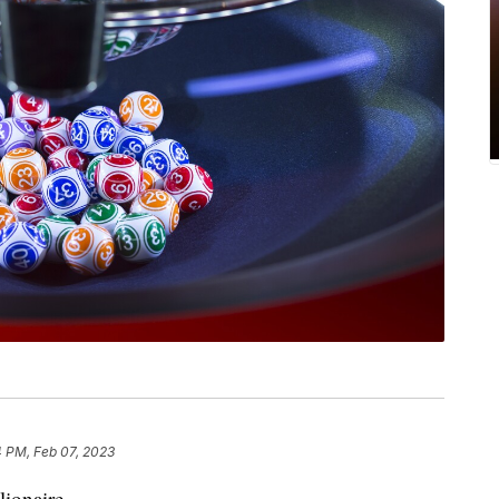
4 PM, Feb 07, 2023
lionaire.