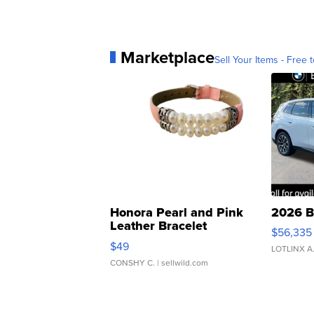
Marketplace
Sell Your Items - Free t
Honora Pearl and Pink
2026 B
Leather Bracelet
$56,335
Adjustable Buckle Clo...
$49
LOTLINX A
CONSHY C.
| sellwild.com