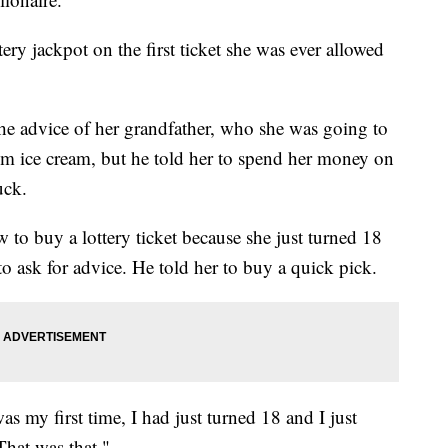
ry jackpot on the first ticket she was ever allowed
the advice of her grandfather, who she was going to
him ice cream, but he told her to spend her money on
uck.
to buy a lottery ticket because she just turned 18
to ask for advice. He told her to buy a quick pick.
was my first time, I had just turned 18 and I just
hat was that."