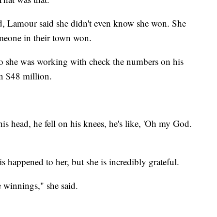
d, Lamour said she didn't even know she won. She
omeone in their town won.
o she was working with check the numbers on his
n $48 million.
s head, he fell on his knees, he's like, 'Oh my God.
 happened to her, but she is incredibly grateful.
e winnings," she said.