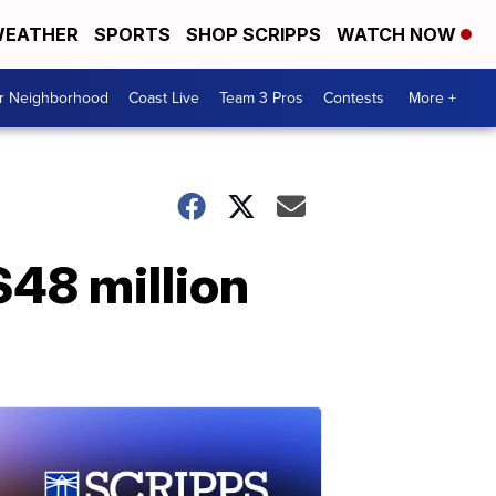
EATHER
SPORTS
SHOP SCRIPPS
WATCH NOW
ur Neighborhood
Coast Live
Team 3 Pros
Contests
More +
$48 million