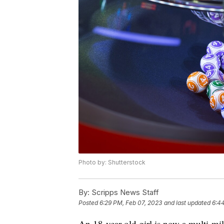
Photo by: Shutterstock
By:
Scripps News Staff
Posted
6:29 PM, Feb 07, 2023
and last updated
6:4
An 18-year-old girl is now a multi-mil