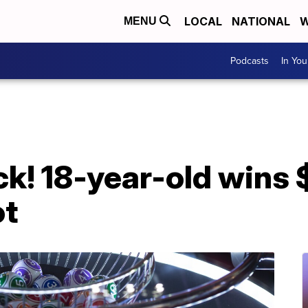
LOCAL
NATIONAL
W
MENU
Podcasts
In Yo
ck! 18-year-old wins 
ot