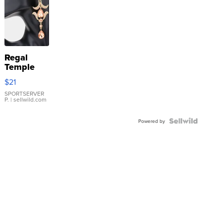
Regal
Temple
Droplet
$21
Earrings
SPORTSERVER
P.
| sellwild.com
Powered by