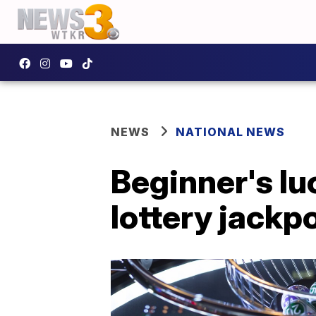
NEWS
NATIONAL NEWS
Beginner's lu
lottery jackp