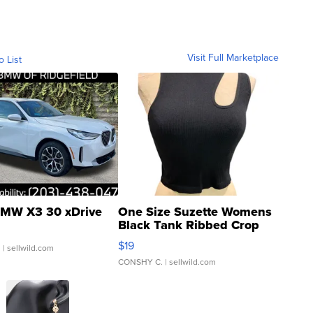
Visit Full Marketplace
o List
MW X3 30 xDrive
One Size Suzette Womens
Black Tank Ribbed Crop
Asymmetrical ...
$19
.
| sellwild.com
CONSHY C.
| sellwild.com