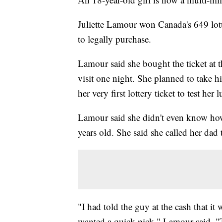
Juliette Lamour won Canada's 649 lotte
to legally purchase.
Lamour said she bought the ticket at 
visit one night. She planned to take 
her very first lottery ticket to test her l
Lamour said she didn't even know how 
years old. She said she called her dad 
"I had told the guy at the cash that it 
wanted a quick pick," Lamour said. "T