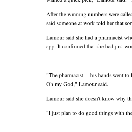
After the winning numbers were calle
said someone at work told her that s
Lamour said she had a pharmacist wh
app. It confirmed that she had just wo
"The pharmacist— his hands went to hi
Oh my God," Lamour said.
Lamour said she doesn't know why this
"I just plan to do good things with th