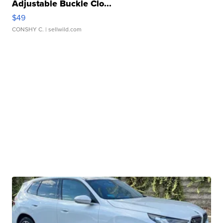
Adjustable Buckle Clo...
$49
CONSHY C.
| sellwild.com