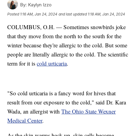
By:
Kaylyn Izzo
Posted
1:16 AM, Jan 24, 2024
and last updated
1:18 AM, Jan 24, 2024
COLUMBUS, O.H. — Sometimes snowbirds joke
that they move from the north to the south for the
winter because they're allergic to the cold. But some
people are literally allergic to the cold. The scientific
term for it is
cold urticaria
.
"So cold urticaria is a fancy word for hives that
result from our exposure to the cold," said Dr. Kara
Wada, an allergist with
The Ohio State Wexner
Medical Center
.
As the skin warms back up, skin cells become