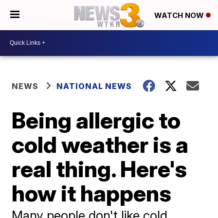
WATCH NOW
NEWS
NATIONAL NEWS
Being allergic to
cold weather is a
real thing. Here's
how it happens
Many people don't like cold