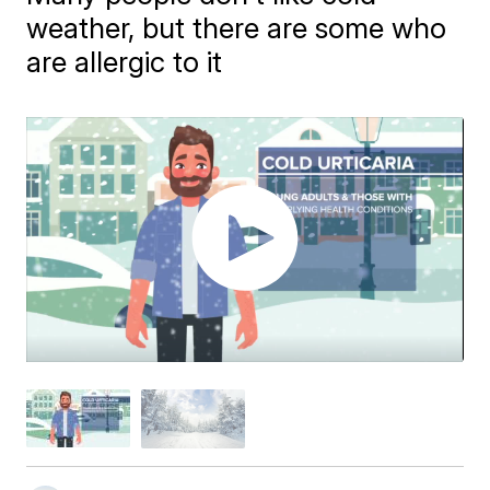
weather, but there are some who
are allergic to it