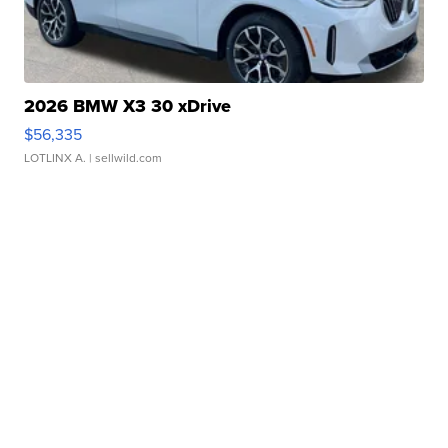
2026 BMW X3 30 xDrive
$56,335
LOTLINX A.
| sellwild.com