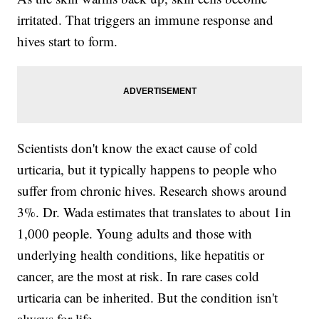
irritated. That triggers an immune response and
hives start to form.
Scientists don't know the exact cause of cold
urticaria, but it typically happens to people who
suffer from chronic hives. Research shows around
3%. Dr. Wada estimates that translates to about 1in
1,000 people. Young adults and those with
underlying health conditions, like hepatitis or
cancer, are the most at risk. In rare cases cold
urticaria can be inherited. But the condition isn't
always for life.