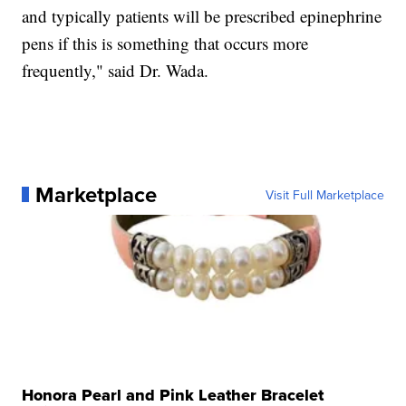
and typically patients will be prescribed epinephrine
pens if this is something that occurs more
frequently," said Dr. Wada.
Marketplace
Visit Full Marketplace
Honora Pearl and Pink Leather Bracelet