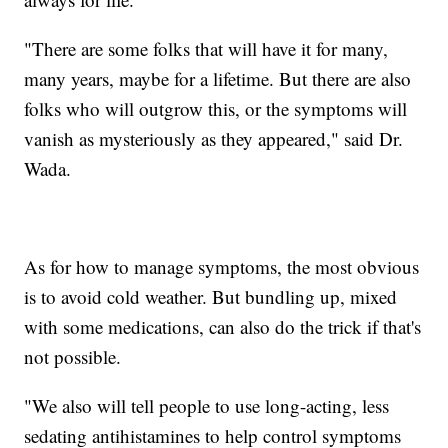
"There are some folks that will have it for many,
many years, maybe for a lifetime. But there are also
folks who will outgrow this, or the symptoms will
vanish as mysteriously as they appeared," said Dr.
Wada.
As for how to manage symptoms, the most obvious
is to avoid cold weather. But bundling up, mixed
with some medications, can also do the trick if that's
not possible.
"We also will tell people to use long-acting, less
sedating antihistamines to help control symptoms