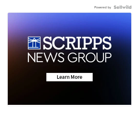
Powered by