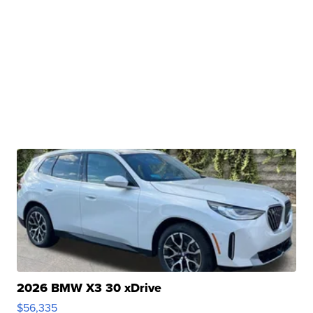
2026 BMW X3 30 xDrive
$56,335