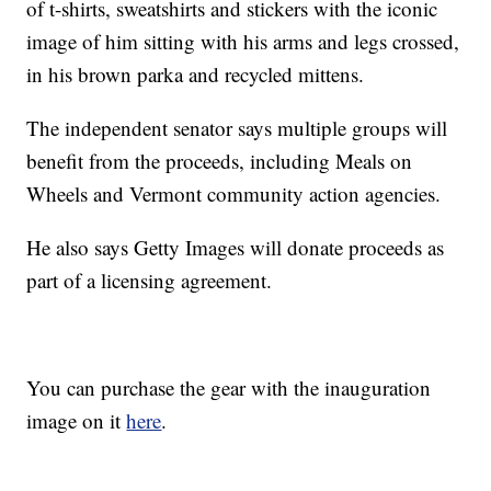
of t-shirts, sweatshirts and stickers with the iconic
image of him sitting with his arms and legs crossed,
in his brown parka and recycled mittens.
The independent senator says multiple groups will
benefit from the proceeds, including Meals on
Wheels and Vermont community action agencies.
He also says Getty Images will donate proceeds as
part of a licensing agreement.
You can purchase the gear with the inauguration
image on it
here
.