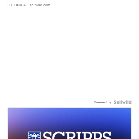
LOTLINX A.
| sellwild.com
Powered by