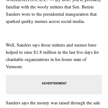
familiar with the wooly mittens that Sen. Bernie
Sanders wore to the presidential inauguration that
sparked quirky memes across social media.
Well, Sanders says those mittens and memes have
helped to raise $1.8 million in the last five days for
charitable organizations in his home state of
Vermont.
Sanders says the money was raised through the sale