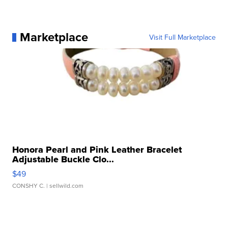
Marketplace
Visit Full Marketplace
Honora Pearl and Pink Leather Bracelet
Adjustable Buckle Clo...
$49
CONSHY C.
| sellwild.com