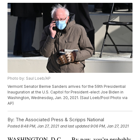
Photo by: Saul Loeb/AP
Vermont Senator Bernie Sanders arrives for the 59th Presidential
Inauguration at the U.S. Capitol for President-elect Joe Biden in
Washington, Wednesday, Jan. 20, 2021. (Saul Loeb/Pool Photo via
AP)
By:
The Associated Press & Scripps National
Posted
8:48 PM, Jan 27, 2021
and last updated
9:06 PM, Jan 27, 2021
WASHINGTON, D.C. — By now, you’re probably