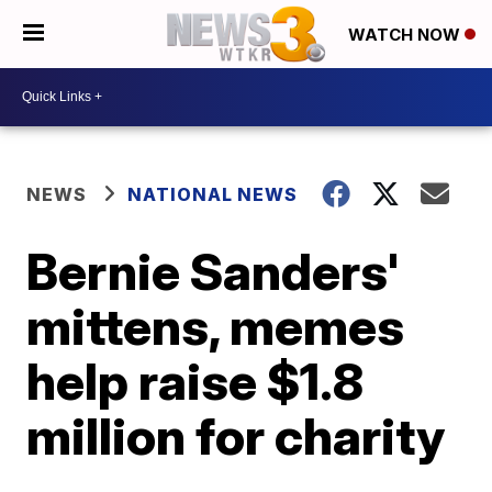
WATCH NOW
NEWS
NATIONAL NEWS
Bernie Sanders'
mittens, memes
help raise $1.8
million for charity