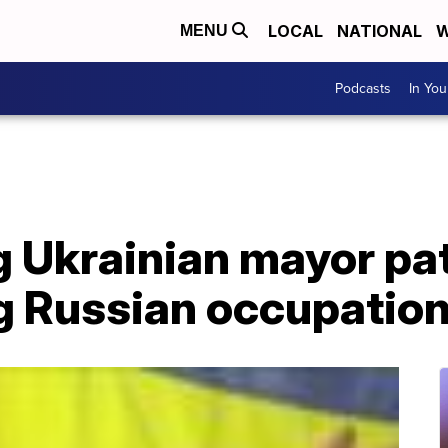
LOCAL
NATIONAL
W
MENU
Podcasts
In Yo
g Ukrainian mayor pa
ng Russian occupatio