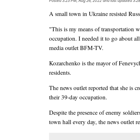
Posted
3:23 PM, Aug 26, 2022
and last updated
3:2
A small town in Ukraine resisted Russi
"This is my means of transportation w
occupation. I needed it to go about a
media outlet BFM-TV.
Kozarchenko is the mayor of Fenevychi
residents.
The news outlet reported that she is c
their 39-day occupation.
Despite the presence of enemy soldier
town hall every day, the news outlet r