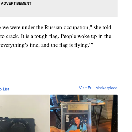
e we were under the Russian occupation," she told
 to crack. It is a tough flag. People woke up in the
verything’s fine, and the flag is flying.’”
Visit Full Marketplace
o List