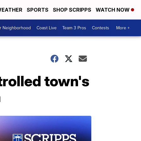
EATHER
SPORTS
SHOP SCRIPPS
WATCH NOW
ur Neighborhood
Coast Live
Team 3 Pros
Contests
More +
trolled town's
n