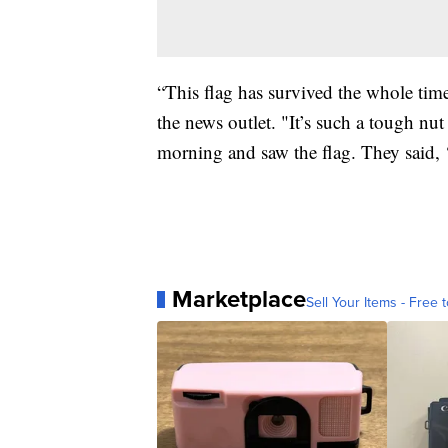
“This flag has survived the whole tim
the news outlet. "It’s such a tough nut
morning and saw the flag. They said, ‘e
Marketplace
Sell Your Items - Free t