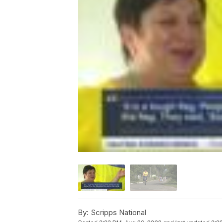
By:
Scripps National