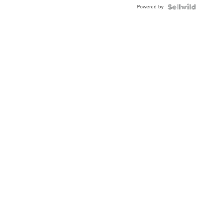
Powered by
Clo...