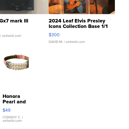
Gx7 mark III
2024 Leaf Elvis Presley
Icons Collection Base 1/1
SSP Clear ...
$300
| sellwild.com
DAVID M.
| sellwild.com
Honora
Pearl and
Pink
$49
Leather
Bracelet
CONSHY C.
|
sellwild.com
Adjustable
Buckle