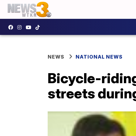
NEWS
NATIONAL NEWS
Bicycle-ridin
streets duri