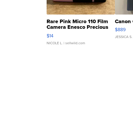
Rare Pink Micro 110 Film
Canon 
Camera Enesco Precious
$889
Moments TD4
$14
JESSICA S.
NICOLE L.
| sellwild.com