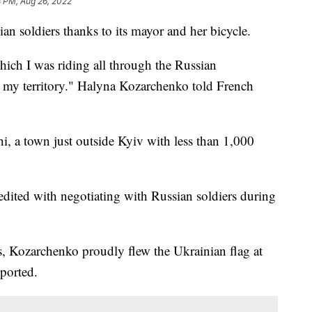
8 PM, Aug 26, 2022
an soldiers thanks to its mayor and her bicycle.
hich I was riding all through the Russian
ll my territory." Halyna Kozarchenko told French
, a town just outside Kyiv with less than 1,000
redited with negotiating with Russian soldiers during
s, Kozarchenko proudly flew the Ukrainian flag at
eported.