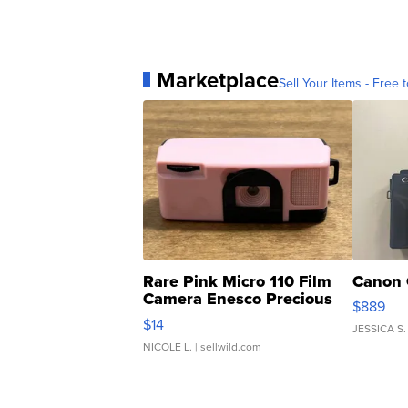
Marketplace
Sell Your Items - Free t
Rare Pink Micro 110 Film
Canon 
Camera Enesco Precious
$889
Moments TD4
$14
JESSICA S.
NICOLE L.
| sellwild.com