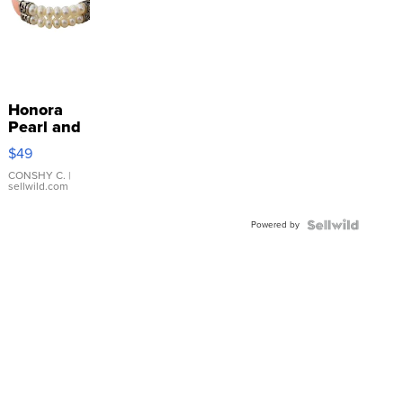
Honora
Pearl and
Pink
$49
Leather
Bracelet
CONSHY C.
|
sellwild.com
Adjustable
Buckle
Powered by
Clo...