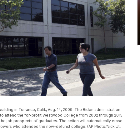
lding in Torrance, Calif., Aug. 14, 2009. The Biden administration
ed to attend the for-profit Westwood College from 2002 through 2015
 the job prospects of graduates. The action will automatically erase
orrowers who attended the now-defunct college. (AP Photo/Nick Ut,