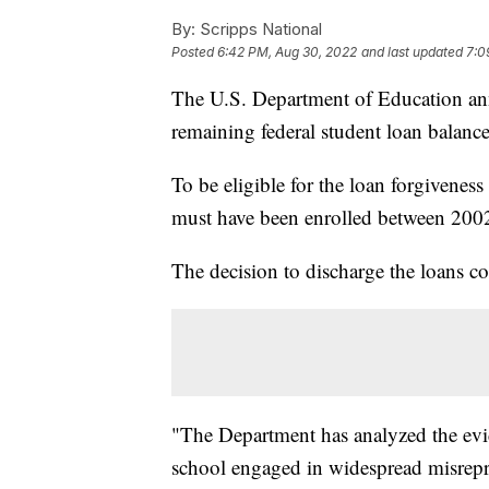
By:
Scripps National
Posted
6:42 PM, Aug 30, 2022
and last updated
7:0
The U.S. Department of Education ann
remaining federal student loan balanc
To be eligible for the loan forgivene
must have been enrolled between 200
The decision to discharge the loans com
"The Department has analyzed the evi
school engaged in widespread misrepres