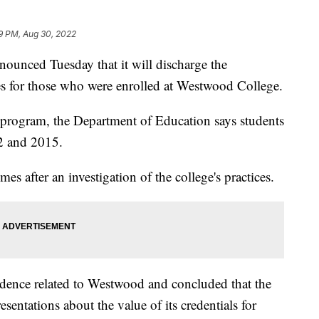
9 PM, Aug 30, 2022
ounced Tuesday that it will discharge the
es for those who were enrolled at Westwood College.
ss program, the Department of Education says students
2 and 2015.
es after an investigation of the college's practices.
dence related to Westwood and concluded that the
entations about the value of its credentials for