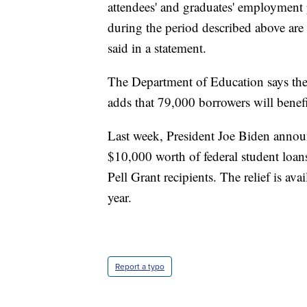
attendees' and graduates' employment 
during the period described above are 
said in a statement.
The Department of Education says the ac
adds that 79,000 borrowers will benef
Last week, President Joe Biden announ
$10,000 worth of federal student loan
Pell Grant recipients. The relief is av
year.
Report a typo