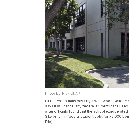
Photo by: Nick Ut/AP
FILE - Pedestrians pass by a Westwood College bui
says it will cancel any federal student loans us
after officials found that the school exaggerated
$1.5 billion in federal student debt for 79,000 b
File)