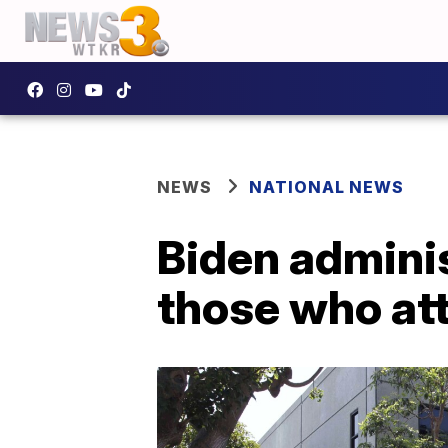
NEWS
NATIONAL NEWS
Biden adminis
those who at