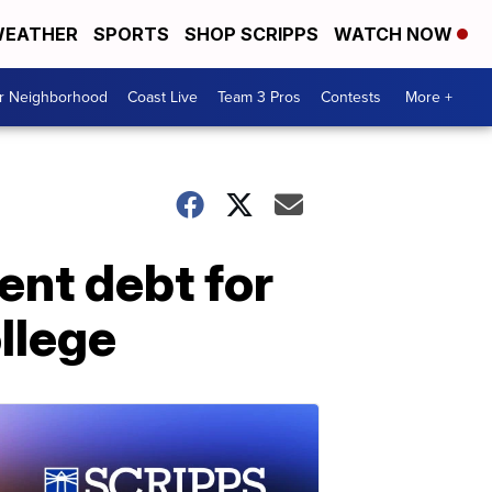
EATHER
SPORTS
SHOP SCRIPPS
WATCH NOW
ur Neighborhood
Coast Live
Team 3 Pros
Contests
More +
ent debt for
llege