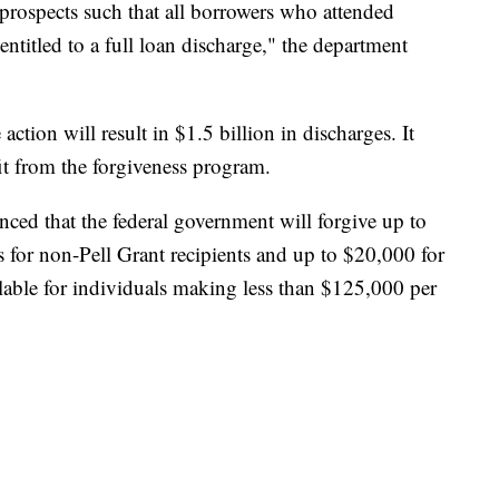
prospects such that all borrowers who attended
entitled to a full loan discharge," the department
tion will result in $1.5 billion in discharges. It
it from the forgiveness program.
ced that the federal government will forgive up to
s for non-Pell Grant recipients and up to $20,000 for
ailable for individuals making less than $125,000 per