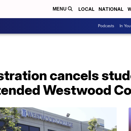
LOCAL
NATIONAL
W
MENU
Podcasts
In Yo
tration cancels stud
tended Westwood Co