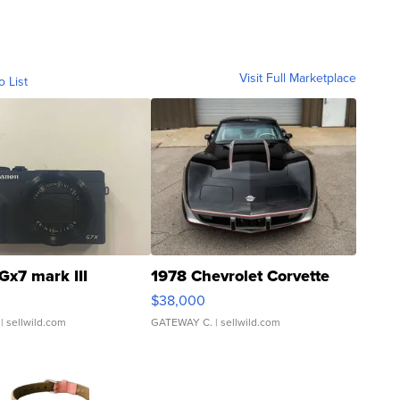
Visit Full Marketplace
o List
Gx7 mark III
1978 Chevrolet Corvette
$38,000
| sellwild.com
GATEWAY C.
| sellwild.com