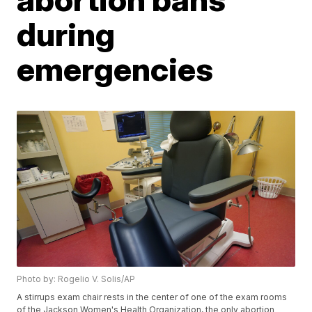
during
emergencies
Photo by: Rogelio V. Solis/AP
A stirrups exam chair rests in the center of one of the exam rooms
of the Jackson Women's Health Organization, the only abortion