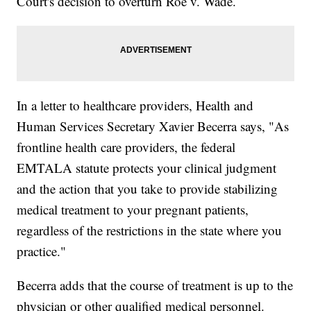
Court's decision to overturn Roe v. Wade.
In a letter to healthcare providers, Health and
Human Services Secretary Xavier Becerra says, "As
frontline health care providers, the federal
EMTALA statute protects your clinical judgment
and the action that you take to provide stabilizing
medical treatment to your pregnant patients,
regardless of the restrictions in the state where you
practice."
Becerra adds that the course of treatment is up to the
physician or other qualified medical personnel.