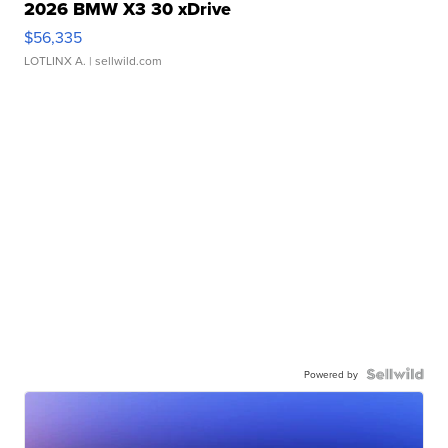
2026 BMW X3 30 xDrive
$56,335
LOTLINX A.
| sellwild.com
Powered by