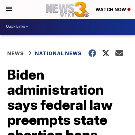
WATCH NOW
NEWS
NATIONAL NEWS
Biden
administration
says federal law
preempts state
abortion bans