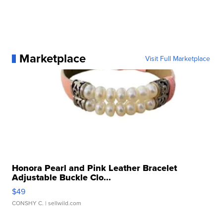
Marketplace
Visit Full Marketplace
Honora Pearl and Pink Leather Bracelet
Adjustable Buckle Clo...
$49
CONSHY C.
| sellwild.com