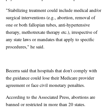
"Stabilizing treatment could include medical and/or
surgical interventions (e.g., abortion, removal of
one or both fallopian tubes, anti-hypertensive
therapy, methotrexate therapy etc.), irrespective of
any state laws or mandates that apply to specific
procedures," he said.
Becerra said that hospitals that don't comply with
the guidance could lose their Medicare provider
agreement or face civil monetary penalties.
According to the Associated Press, abortions are
banned or restricted in more than 20 states.