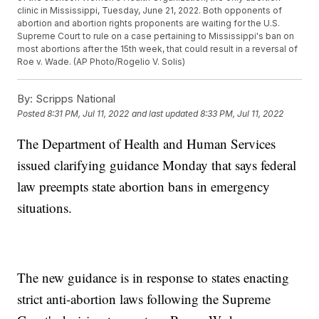
clinic in Mississippi, Tuesday, June 21, 2022. Both opponents of
abortion and abortion rights proponents are waiting for the U.S.
Supreme Court to rule on a case pertaining to Mississippi's ban on
most abortions after the 15th week, that could result in a reversal of
Roe v. Wade. (AP Photo/Rogelio V. Solis)
By:
Scripps National
Posted
8:31 PM, Jul 11, 2022
and last updated
8:33 PM, Jul 11, 2022
The Department of Health and Human Services
issued clarifying guidance Monday that says federal
law preempts state abortion bans in emergency
situations.
The new guidance is in response to states enacting
strict anti-abortion laws following the Supreme