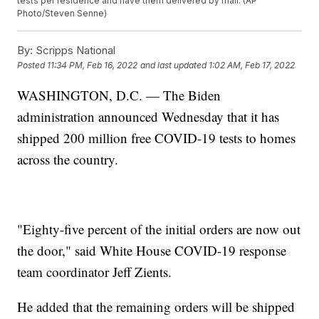
tests per residence and have them delivered by mail. (AP
Photo/Steven Senne)
By:
Scripps National
Posted
11:34 PM, Feb 16, 2022
and last updated
1:02 AM, Feb 17, 2022
WASHINGTON, D.C. — The Biden
administration announced Wednesday that it has
shipped 200 million free COVID-19 tests to homes
across the country.
"Eighty-five percent of the initial orders are now out
the door," said White House COVID-19 response
team coordinator Jeff Zients.
He added that the remaining orders will be shipped