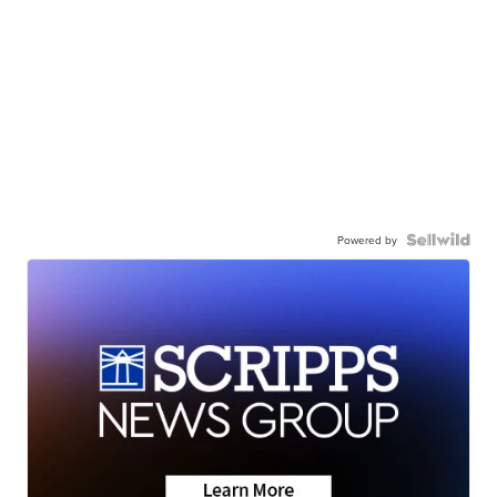
Powered by