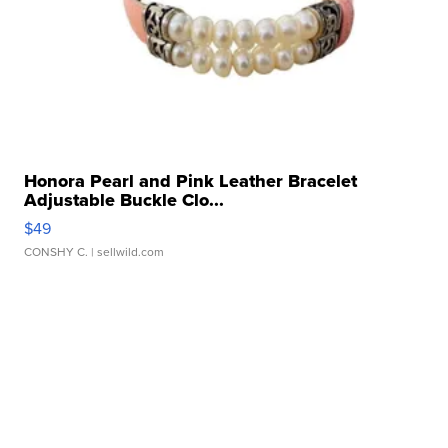
Honora Pearl and Pink Leather Bracelet
Adjustable Buckle Clo...
$49
CONSHY C.
| sellwild.com