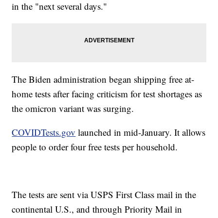
in the "next several days."
The Biden administration began shipping free at-
home tests after facing criticism for test shortages as
the omicron variant was surging.
COVIDTests.gov
launched in mid-January. It allows
people to order four free tests per household.
The tests are sent via USPS First Class mail in the
continental U.S., and through Priority Mail in