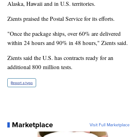
Alaska, Hawaii and in U.S. territories.
Zients praised the Postal Service for its efforts.
"Once the package ships, over 60% are delivered
within 24 hours and 90% in 48 hours," Zients said.
Zients said the U.S. has contracts ready for an
additional 800 million tests.
Report a typo
Marketplace
Visit Full Marketplace