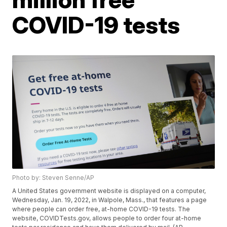
COVID-19 tests
Photo by: Steven Senne/AP
A United States government website is displayed on a computer,
Wednesday, Jan. 19, 2022, in Walpole, Mass., that features a page
where people can order free, at-home COVID-19 tests. The
website, COVIDTests.gov, allows people to order four at-home