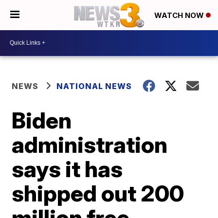
WATCH NOW
NEWS
NATIONAL NEWS
Biden
administration
says it has
shipped out 200
million free