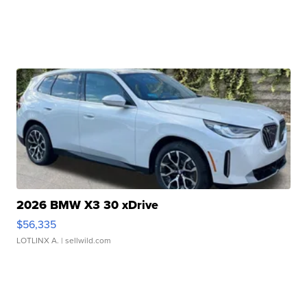
2026 BMW X3 30 xDrive
$56,335
LOTLINX A.
| sellwild.com