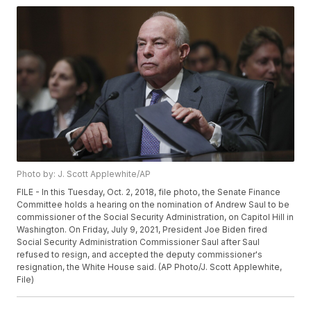
Photo by: J. Scott Applewhite/AP
FILE - In this Tuesday, Oct. 2, 2018, file photo, the Senate Finance
Committee holds a hearing on the nomination of Andrew Saul to be
commissioner of the Social Security Administration, on Capitol Hill in
Washington. On Friday, July 9, 2021, President Joe Biden fired
Social Security Administration Commissioner Saul after Saul
refused to resign, and accepted the deputy commissioner's
resignation, the White House said. (AP Photo/J. Scott Applewhite,
File)