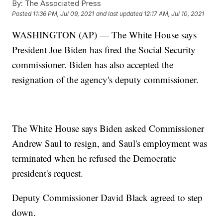
By:
The Associated Press
Posted
11:36 PM, Jul 09, 2021
and last updated
12:17 AM, Jul 10, 2021
WASHINGTON (AP) — The White House says
President Joe Biden has fired the Social Security
commissioner. Biden has also accepted the
resignation of the agency's deputy commissioner.
The White House says Biden asked Commissioner
Andrew Saul to resign, and Saul's employment was
terminated when he refused the Democratic
president's request.
Deputy Commissioner David Black agreed to step
down.