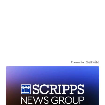
Powered by