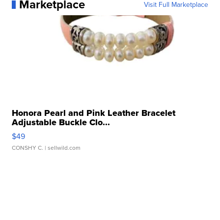
Marketplace
Visit Full Marketplace
Honora Pearl and Pink Leather Bracelet
Adjustable Buckle Clo...
$49
CONSHY C.
| sellwild.com