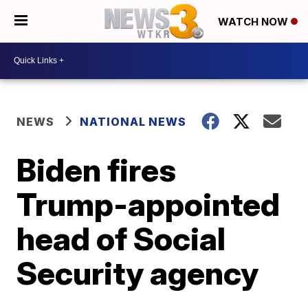
WATCH NOW
NEWS
NATIONAL NEWS
Biden fires
Trump-appointed
head of Social
Security agency