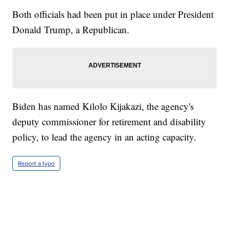
Both officials had been put in place under President
Donald Trump, a Republican.
Biden has named Kilolo Kijakazi, the agency's
deputy commissioner for retirement and disability
policy, to lead the agency in an acting capacity.
Report a typo