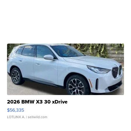
2026 BMW X3 30 xDrive
$56,335
LOTLINX A.
| sellwild.com