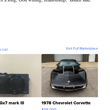
Visit Full Marketplace
o List
Gx7 mark III
1978 Chevrolet Corvette
$38,000