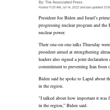
By:
The Associated Press
Posted
11:25 AM, Jul 14, 2022
and last updated
12:5
President Joe Biden and Israel’s prime 
progressing nuclear program and the I
nuclear power.
Their one-on-one talks Thursday were 
president aimed at strengthening alrea
leaders also signed a joint declaratio
commitment to preventing Iran from o
Biden said he spoke to Lapid about th
in the region.
"I talked about how important it was fr
in the region,” Biden said.