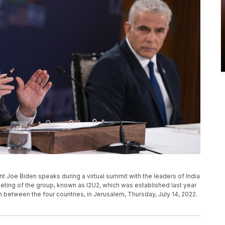
ent Joe Biden speaks during a virtual summit with the leaders of India
meeting of the group, known as I2U2, which was established last year
between the four countries, in Jerusalem, Thursday, July 14, 2022.