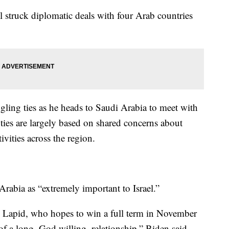
l struck diplomatic deals with four Arab countries
gling ties as he heads to Saudi Arabia to meet with
ties are largely based on shared concerns about
ivities across the region.
Arabia as “extremely important to Israel.”
o Lapid, who hopes to win a full term in November
f a long, God willing, relationship,” Biden said.