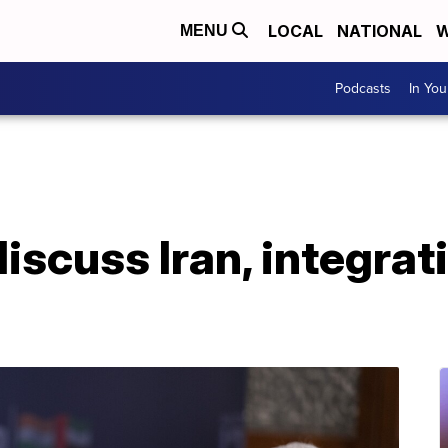
LOCAL
NATIONAL
W
MENU
Podcasts
In Yo
iscuss Iran, integrati