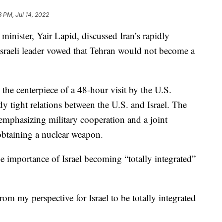
8 PM, Jul 14, 2022
minister, Yair Lapid, discussed Iran’s rapidly
sraeli leader vowed that Tehran would not become a
the centerpiece of a 48-hour visit by the U.S.
dy tight relations between the U.S. and Israel. The
n emphasizing military cooperation and a joint
btaining a nuclear weapon.
e importance of Israel becoming “totally integrated”
om my perspective for Israel to be totally integrated