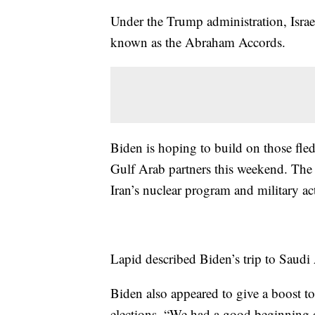
Under the Trump administration, Israe
known as the Abraham Accords.
Biden is hoping to build on those fled
Gulf Arab partners this weekend. The 
Iran’s nuclear program and military act
Lapid described Biden’s trip to Saudi 
Biden also appeared to give a boost t
elections. “We had a good beginning o