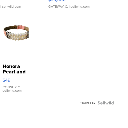
| sellwild.com
GATEWAY C.
| sellwild.com
Honora
Pearl and
Pink
$49
Leather
Bracelet
CONSHY C.
|
sellwild.com
Adjustable
Buckle
Powered by
Clo...