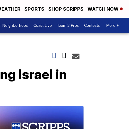
EATHER
SPORTS
SHOP SCRIPPS
WATCH NOW
ur Neighborhood
Coast Live
Team 3 Pros
Contests
More +
ng Israel in