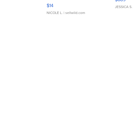
Moments TD4
$14
JESSICA S.
NICOLE L.
| sellwild.com