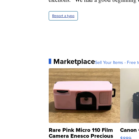
Report a typo
Marketplace
Sell Your Items - Free t
Rare Pink Micro 110 Film
Canon 
Camera Enesco Precious
$889