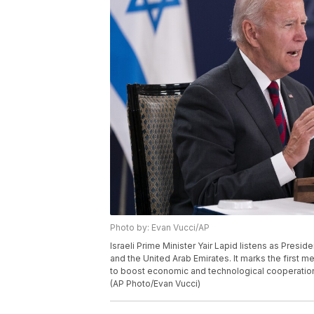
Photo by: Evan Vucci/AP
Israeli Prime Minister Yair Lapid listens as Presid
and the United Arab Emirates. It marks the first 
to boost economic and technological cooperation 
(AP Photo/Evan Vucci)