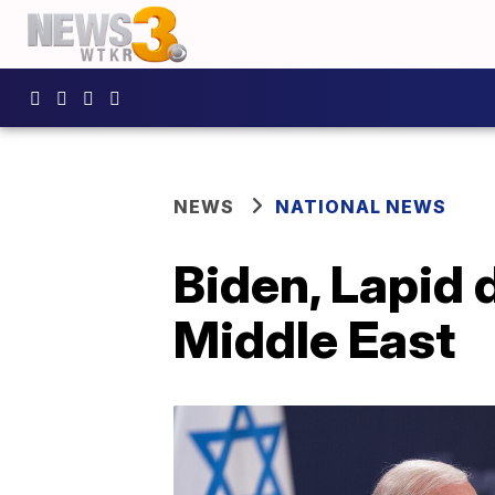
NEWS
NATIONAL NEWS
Biden, Lapid d
Middle East