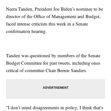
Neera Tanden, President Joe Biden’s nominee to be
director of the Office of Management and Budget,
faced intense criticism this week in a Senate
confirmation hearing.
Tanden was questioned by members of the Senate
Budget Committee for past tweets, including ones
critical of committee Chair Bernie Sanders.
"I don’t mind disagreements in policy, I think that’s