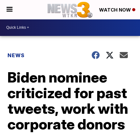
WATCH NOW
NEWS
Biden nominee
criticized for past
tweets, work with
corporate donors