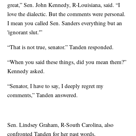
great,” Sen. John Kennedy, R-Louisiana, said. “I
love the dialectic. But the comments were personal.
I mean you called Sen. Sanders everything but an
'ignorant slut.'”
“That is not true, senator.” Tanden responded.
“When you said these things, did you mean them?”
Kennedy asked.
“Senator, I have to say, I deeply regret my
comments,” Tanden answered.
Sen. Lindsey Graham, R-South Carolina, also
confronted Tanden for her past words.