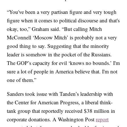
“You've been a very partisan figure and very tough
figure when it comes to political discourse and that's
okay, too,” Graham said. “But calling Mitch
McConnell ‘Moscow Mitch’ is probably not a very
good thing to say. Suggesting that the minority
leader is somehow in the pocket of the Russians.
The GOP’s capacity for evil ‘knows no bounds.’ I'm
sure a lot of people in America believe that. I'm not
one of them.”
Sanders took issue with Tanden’s leadership with
the Center for American Progress, a liberal think-
tank group that reportedly received $38 million in
corporate donations. A Washington Post
report