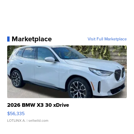
Marketplace
Visit Full Marketplace
2026 BMW X3 30 xDrive
$56,335
LOTLINX A.
| sellwild.com