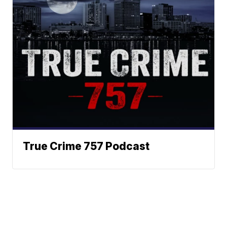
True Crime 757 Podcast