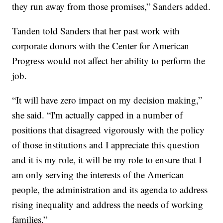
they run away from those promises,” Sanders added.
Tanden told Sanders that her past work with
corporate donors with the Center for American
Progress would not affect her ability to perform the
job.
“It will have zero impact on my decision making,”
she said. “I'm actually capped in a number of
positions that disagreed vigorously with the policy
of those institutions and I appreciate this question
and it is my role, it will be my role to ensure that I
am only serving the interests of the American
people, the administration and its agenda to address
rising inequality and address the needs of working
families.”