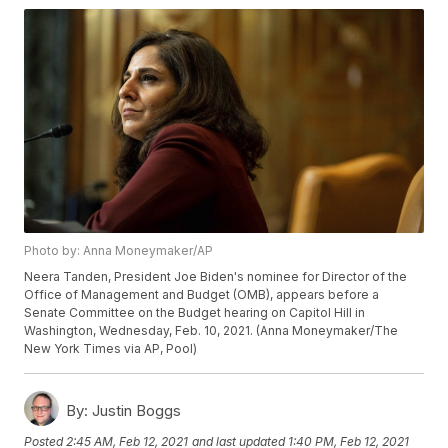
Photo by: Anna Moneymaker/AP
Neera Tanden, President Joe Biden's nominee for Director of the
Office of Management and Budget (OMB), appears before a
Senate Committee on the Budget hearing on Capitol Hill in
Washington, Wednesday, Feb. 10, 2021. (Anna Moneymaker/The
New York Times via AP, Pool)
By:
Justin Boggs
Posted
2:45 AM, Feb 12, 2021
and last updated
1:40 PM, Feb 12, 2021