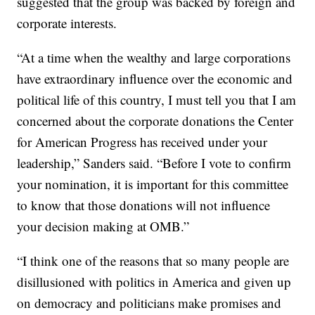
suggested that the group was backed by foreign and
corporate interests.
“At a time when the wealthy and large corporations
have extraordinary influence over the economic and
political life of this country, I must tell you that I am
concerned about the corporate donations the Center
for American Progress has received under your
leadership,” Sanders said. “Before I vote to confirm
your nomination, it is important for this committee
to know that those donations will not influence
your decision making at OMB.”
“I think one of the reasons that so many people are
disillusioned with politics in America and given up
on democracy and politicians make promises and