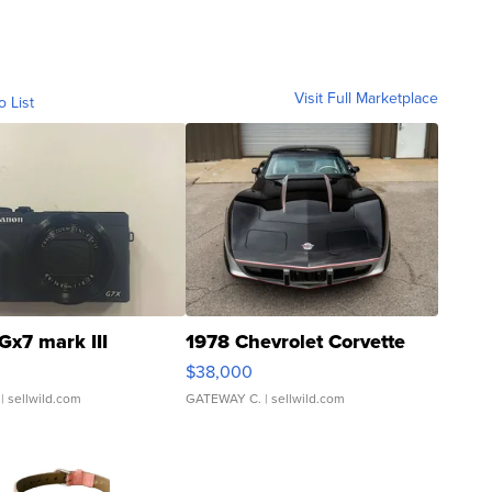
Visit Full Marketplace
o List
Gx7 mark III
1978 Chevrolet Corvette
$38,000
| sellwild.com
GATEWAY C.
| sellwild.com