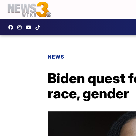
NEWS
Biden quest f
race, gender