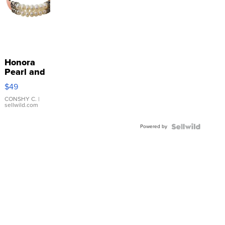
Honora
Pearl and
Pink
$49
Leather
Bracelet
CONSHY C.
|
sellwild.com
Adjustable
Buckle
Powered by
Clo...