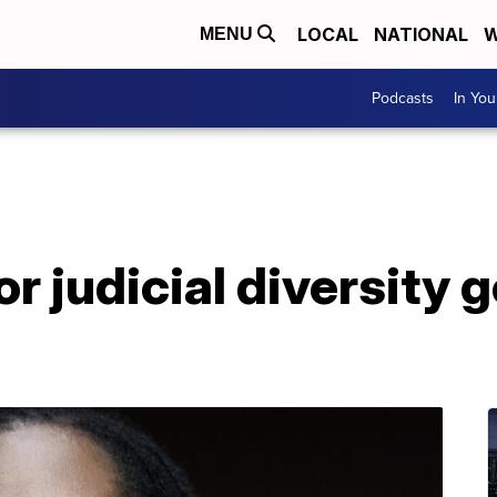
LOCAL
NATIONAL
W
MENU
Podcasts
In Yo
or judicial diversity