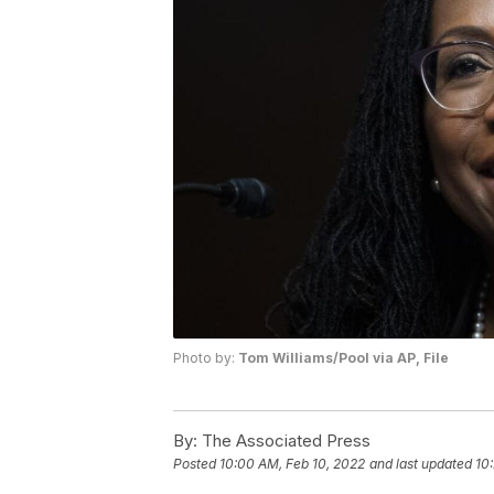
Photo by:
Tom Williams/Pool via AP, File
By:
The Associated Press
Posted
10:00 AM, Feb 10, 2022
and last updated
10