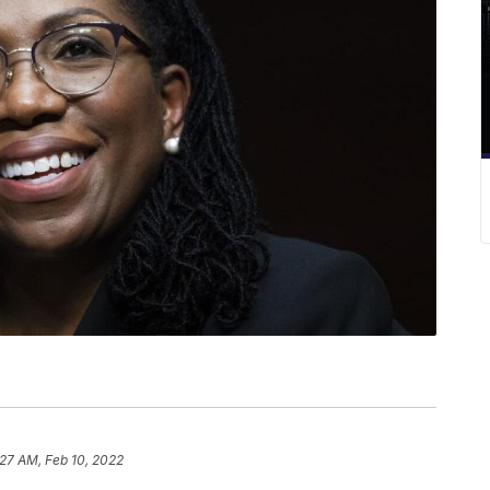
:27 AM, Feb 10, 2022