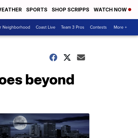
EATHER
SPORTS
SHOP SCRIPPS
WATCH NOW
ur Neighborhood
Coast Live
Team 3 Pros
Contests
More +
 goes beyond