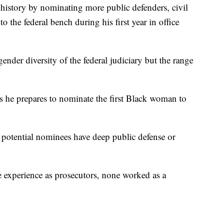
history by nominating more public defenders, civil
o the federal bench during his first year in office
gender diversity of the federal judiciary but the range
 as he prepares to nominate the first Black woman to
 potential nominees have deep public defense or
ve experience as prosecutors, none worked as a