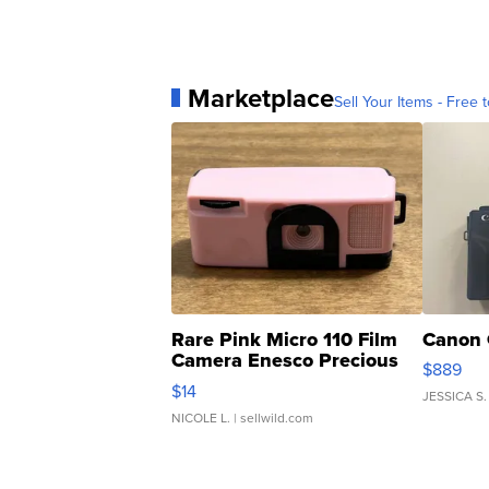
Marketplace
Sell Your Items - Free t
Rare Pink Micro 110 Film
Canon 
Camera Enesco Precious
$889
Moments TD4
$14
JESSICA S.
NICOLE L.
| sellwild.com