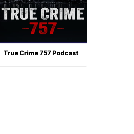
True Crime 757 Podcast