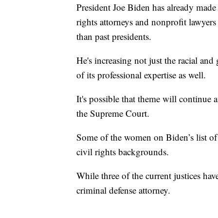
President Joe Biden has already made 
rights attorneys and nonprofit lawyers t
than past presidents.
He's increasing not just the racial and 
of its professional expertise as well.
It's possible that theme will continue
the Supreme Court.
Some of the women on Biden’s list of
civil rights backgrounds.
While three of the current justices ha
criminal defense attorney.