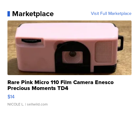
Marketplace
Visit Full Marketplace
Rare Pink Micro 110 Film Camera Enesco
Precious Moments TD4
$14
NICOLE L.
| sellwild.com