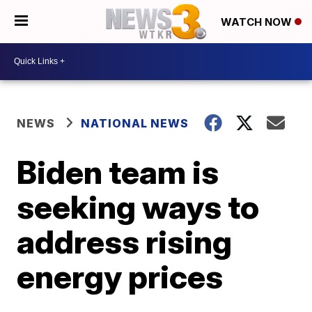
WATCH NOW
NEWS
NATIONAL NEWS
Biden team is
seeking ways to
address rising
energy prices