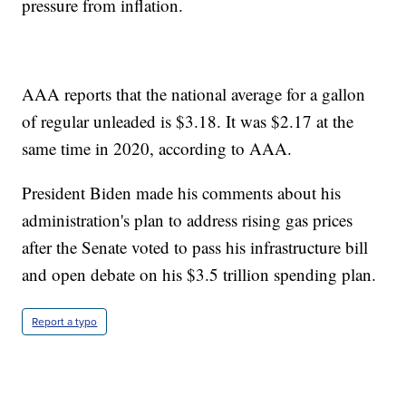
pressure from inflation.
AAA reports that the national average for a gallon
of regular unleaded is $3.18. It was $2.17 at the
same time in 2020, according to AAA.
President Biden made his comments about his
administration's plan to address rising gas prices
after the Senate voted to pass his infrastructure bill
and open debate on his $3.5 trillion spending plan.
Report a typo