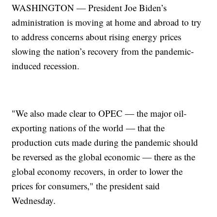
WASHINGTON — President Joe Biden’s
administration is moving at home and abroad to try
to address concerns about rising energy prices
slowing the nation’s recovery from the pandemic-
induced recession.
"We also made clear to OPEC — the major oil-
exporting nations of the world — that the
production cuts made during the pandemic should
be reversed as the global economic — there as the
global economy recovers, in order to lower the
prices for consumers," the president said
Wednesday.