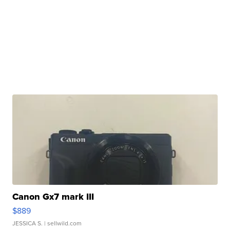
Canon Gx7 mark III
$889
JESSICA S.
| sellwild.com