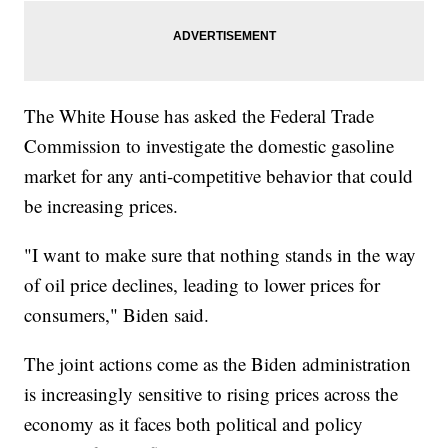
The White House has asked the Federal Trade
Commission to investigate the domestic gasoline
market for any anti-competitive behavior that could
be increasing prices.
"I want to make sure that nothing stands in the way
of oil price declines, leading to lower prices for
consumers," Biden said.
The joint actions come as the Biden administration
is increasingly sensitive to rising prices across the
economy as it faces both political and policy