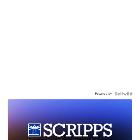
Powered by