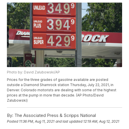
Photo by: David Zalubowski/AP
Prices for the three grades of gasoline available are posted
outside a Diamond Shamrock station Thursday, July 22, 2021, in
Denver. Colorado motorists are dealing with some of the highest
prices at the pump in more than decade. (AP Photo/David
Zalubowski)
By:
The Associated Press & Scripps National
Posted
11:36 PM, Aug 11, 2021
and last updated
12:19 AM, Aug 12, 2021