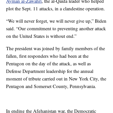
Ayman al-Zawahri
, the al-Qaida leader who helped
plot the Sept. 11 attacks, in a clandestine operation.
“We will never forget, we will never give up,” Biden
said. “Our commitment to preventing another attack
on the United States is without end.”
The president was joined by family members of the
fallen, first responders who had been at the
Pentagon on the day of the attack, as well as
Defense Department leadership for the annual
moment of tribute carried out in New York City, the
Pentagon and Somerset County, Pennsylvania.
In ending the Afghanistan war, the Democratic