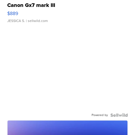
Canon Gx7 mark III
$889
JESSICA S.
| sellwild.com
Powered by