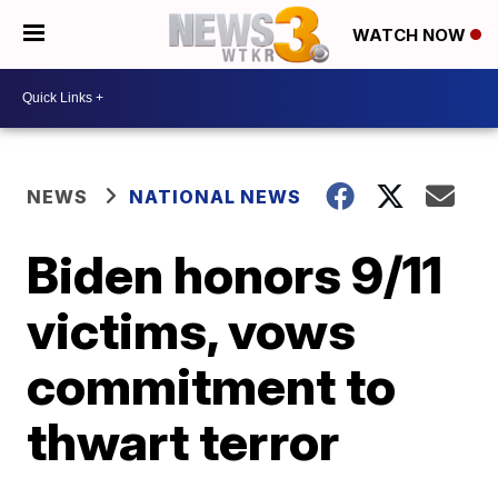
WATCH NOW
NEWS
NATIONAL NEWS
Biden honors 9/11
victims, vows
commitment to
thwart terror