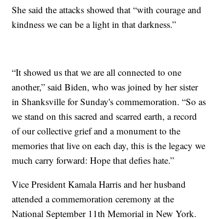
She said the attacks showed that “with courage and
kindness we can be a light in that darkness.”
“It showed us that we are all connected to one
another,” said Biden, who was joined by her sister
in Shanksville for Sunday's commemoration. “So as
we stand on this sacred and scarred earth, a record
of our collective grief and a monument to the
memories that live on each day, this is the legacy we
much carry forward: Hope that defies hate.”
Vice President Kamala Harris and her husband
attended a commemoration ceremony at the
National September 11th Memorial in New York.