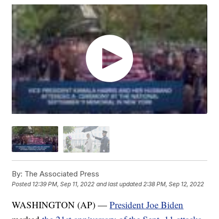
By:
The Associated Press
Posted
12:39 PM, Sep 11, 2022
and last updated
2:38 PM, Sep 12, 2022
WASHINGTON (AP) —
President Joe Biden