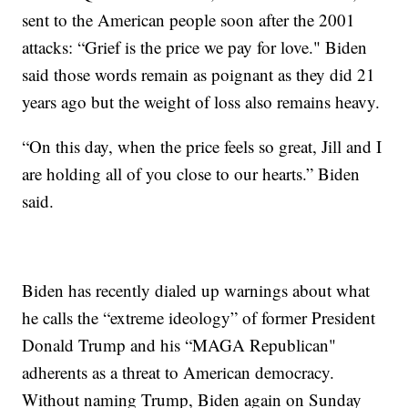
sent to the American people soon after the 2001
attacks: “Grief is the price we pay for love." Biden
said those words remain as poignant as they did 21
years ago but the weight of loss also remains heavy.
“On this day, when the price feels so great, Jill and I
are holding all of you close to our hearts.” Biden
said.
Biden has recently dialed up warnings about what
he calls the “extreme ideology” of former President
Donald Trump and his “MAGA Republican"
adherents as a threat to American democracy.
Without naming Trump, Biden again on Sunday