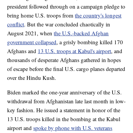
president followed through on a campaign pledge to
bring home U.S. troops from
the country's longest
conflict
. But the war concluded chaotically in
August 2021, when
the U.S.-backed Afghan
government collapsed
, a grisly bombing killed 170
Afghans and
13 U.S. troops at Kabul's airport
, and
thousands of desperate Afghans gathered in hopes
of escape before the final U.S. cargo planes departed
over the Hindu Kush.
Biden marked the one-year anniversary of the U.S.
withdrawal from Afghanistan late last month in low-
key fashion. He issued a statement in honor of the
13 U.S. troops killed in the bombing at the Kabul
airport and
spoke by phone with U.S. veterans