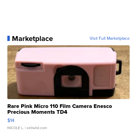
Marketplace
Visit Full Marketplace
Rare Pink Micro 110 Film Camera Enesco
Precious Moments TD4
$14
NICOLE L.
| sellwild.com