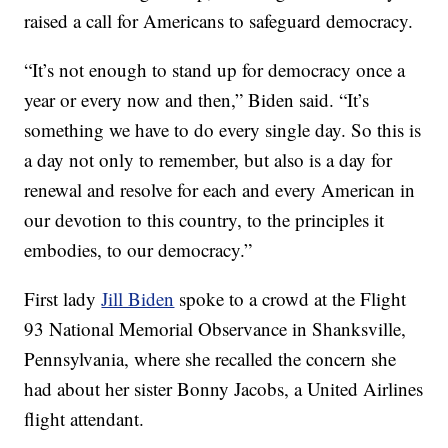
raised a call for Americans to safeguard democracy.
“It’s not enough to stand up for democracy once a
year or every now and then,” Biden said. “It’s
something we have to do every single day. So this is
a day not only to remember, but also is a day for
renewal and resolve for each and every American in
our devotion to this country, to the principles it
embodies, to our democracy.”
First lady
Jill Biden
spoke to a crowd at the Flight
93 National Memorial Observance in Shanksville,
Pennsylvania, where she recalled the concern she
had about her sister Bonny Jacobs, a United Airlines
flight attendant.