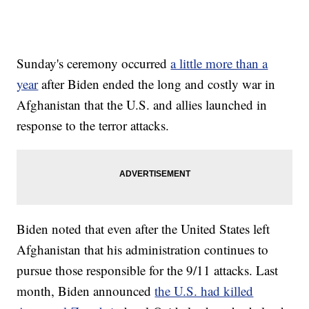
Sunday's ceremony occurred
a little more than a
year
after Biden ended the long and costly war in
Afghanistan that the U.S. and allies launched in
response to the terror attacks.
Biden noted that even after the United States left
Afghanistan that his administration continues to
pursue those responsible for the 9/11 attacks. Last
month, Biden announced
the U.S. had killed