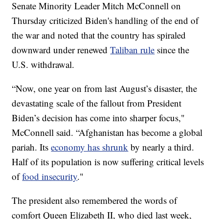
Senate Minority Leader Mitch McConnell on
Thursday criticized Biden's handling of the end of
the war and noted that the country has spiraled
downward under renewed
Taliban rule
since the
U.S. withdrawal.
“Now, one year on from last August’s disaster, the
devastating scale of the fallout from President
Biden’s decision has come into sharper focus,"
McConnell said. “Afghanistan has become a global
pariah. Its
economy has shrunk
by nearly a third.
Half of its population is now suffering critical levels
of
food insecurity
."
The president also remembered the words of
comfort Queen Elizabeth II, who died last week,