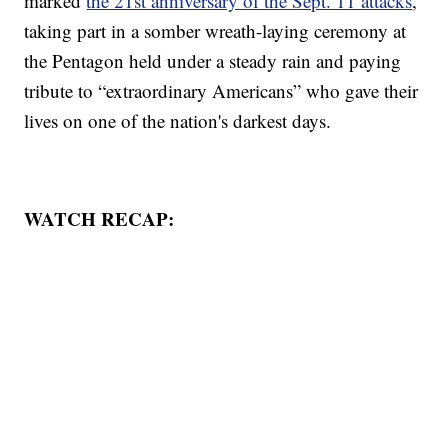
marked
the 21st anniversary of the Sept. 11 attacks
,
taking part in a somber wreath-laying ceremony at
the Pentagon held under a steady rain and paying
tribute to “extraordinary Americans” who gave their
lives on one of the nation's darkest days.
WATCH RECAP: