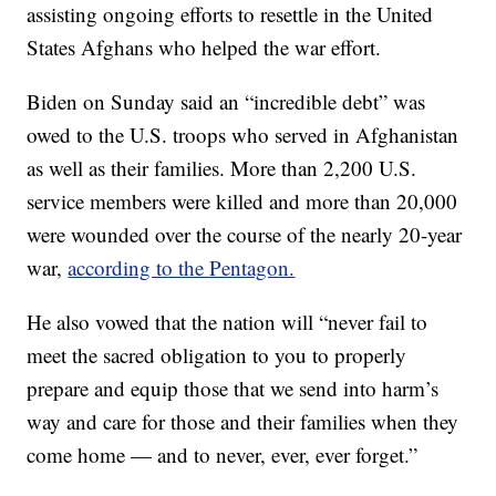
assisting ongoing efforts to resettle in the United
States Afghans who helped the war effort.
Biden on Sunday said an “incredible debt” was
owed to the U.S. troops who served in Afghanistan
as well as their families. More than 2,200 U.S.
service members were killed and more than 20,000
were wounded over the course of the nearly 20-year
war,
according to the Pentagon.
He also vowed that the nation will “never fail to
meet the sacred obligation to you to properly
prepare and equip those that we send into harm’s
way and care for those and their families when they
come home — and to never, ever, ever forget.”