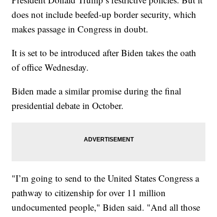
does not include beefed-up border security, which
makes passage in Congress in doubt.
It is set to be introduced after Biden takes the oath
of office Wednesday.
Biden made a similar promise during the final
presidential debate in October.
"I’m going to send to the United States Congress a
pathway to citizenship for over 11 million
undocumented people," Biden said. "And all those