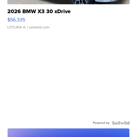
2026 BMW X3 30 xDrive
$56,335
LOTLINX A.
| sellwild.com
Powered by