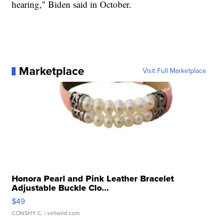
hearing," Biden said in October.
Marketplace
Visit Full Marketplace
Honora Pearl and Pink Leather Bracelet
Adjustable Buckle Clo...
$49
CONSHY C.
| sellwild.com