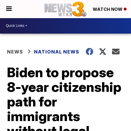
WATCH NOW
NEWS
NATIONAL NEWS
Biden to propose
8-year citizenship
path for
immigrants
without legal