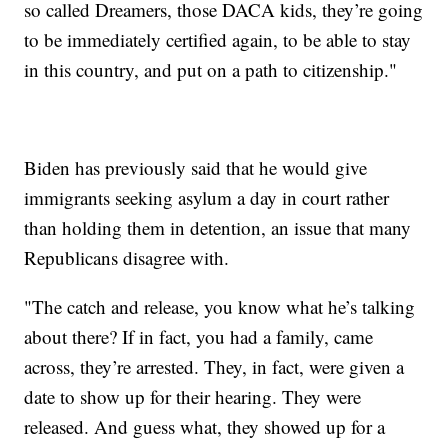
so called Dreamers, those DACA kids, they’re going
to be immediately certified again, to be able to stay
in this country, and put on a path to citizenship."
Biden has previously said that he would give
immigrants seeking asylum a day in court rather
than holding them in detention, an issue that many
Republicans disagree with.
"The catch and release, you know what he’s talking
about there? If in fact, you had a family, came
across, they’re arrested. They, in fact, were given a
date to show up for their hearing. They were
released. And guess what, they showed up for a