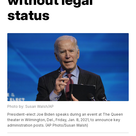
status
Photo by: Susan Walsh/AP
President-elect Joe Biden speaks during an event at The Queen
theater in Wilmington, Del., Friday, Jan. 8, 2021, to announce key
administration posts. (AP Photo/Susan Walsh)