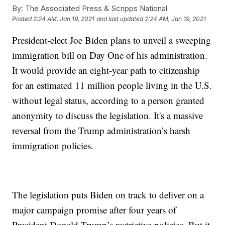
By:
The Associated Press & Scripps National
Posted
2:24 AM, Jan 19, 2021
and last updated
2:24 AM, Jan 19, 2021
President-elect Joe Biden plans to unveil a sweeping
immigration bill on Day One of his administration.
It would provide an eight-year path to citizenship
for an estimated 11 million people living in the U.S.
without legal status, according to a person granted
anonymity to discuss the legislation. It's a massive
reversal from the Trump administration’s harsh
immigration policies.
The legislation puts Biden on track to deliver on a
major campaign promise after four years of
President Donald Trump’s restrictive policies. But it