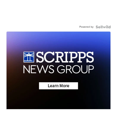
Powered by