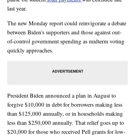
last year.
The new Monday report could reinvigorate a debate
between Biden's supporters and those against out-
of-control government spending as midterm voting
quickly approaches.
President Biden announced a plan in August to
forgive $10,000 in debt for borrowers making less
than $125,000 annually, or in households making
less than $250,000 annually. That relief goes up to
$20,000 for those who received Pell grants for low-