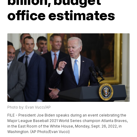
office estimates
Photo by: Evan Vucci/AP
FILE - President Joe Biden speaks during an event celebrating the
Major League Baseball 2021 World Series champion Atlanta Braves,
in the East Room of the White House, Monday, Sept. 26, 2022, in
Washington. (AP Photo/Evan Vucci)