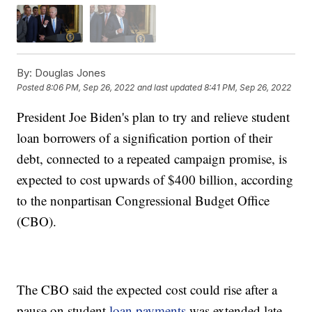
By:
Douglas Jones
Posted
8:06 PM, Sep 26, 2022
and last updated
8:41 PM, Sep 26, 2022
President Joe Biden's plan to try and relieve student
loan borrowers of a signification portion of their
debt, connected to a repeated campaign promise, is
expected to cost upwards of $400 billion, according
to the nonpartisan Congressional Budget Office
(CBO).
The CBO said the expected cost could rise after a
pause on student
loan payments
was extended late