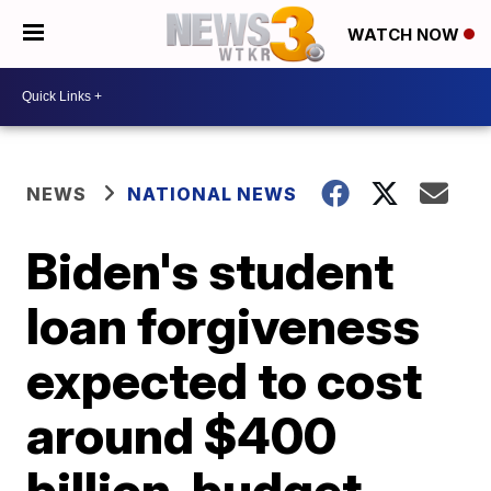
WATCH NOW
NEWS
NATIONAL NEWS
Biden's student
loan forgiveness
expected to cost
around $400
billion, budget