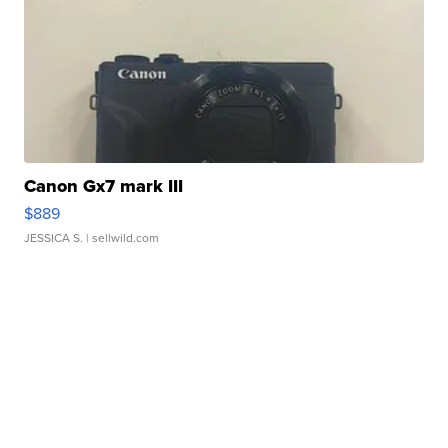
Canon Gx7 mark III
$889
JESSICA S.
| sellwild.com