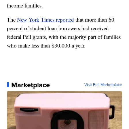
income families.
The
New York Times reported
that more than 60
percent of student loan borrowers had received
federal Pell grants, with the majority part of families
who make less than $30,000 a year.
Marketplace
Visit Full Marketplace