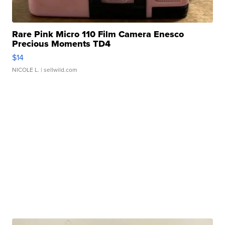
Rare Pink Micro 110 Film Camera Enesco
Precious Moments TD4
$14
NICOLE L.
| sellwild.com