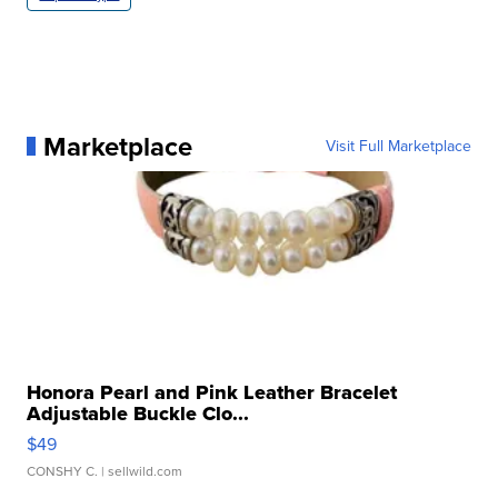
Marketplace
Visit Full Marketplace
Honora Pearl and Pink Leather Bracelet
Adjustable Buckle Clo...
$49
CONSHY C.
| sellwild.com