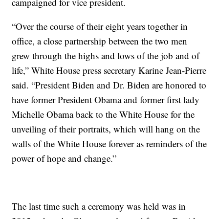
campaigned for vice president.
“Over the course of their eight years together in
office, a close partnership between the two men
grew through the highs and lows of the job and of
life,” White House press secretary Karine Jean-Pierre
said. “President Biden and Dr. Biden are honored to
have former President Obama and former first lady
Michelle Obama back to the White House for the
unveiling of their portraits, which will hang on the
walls of the White House forever as reminders of the
power of hope and change.”
The last time such a ceremony was held was in