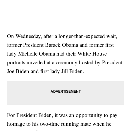
On Wednesday, after a longer-than-expected wait,
former President Barack Obama and former first
lady Michelle Obama had their White House
portraits unveiled at a ceremony hosted by President
Joe Biden and first lady Jill Biden.
For President Biden, it was an opportunity to pay
homage to his two-time running mate when he