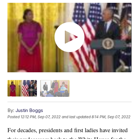
By:
Justin Boggs
Posted
12:12 PM, Sep 07, 2022
and last updated
8:14 PM, Sep 07, 2022
For decades, presidents and first ladies have invited