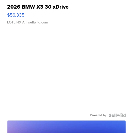
2026 BMW X3 30 xDrive
$56,335
LOTLINX A.
| sellwild.com
Powered by