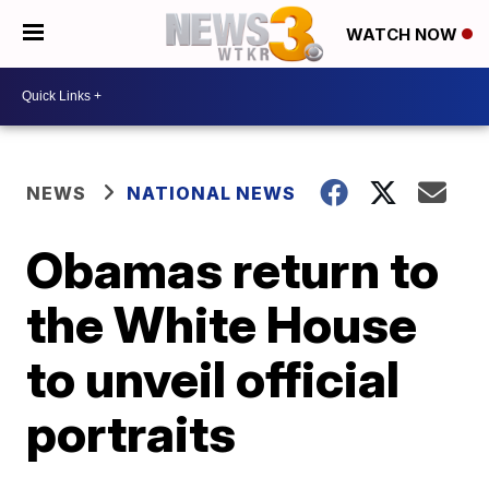
WATCH NOW
NEWS
NATIONAL NEWS
Obamas return to
the White House
to unveil official
portraits