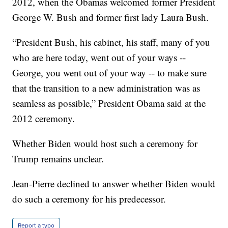
2012, when the Obamas welcomed former President
George W. Bush and former first lady Laura Bush.
“President Bush, his cabinet, his staff, many of you
who are here today, went out of your ways --
George, you went out of your way -- to make sure
that the transition to a new administration was as
seamless as possible,” President Obama said at the
2012 ceremony.
Whether Biden would host such a ceremony for
Trump remains unclear.
Jean-Pierre declined to answer whether Biden would
do such a ceremony for his predecessor.
Report a typo