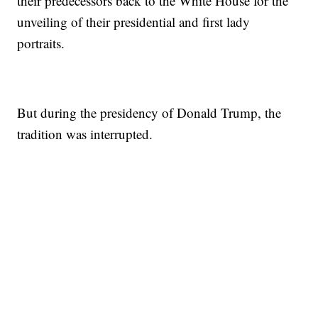
their predecessors back to the White House for the
unveiling of their presidential and first lady
portraits.
But during the presidency of Donald Trump, the
tradition was interrupted.