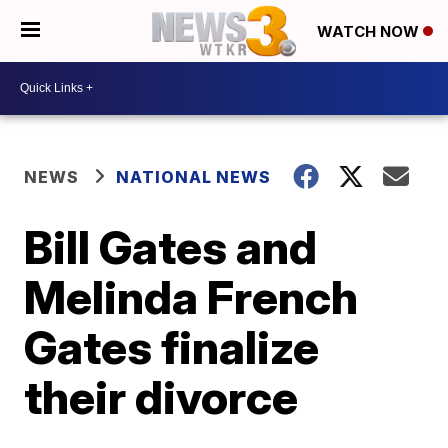
WATCH NOW
NEWS
NATIONAL NEWS
Bill Gates and
Melinda French
Gates finalize
their divorce