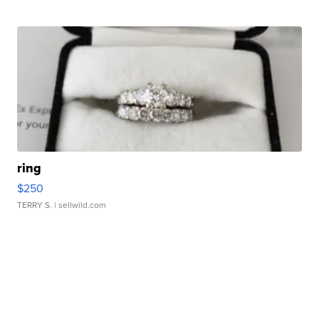
ring
$250
TERRY S.
| sellwild.com