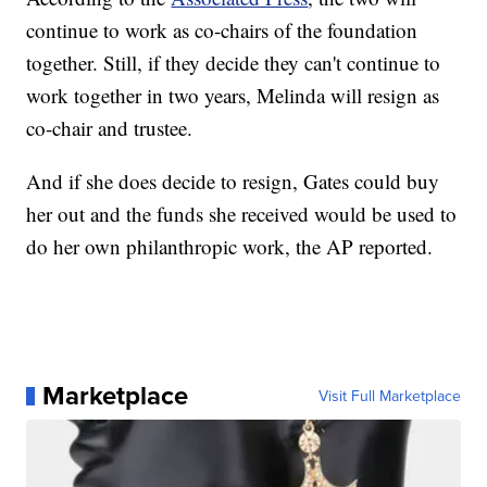
continue to work as co-chairs of the foundation
together. Still, if they decide they can't continue to
work together in two years, Melinda will resign as
co-chair and trustee.
And if she does decide to resign, Gates could buy
her out and the funds she received would be used to
do her own philanthropic work, the AP reported.
Marketplace
Visit Full Marketplace