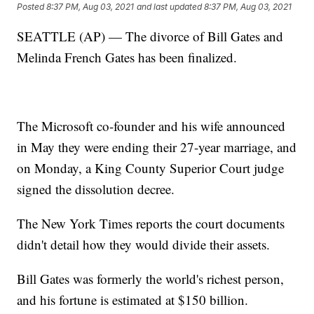
Posted
8:37 PM, Aug 03, 2021
and last updated
8:37 PM, Aug 03, 2021
SEATTLE (AP) — The divorce of Bill Gates and
Melinda French Gates has been finalized.
The Microsoft co-founder and his wife announced
in May they were ending their 27-year marriage, and
on Monday, a King County Superior Court judge
signed the dissolution decree.
The New York Times reports the court documents
didn't detail how they would divide their assets.
Bill Gates was formerly the world's richest person,
and his fortune is estimated at $150 billion.