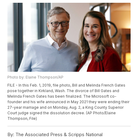
Photo by: Elaine Thompson/AP
FILE - In this Feb. 1, 2019, file photo, Bill and Melinda French Gates
pose together in Kirkland, Wash. The divorce of Bill Gates and
Melinda French Gates has been finalized. The Microsoft co-
founder and his wife announced in May 2021 they were ending their
27-year marriage and on Monday, Aug. 2, a King County Superior
Court judge signed the dissolution decree. (AP Photo/Elaine
Thompson, File)
By:
The Associated Press & Scripps National