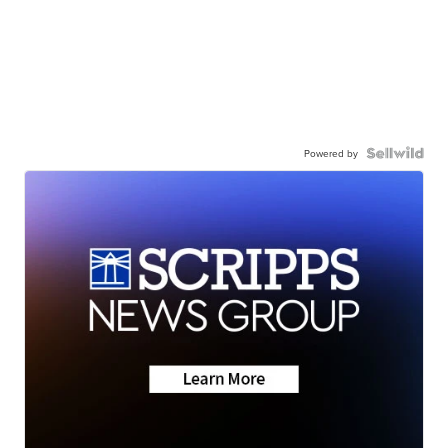
Powered by