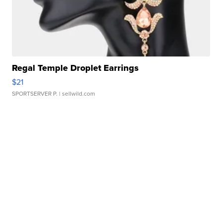
Regal Temple Droplet Earrings
$21
SPORTSERVER P.
| sellwild.com