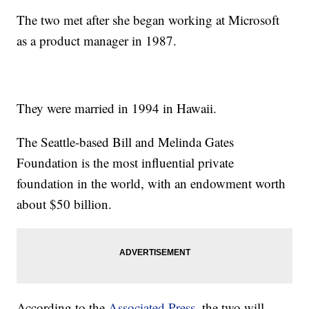
The two met after she began working at Microsoft
as a product manager in 1987.
They were married in 1994 in Hawaii.
The Seattle-based Bill and Melinda Gates
Foundation is the most influential private
foundation in the world, with an endowment worth
about $50 billion.
According to the
Associated Press
, the two will