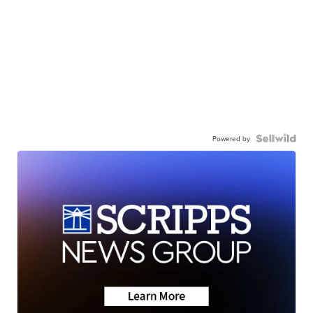
Powered by