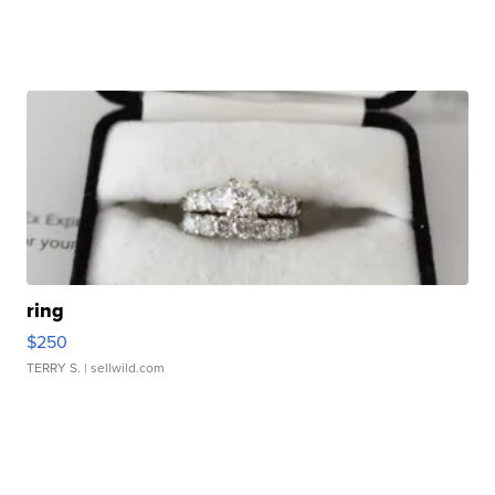
ring
$250
TERRY S.
| sellwild.com