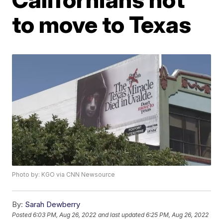
to move to Texas
Photo by: KGO via CNN Newsource
By:
Sarah Dewberry
Posted
6:03 PM, Aug 26, 2022
and last updated
6:25 PM, Aug 26, 2022