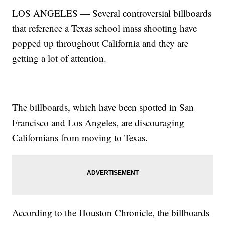
LOS ANGELES — Several controversial billboards
that reference a Texas school mass shooting have
popped up throughout California and they are
getting a lot of attention.
The billboards, which have been spotted in San
Francisco and Los Angeles, are discouraging
Californians from moving to Texas.
According to the Houston Chronicle, the billboards