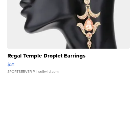
Regal Temple Droplet Earrings
$21
SPORTSERVER P.
| sellwild.com