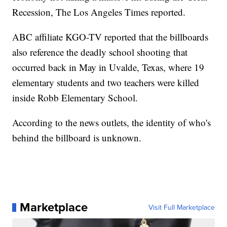
Recession, The Los Angeles Times reported.
ABC affiliate KGO-TV reported that the billboards
also reference the deadly school shooting that
occurred back in May in Uvalde, Texas, where 19
elementary students and two teachers were killed
inside Robb Elementary School.
According to the news outlets, the identity of who's
behind the billboard is unknown.
Marketplace
Visit Full Marketplace