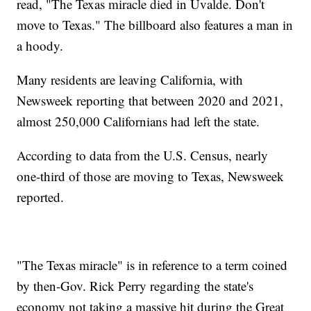
read, "The Texas miracle died in Uvalde. Don't
move to Texas." The billboard also features a man in
a hoody.
Many residents are leaving California, with
Newsweek reporting that between 2020 and 2021,
almost 250,000 Californians had left the state.
According to data from the U.S. Census, nearly
one-third of those are moving to Texas, Newsweek
reported.
"The Texas miracle" is in reference to a term coined
by then-Gov. Rick Perry regarding the state's
economy not taking a massive hit during the Great