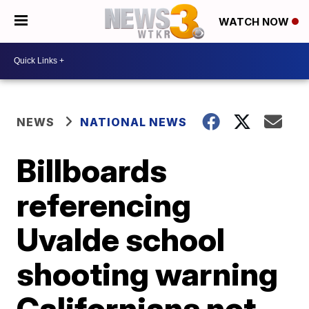
WATCH NOW
NEWS
NATIONAL NEWS
Billboards
referencing
Uvalde school
shooting warning
Californians not