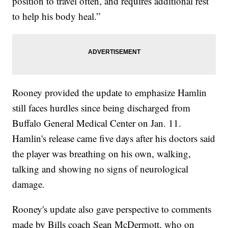
position to travel often, and requires additional rest
to help his body heal.”
Rooney provided the update to emphasize Hamlin
still faces hurdles since being discharged from
Buffalo General Medical Center on Jan. 11.
Hamlin's release came five days after his doctors said
the player was breathing on his own, walking,
talking and showing no signs of neurological
damage.
Rooney's update also gave perspective to comments
made by Bills coach Sean McDermott, who on