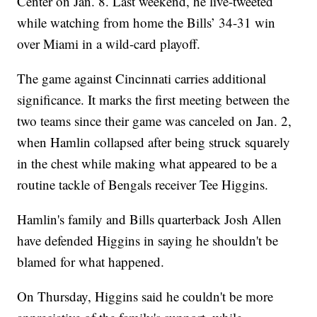
Center on Jan. 8. Last weekend, he live-tweeted
while watching from home the Bills’ 34-31 win
over Miami in a wild-card playoff.
The game against Cincinnati carries additional
significance. It marks the first meeting between the
two teams since their game was canceled on Jan. 2,
when Hamlin collapsed after being struck squarely
in the chest while making what appeared to be a
routine tackle of Bengals receiver Tee Higgins.
Hamlin's family and Bills quarterback Josh Allen
have defended Higgins in saying he shouldn't be
blamed for what happened.
On Thursday, Higgins said he couldn't be more