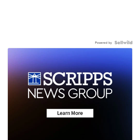
Powered by