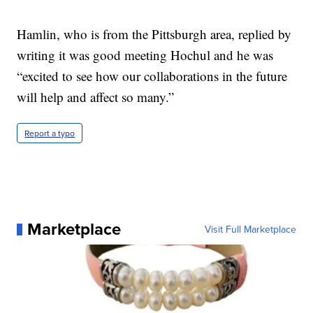
Hamlin, who is from the Pittsburgh area, replied by
writing it was good meeting Hochul and he was
“excited to see how our collaborations in the future
will help and affect so many.”
Report a typo
Marketplace
Visit Full Marketplace