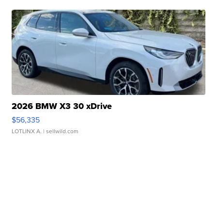
2026 BMW X3 30 xDrive
$56,335
LOTLINX A.
| sellwild.com