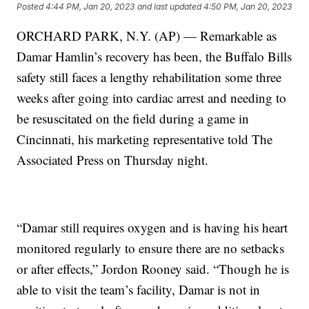
Posted
4:44 PM, Jan 20, 2023
and last updated
4:50 PM, Jan 20, 2023
ORCHARD PARK, N.Y. (AP) — Remarkable as
Damar Hamlin’s recovery has been, the Buffalo Bills
safety still faces a lengthy rehabilitation some three
weeks after going into cardiac arrest and needing to
be resuscitated on the field during a game in
Cincinnati, his marketing representative told The
Associated Press on Thursday night.
“Damar still requires oxygen and is having his heart
monitored regularly to ensure there are no setbacks
or after effects,” Jordon Rooney said. “Though he is
able to visit the team’s facility, Damar is not in