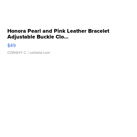
Honora Pearl and Pink Leather Bracelet
Adjustable Buckle Clo...
$49
CONSHY C.
| sellwild.com