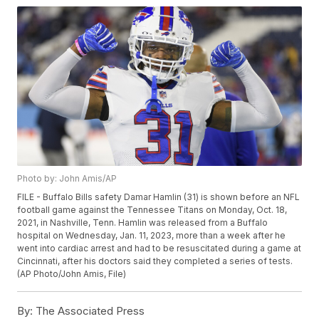
Photo by: John Amis/AP
FILE - Buffalo Bills safety Damar Hamlin (31) is shown before an NFL
football game against the Tennessee Titans on Monday, Oct. 18,
2021, in Nashville, Tenn. Hamlin was released from a Buffalo
hospital on Wednesday, Jan. 11, 2023, more than a week after he
went into cardiac arrest and had to be resuscitated during a game at
Cincinnati, after his doctors said they completed a series of tests.
(AP Photo/John Amis, File)
By:
The Associated Press