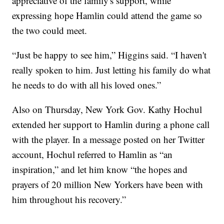
appreciative of the family's support, while
expressing hope Hamlin could attend the game so
the two could meet.
“Just be happy to see him,” Higgins said. “I haven't
really spoken to him. Just letting his family do what
he needs to do with all his loved ones.”
Also on Thursday, New York Gov. Kathy Hochul
extended her support to Hamlin during a phone call
with the player. In a message posted on her Twitter
account, Hochul referred to Hamlin as “an
inspiration,” and let him know “the hopes and
prayers of 20 million New Yorkers have been with
him throughout his recovery.”