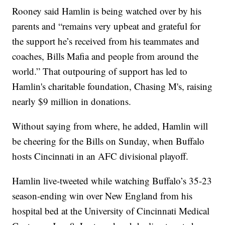
Rooney said Hamlin is being watched over by his
parents and “remains very upbeat and grateful for
the support he’s received from his teammates and
coaches, Bills Mafia and people from around the
world.” That outpouring of support has led to
Hamlin's charitable foundation, Chasing M's, raising
nearly $9 million in donations.
Without saying from where, he added, Hamlin will
be cheering for the Bills on Sunday, when Buffalo
hosts Cincinnati in an AFC divisional playoff.
Hamlin live-tweeted while watching Buffalo’s 35-23
season-ending win over New England from his
hospital bed at the University of Cincinnati Medical