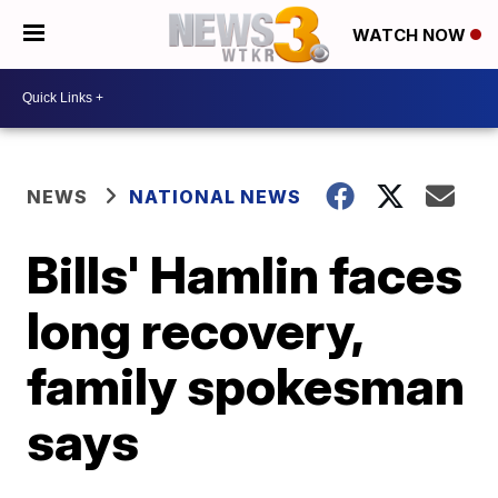
WATCH NOW
NEWS
NATIONAL NEWS
Bills' Hamlin faces
long recovery,
family spokesman
says