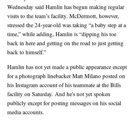
Wednesday said Hamlin has begun making regular
visits to the team’s facility. McDermott, however,
stressed the 24-year-old was taking “a baby step at a
time,” while adding, Hamlin is “dipping his toe
back in here and getting on the road to just getting
back to himself.”
Hamlin has not yet made a public appearance except
for a photograph linebacker Matt Milano posted on
his Instagram account of his teammate at the Bills
facility on Saturday. And he's not yet spoken
publicly except for posting messages on his social
media accounts.