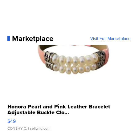
Marketplace
Visit Full Marketplace
Honora Pearl and Pink Leather Bracelet
Adjustable Buckle Clo...
$49
CONSHY C.
| sellwild.com