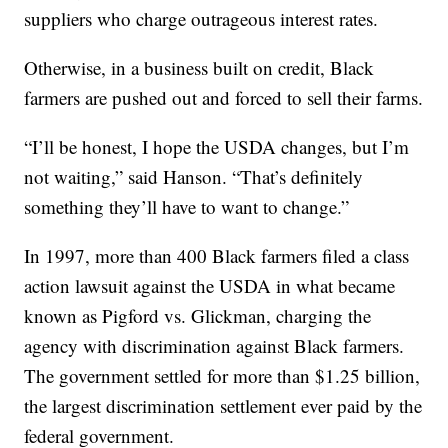
suppliers who charge outrageous interest rates.
Otherwise, in a business built on credit, Black
farmers are pushed out and forced to sell their farms.
“I’ll be honest, I hope the USDA changes, but I’m
not waiting,” said Hanson. “That’s definitely
something they’ll have to want to change.”
In 1997, more than 400 Black farmers filed a class
action lawsuit against the USDA in what became
known as Pigford vs. Glickman, charging the
agency with discrimination against Black farmers.
The government settled for more than $1.25 billion,
the largest discrimination settlement ever paid by the
federal government.