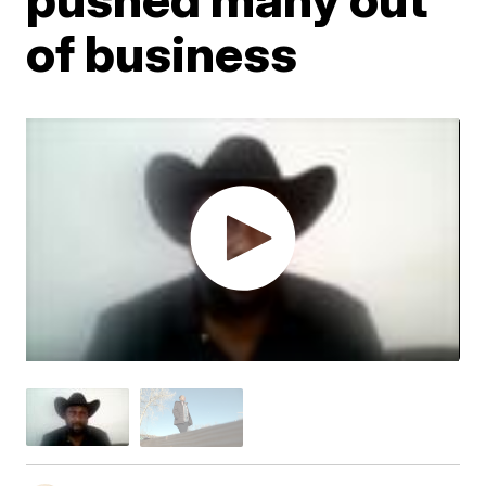
of business