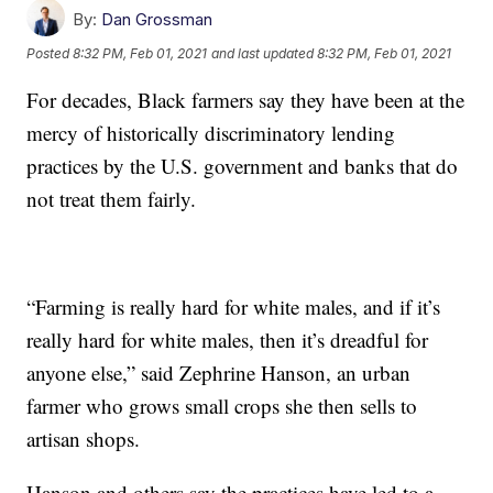
By:
Dan Grossman
Posted
8:32 PM, Feb 01, 2021
and last updated
8:32 PM, Feb 01, 2021
For decades, Black farmers say they have been at the
mercy of historically discriminatory lending
practices by the U.S. government and banks that do
not treat them fairly.
“Farming is really hard for white males, and if it’s
really hard for white males, then it’s dreadful for
anyone else,” said Zephrine Hanson, an urban
farmer who grows small crops she then sells to
artisan shops.
Hanson and others say the practices have led to a