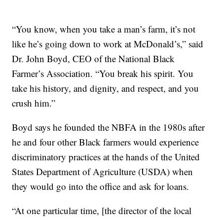
“You know, when you take a man’s farm, it’s not
like he’s going down to work at McDonald’s,” said
Dr. John Boyd, CEO of the National Black
Farmer’s Association. “You break his spirit. You
take his history, and dignity, and respect, and you
crush him.”
Boyd says he founded the NBFA in the 1980s after
he and four other Black farmers would experience
discriminatory practices at the hands of the United
States Department of Agriculture (USDA) when
they would go into the office and ask for loans.
“At one particular time, [the director of the local