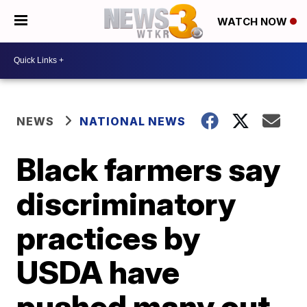
WATCH NOW
NEWS
NATIONAL NEWS
Black farmers say
discriminatory
practices by
USDA have
pushed many out