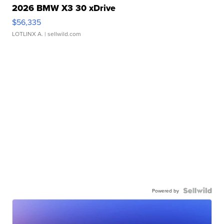
2026 BMW X3 30 xDrive
$56,335
LOTLINX A.
| sellwild.com
Powered by