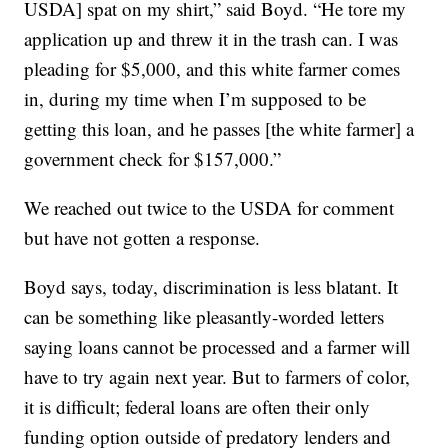
USDA] spat on my shirt,” said Boyd. “He tore my
application up and threw it in the trash can. I was
pleading for $5,000, and this white farmer comes
in, during my time when I’m supposed to be
getting this loan, and he passes [the white farmer] a
government check for $157,000.”
We reached out twice to the USDA for comment
but have not gotten a response.
Boyd says, today, discrimination is less blatant. It
can be something like pleasantly-worded letters
saying loans cannot be processed and a farmer will
have to try again next year. But to farmers of color,
it is difficult; federal loans are often their only
funding option outside of predatory lenders and