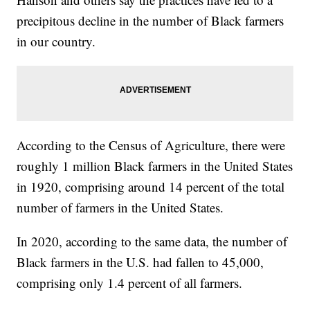
precipitous decline in the number of Black farmers
in our country.
According to the Census of Agriculture, there were
roughly 1 million Black farmers in the United States
in 1920, comprising around 14 percent of the total
number of farmers in the United States.
In 2020, according to the same data, the number of
Black farmers in the U.S. had fallen to 45,000,
comprising only 1.4 percent of all farmers.