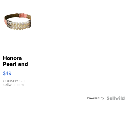
Honora
Pearl and
Pink
$49
Leather
Bracelet
CONSHY C.
|
sellwild.com
Adjustable
Buckle
Powered by
Clo...