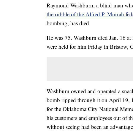
Raymond Washburn, a blind man who
the rubble of the Alfred P. Murrah fed
bombing, has died.
He was 75. Washburn died Jan. 16 at 
were held for him Friday in Bristow, 
Washburn owned and operated a snack 
bomb ripped through it on April 19, 1
for the Oklahoma City National Mem
his customers and employees out of th
without seeing had been an advantage