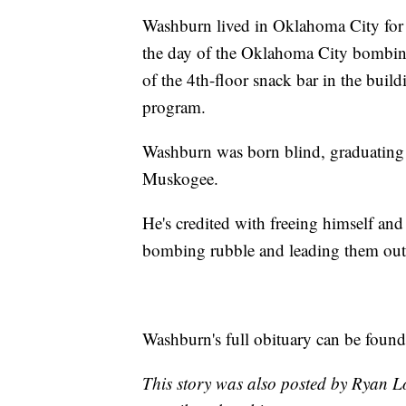
Washburn lived in Oklahoma City for 
the day of the Oklahoma City bombing
of the 4th-floor snack bar in the buil
program.
Washburn was born blind, graduating
Muskogee.
He's credited with freeing himself an
bombing rubble and leading them out o
Washburn's full obituary can be foun
This story was also posted by Ryan L