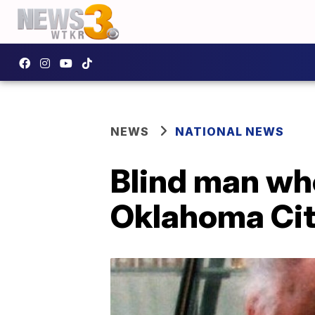
NEWS
NATIONAL NEWS
Blind man who
Oklahoma Cit