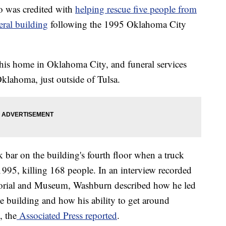
 was credited with
helping rescue five people from
eral building
following the 1995 Oklahoma City
his home in Oklahoma City, and funeral services
Oklahoma, just outside of Tulsa.
bar on the building's fourth floor when a truck
995, killing 168 people. In an interview recorded
orial and Museum, Washburn described how he led
e building and how his ability to get around
, the
Associated Press reported
.