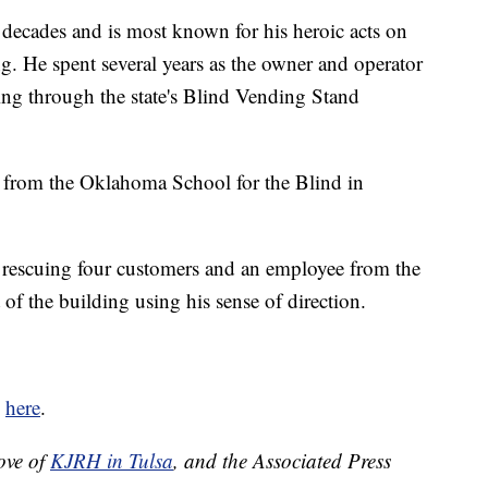
decades and is most known for his heroic acts on
. He spent several years as the owner and operator
ding through the state's Blind Vending Stand
 from the Oklahoma School for the Blind in
d rescuing four customers and an employee from the
f the building using his sense of direction.
d
here
.
ove of
KJRH in Tulsa
, and the Associated Press