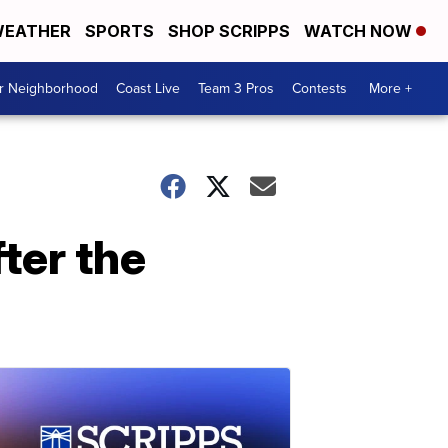
EATHER
SPORTS
SHOP SCRIPPS
WATCH NOW
ur Neighborhood
Coast Live
Team 3 Pros
Contests
More +
ter the