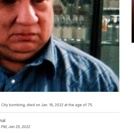
ity bombing, died on Jan. 16, 2022 at the age of 75.
nal
 PM, Jan 25, 2022