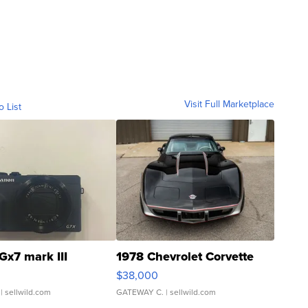
Visit Full Marketplace
o List
Gx7 mark III
1978 Chevrolet Corvette
$38,000
| sellwild.com
GATEWAY C.
| sellwild.com