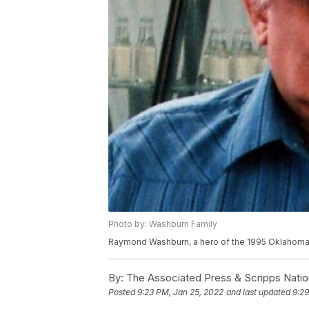
Photo by: Washburn Family
Raymond Washburn, a hero of the 1995 Oklahoma C
By:
The Associated Press & Scripps Natio
Posted
9:23 PM, Jan 25, 2022
and last updated
9:29