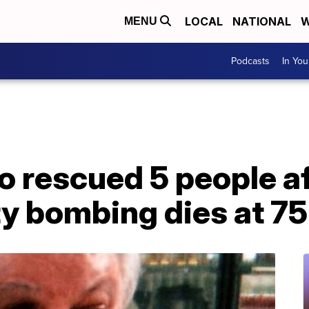
LOCAL
NATIONAL
W
MENU
Podcasts
In Yo
 rescued 5 people af
y bombing dies at 75