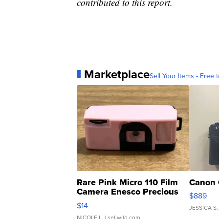
contributed to this report.
Marketplace
Sell Your Items - Free t
Rare Pink Micro 110 Film
Canon 
Camera Enesco Precious
$889
Moments TD4
$14
JESSICA S.
NICOLE L.
| sellwild.com