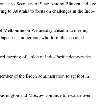
ayne says Secretary of State Antony Blinken and key
lying to Australia to focus on challenges in the Indo-
y of Melbourne on Wednesday ahead of a meeting
d Japanese counterparts who form the so-called
level meeting of a bloc of Indo-Pacific democracies
mber of the Biden administration to set foot in
Washington and Moscow continue to escalate over