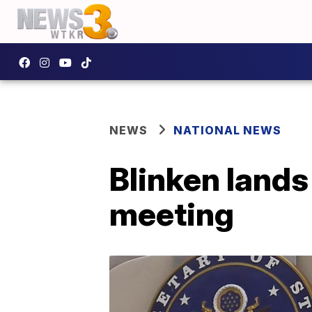
NEWS
NATIONAL NEWS
Blinken lands
meeting