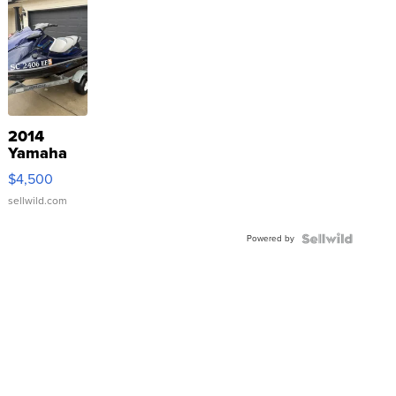
2014
Yamaha
VX Deluxe
$4,500
sellwild.com
Powered by