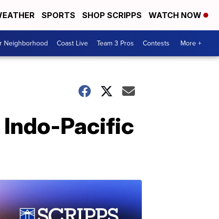
EATHER
SPORTS
SHOP SCRIPPS
WATCH NOW
ur Neighborhood
Coast Live
Team 3 Pros
Contests
More +
 Indo-Pacific