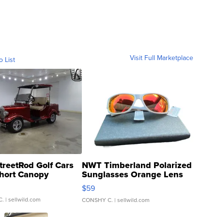
Visit Full Marketplace
o List
treetRod Golf Cars
NWT Timberland Polarized
hort Canopy
Sunglasses Orange Lens
Gray and Ora...
$59
C.
| sellwild.com
CONSHY C.
| sellwild.com