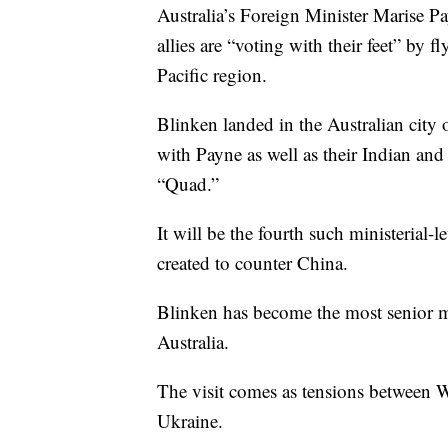
Australia’s Foreign Minister Marise P
allies are “voting with their feet” by f
Pacific region.
Blinken landed in the Australian cit
with Payne as well as their Indian an
“Quad.”
It will be the fourth such ministerial-
created to counter China.
Blinken has become the most senior me
Australia.
The visit comes as tensions between 
Ukraine.