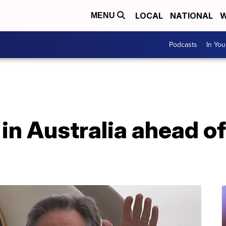
LOCAL
NATIONAL
W
MENU
Podcasts
In Yo
 in Australia ahead of