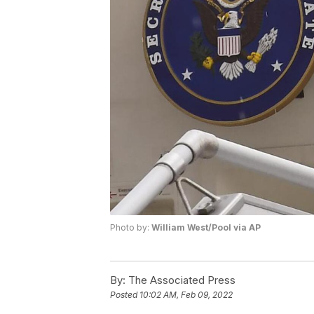
Photo by:
William West/Pool via AP
By:
The Associated Press
Posted
10:02 AM, Feb 09, 2022