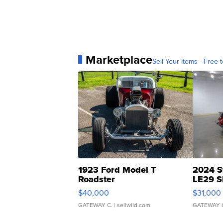
Marketplace
Sell Your Items - Free t
1923 Ford Model T
2024 S
Roadster
LE29 S
$40,000
$31,000
GATEWAY C.
| sellwild.com
GATEWAY 