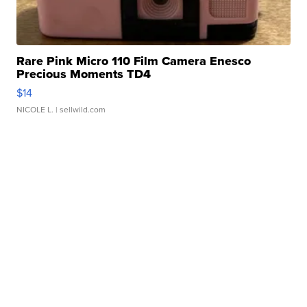
Rare Pink Micro 110 Film Camera Enesco
Precious Moments TD4
$14
NICOLE L.
| sellwild.com