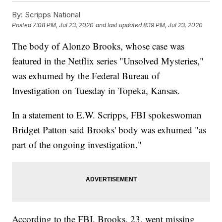
By:
Scripps National
Posted
7:08 PM, Jul 23, 2020
and last updated
8:19 PM, Jul 23, 2020
The body of Alonzo Brooks, whose case was
featured in the Netflix series "Unsolved Mysteries,"
was exhumed by the Federal Bureau of
Investigation on Tuesday in Topeka, Kansas.
In a statement to E.W. Scripps, FBI spokeswoman
Bridget Patton said Brooks' body was exhumed "as
part of the ongoing investigation."
According to the FBI, Brooks, 23, went missing