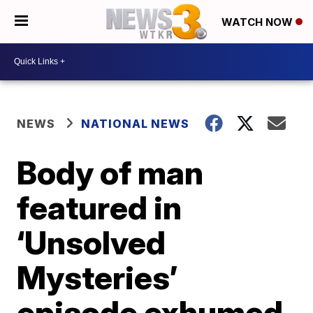
WATCH NOW
NEWS
NATIONAL NEWS
Body of man
featured in
‘Unsolved
Mysteries’
episode exhumed,