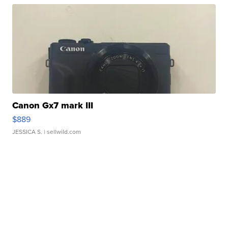
Canon Gx7 mark III
$889
JESSICA S.
| sellwild.com