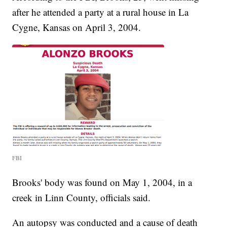
after he attended a party at a rural house in La
Cygne, Kansas on April 3, 2004.
FBI
Brooks' body was found on May 1, 2004, in a
creek in Linn County, officials said.
An autopsy was conducted and a cause of death