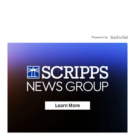
Powered by