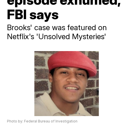
FBI says
Brooks' case was featured on
Netflix's 'Unsolved Mysteries'
Photo by: Federal Bureau of Investigation