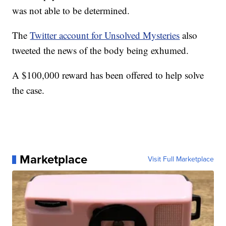
was not able to be determined.
The
Twitter account for Unsolved Mysteries
also
tweeted the news of the body being exhumed.
A $100,000 reward has been offered to help solve
the case.
Marketplace
Visit Full Marketplace