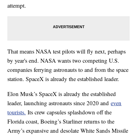
attempt.
That means NASA test pilots will fly next, perhaps
by year's end. NASA wants two competing U.S.
companies ferrying astronauts to and from the space
station. SpaceX is already the established leader.
Elon Musk’s SpaceX is already the established
leader, launching astronauts since 2020 and
even
tourists.
Its crew capsules splashdown off the
Florida coast, Boeing’s Starliner returns to the
Army’s expansive and desolate White Sands Missile