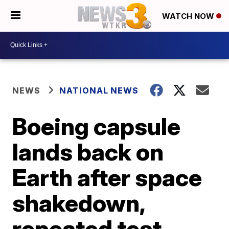
WATCH NOW
NEWS
NATIONAL NEWS
Boeing capsule
lands back on
Earth after space
shakedown,
repeated test