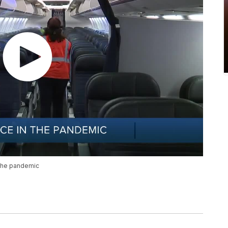
 the pandemic