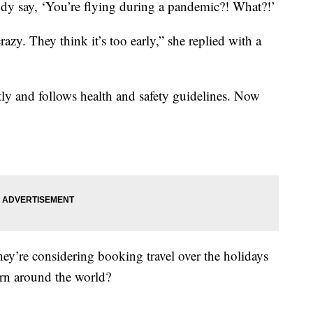
ody say, ‘You’re flying during a pandemic?! What?!’
azy. They think it’s too early,” she replied with a
ly and follows health and safety guidelines. Now
ey’re considering booking travel over the holidays
cern around the world?