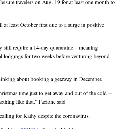
leisure travelers on Aug. 19 for at least one month to
l at least October first due to a surge in positive
 still require a 14-day quarantine – meaning
ental lodgings for two weeks before venturing beyond
 thinking about booking a getaway in December.
hristmas time just to get away and out of the cold --
thing like that,” Facione said
lling for Kathy despite the coronavirus.