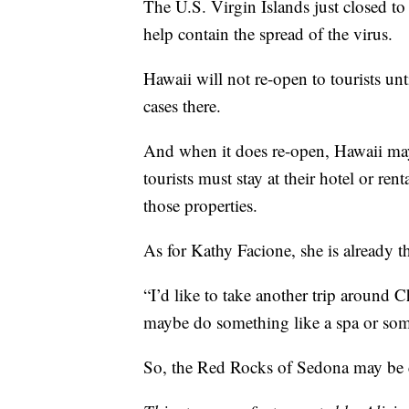
The U.S. Virgin Islands just closed to 
help contain the spread of the virus.
Hawaii will not re-open to tourists unti
cases there.
And when it does re-open, Hawaii may
tourists must stay at their hotel or r
those properties.
As for Kathy Facione, she is already
“I’d like to take another trip around C
maybe do something like a spa or some
So, the Red Rocks of Sedona may be ca