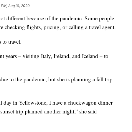
 PM, Aug 31, 2020
 lot different because of the pandemic. Some people
e checking flights, pricing, or calling a travel agent.
to travel.
t years – visiting Italy, Ireland, and Iceland – to
ue to the pandemic, but she is planning a fall trip
all day in Yellowstone, I have a chuckwagon dinner
unset trip planned another night,” she said