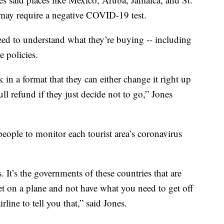
may require a negative COVID-19 test.
 need to understand what they’re buying -- including
e policies.
 in a format that they can either change it right up
ull refund if they just decide not to go,” Jones
 people to monitor each tourist area’s coronavirus
. It’s the governments of these countries that are
et on a plane and not have what you need to get off
rline to tell you that,” said Jones.