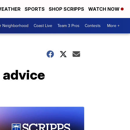
EATHER
SPORTS
SHOP SCRIPPS
WATCH NOW
ur Neighborhood
Coast Live
Team 3 Pros
Contests
More +
l advice