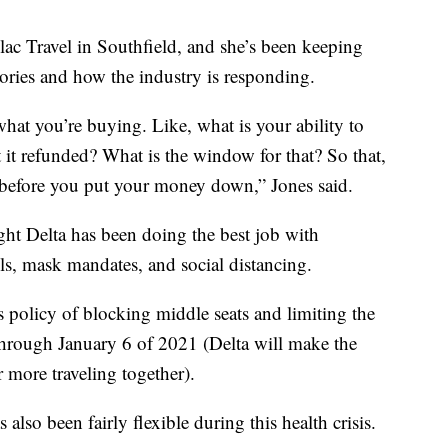
lac Travel in Southfield, and she’s been keeping
sories and how the industry is responding.
at you’re buying. Like, what is your ability to
t it refunded? What is the window for that? So that,
at before you put your money down,” Jones said.
ught Delta has been doing the best job with
ols, mask mandates, and social distancing.
ts policy of blocking middle seats and limiting the
through January 6 of 2021 (Delta will make the
r more traveling together).
s also been fairly flexible during this health crisis.