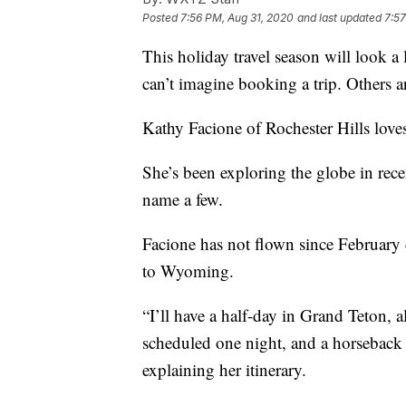
Posted
7:56 PM, Aug 31, 2020
and last updated
7:57
This holiday travel season will look a
can’t imagine booking a trip. Others ar
Kathy Facione of Rochester Hills loves 
She’s been exploring the globe in recen
name a few.
Facione has not flown since February d
to Wyoming.
“I’ll have a half-day in Grand Teton, 
scheduled one night, and a horseback s
explaining her itinerary.