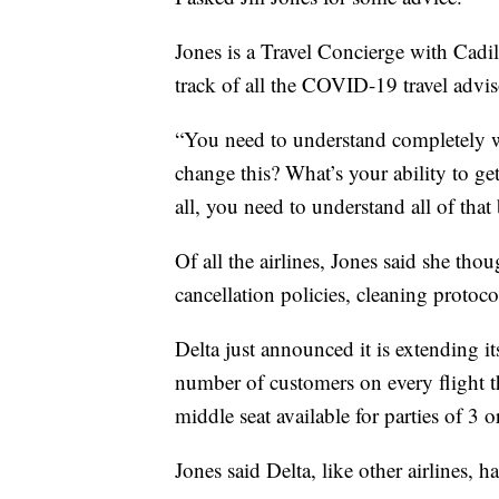
Jones is a Travel Concierge with Cadil
track of all the COVID-19 travel advi
“You need to understand completely wh
change this? What’s your ability to ge
all, you need to understand all of th
Of all the airlines, Jones said she tho
cancellation policies, cleaning protoc
Delta just announced it is extending i
number of customers on every flight 
middle seat available for parties of 3 o
Jones said Delta, like other airlines, ha