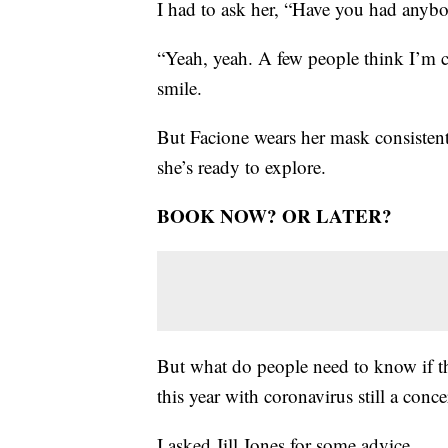
I had to ask her, “Have you had anyb
“Yeah, yeah. A few people think I’m cr
smile.
But Facione wears her mask consistent
she’s ready to explore.
BOOK NOW? OR LATER?
But what do people need to know if th
this year with coronavirus still a con
I asked Jill Jones for some advice.