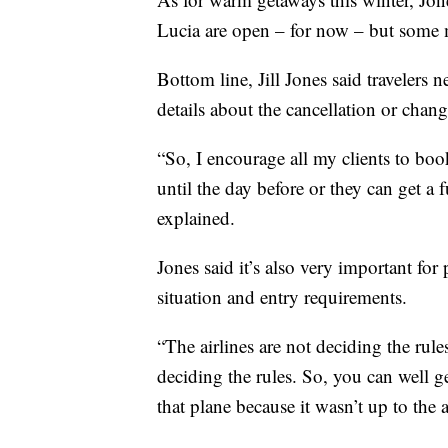
Lucia are open – for now – but some 
Bottom line, Jill Jones said travelers
details about the cancellation or chang
“So, I encourage all my clients to book
until the day before or they can get a f
explained.
Jones said it’s also very important for
situation and entry requirements.
“The airlines are not deciding the rules
deciding the rules. So, you can well g
that plane because it wasn’t up to the ai