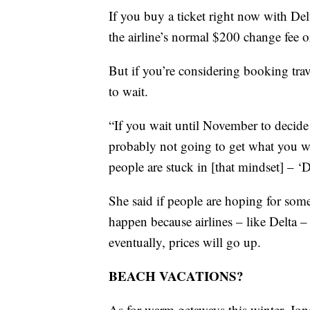
If you buy a ticket right now with Del
the airline’s normal $200 change fee o
But if you’re considering booking trave
to wait.
“If you wait until November to decide
probably not going to get what you wa
people are stuck in [that mindset] – ‘D
She said if people are hoping for some
happen because airlines – like Delta –
eventually, prices will go up.
BEACH VACATIONS?
As for warm getaways this winter, Jon