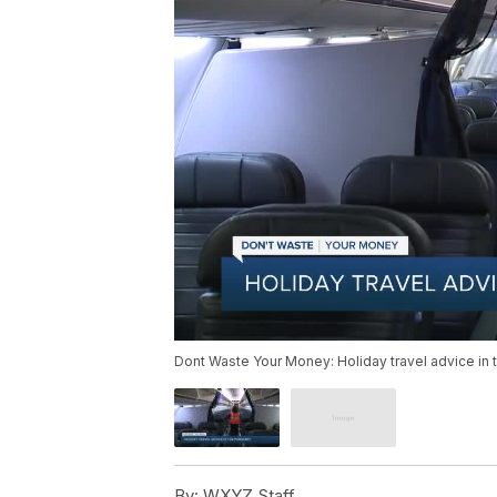
Dont Waste Your Money: Holiday travel advice in
By:
WXYZ Staff