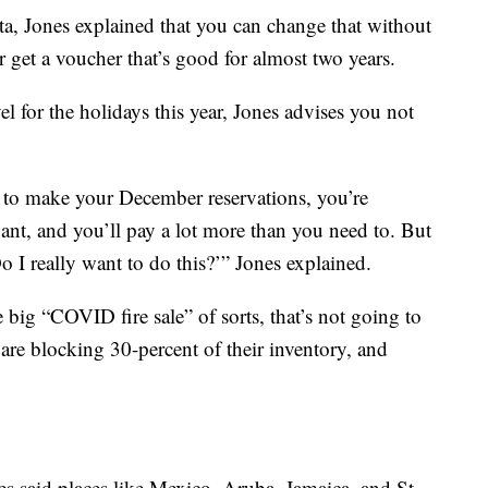
ta, Jones explained that you can change that without
r get a voucher that’s good for almost two years.
l for the holidays this year, Jones advises you not
 to make your December reservations, you’re
nt, and you’ll pay a lot more than you need to. But
o I really want to do this?’” Jones explained.
 big “COVID fire sale” of sorts, that’s not going to
 are blocking 30-percent of their inventory, and
es said places like Mexico, Aruba, Jamaica, and St.