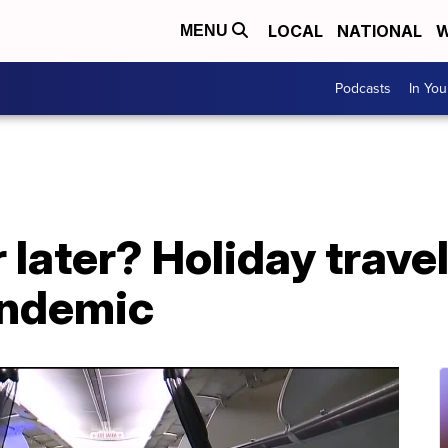
LOCAL
NATIONAL
W
MENU
Podcasts
In Yo
later? Holiday trave
andemic