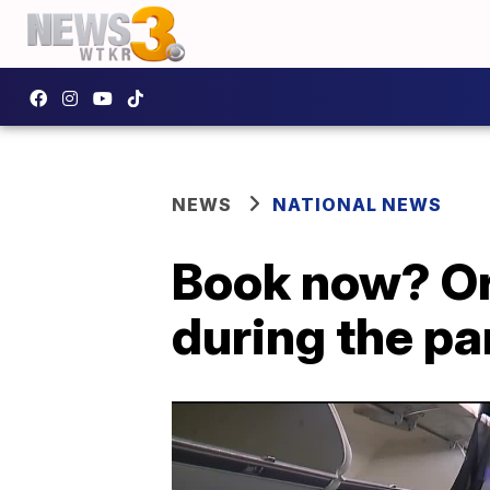
NEWS
NATIONAL NEWS
Book now? Or 
during the p