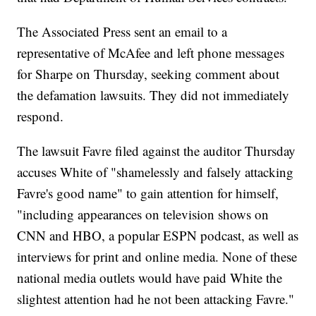
The Associated Press sent an email to a
representative of McAfee and left phone messages
for Sharpe on Thursday, seeking comment about
the defamation lawsuits. They did not immediately
respond.
The lawsuit Favre filed against the auditor Thursday
accuses White of "shamelessly and falsely attacking
Favre's good name" to gain attention for himself,
"including appearances on television shows on
CNN and HBO, a popular ESPN podcast, as well as
interviews for print and online media. None of these
national media outlets would have paid White the
slightest attention had he not been attacking Favre."