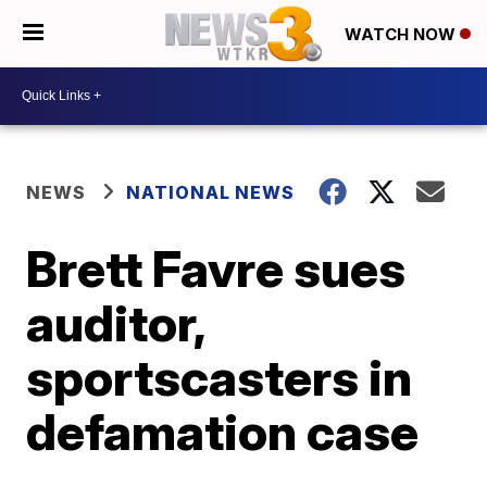
WATCH NOW
NEWS
NATIONAL NEWS
Brett Favre sues
auditor,
sportscasters in
defamation case