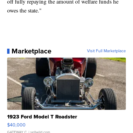
off fully repaying the amount of welfare funds he
owes the state."
Marketplace
Visit Full Marketplace
1923 Ford Model T Roadster
$40,000
GATEWAY C.
| sellwild.com