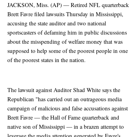
JACKSON, Miss. (AP) — Retired NFL quarterback
Brett Favre filed lawsuits Thursday in Mississippi,
accusing the state auditor and two national
sportscasters of defaming him in public discussions
about the misspending of welfare money that was
supposed to help some of the poorest people in one
of the poorest states in the nation.
The lawsuit against Auditor Shad White says the
Republican "has carried out an outrageous media
campaign of malicious and false accusations against
Brett Favre — the Hall of Fame quarterback and
native son of Mississippi — in a brazen attempt to
leverage the media attention generated by Favre's