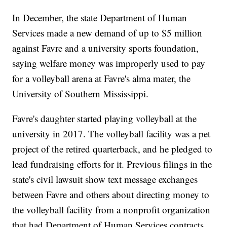
In December, the state Department of Human
Services made a new demand of up to $5 million
against Favre and a university sports foundation,
saying welfare money was improperly used to pay
for a volleyball arena at Favre's alma mater, the
University of Southern Mississippi.
Favre's daughter started playing volleyball at the
university in 2017. The volleyball facility was a pet
project of the retired quarterback, and he pledged to
lead fundraising efforts for it. Previous filings in the
state's civil lawsuit show text message exchanges
between Favre and others about directing money to
the volleyball facility from a nonprofit organization
that had Department of Human Services contracts.