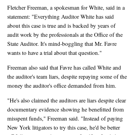
Fletcher Freeman, a spokesman for White, said in a
statement: "Everything Auditor White has said
about this case is true and is backed by years of
audit work by the professionals at the Office of the
State Auditor. It's mind-boggling that Mr. Favre
wants to have a trial about that question."
Freeman also said that Favre has called White and
the auditor's team liars, despite repaying some of the
money the auditor's office demanded from him.
"He's also claimed the auditors are liars despite clear
documentary evidence showing he benefitted from
misspent funds," Freeman said. "Instead of paying
New York litigators to try this case, he'd be better