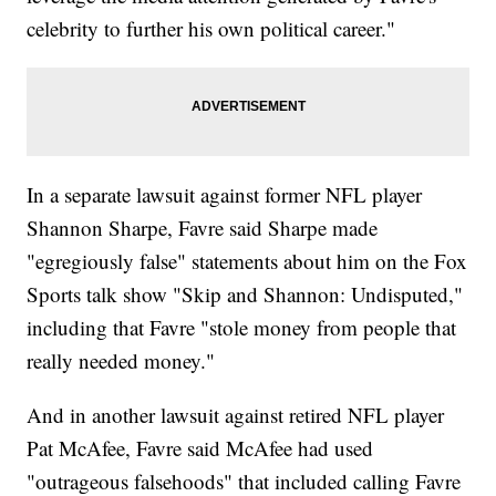
celebrity to further his own political career."
In a separate lawsuit against former NFL player
Shannon Sharpe, Favre said Sharpe made
"egregiously false" statements about him on the Fox
Sports talk show "Skip and Shannon: Undisputed,"
including that Favre "stole money from people that
really needed money."
And in another lawsuit against retired NFL player
Pat McAfee, Favre said McAfee had used
"outrageous falsehoods" that included calling Favre