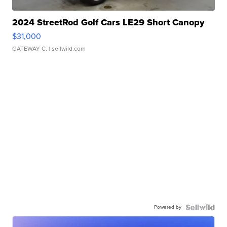
2024 StreetRod Golf Cars LE29 Short Canopy
$31,000
GATEWAY C.
| sellwild.com
Powered by