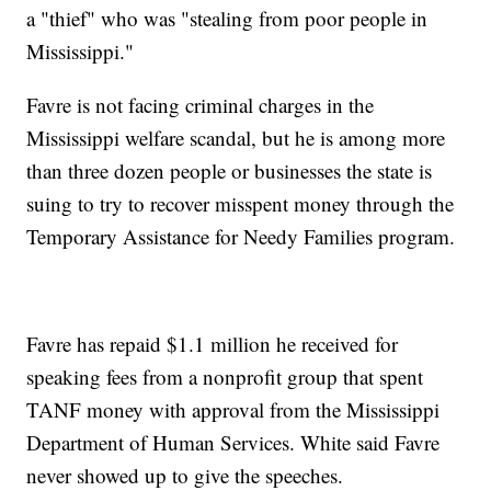
a "thief" who was "stealing from poor people in
Mississippi."
Favre is not facing criminal charges in the
Mississippi welfare scandal, but he is among more
than three dozen people or businesses the state is
suing to try to recover misspent money through the
Temporary Assistance for Needy Families program.
Favre has repaid $1.1 million he received for
speaking fees from a nonprofit group that spent
TANF money with approval from the Mississippi
Department of Human Services. White said Favre
never showed up to give the speeches.