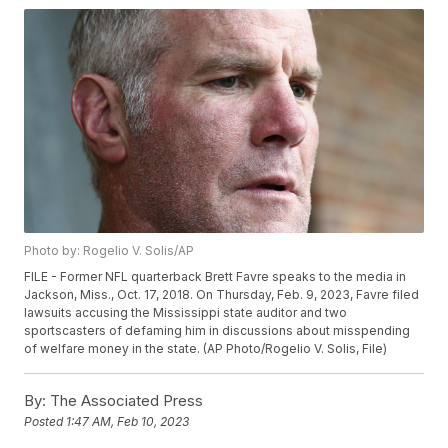
Photo by: Rogelio V. Solis/AP
FILE - Former NFL quarterback Brett Favre speaks to the media in
Jackson, Miss., Oct. 17, 2018. On Thursday, Feb. 9, 2023, Favre filed
lawsuits accusing the Mississippi state auditor and two
sportscasters of defaming him in discussions about misspending
of welfare money in the state. (AP Photo/Rogelio V. Solis, File)
By:
The Associated Press
Posted
1:47 AM, Feb 10, 2023