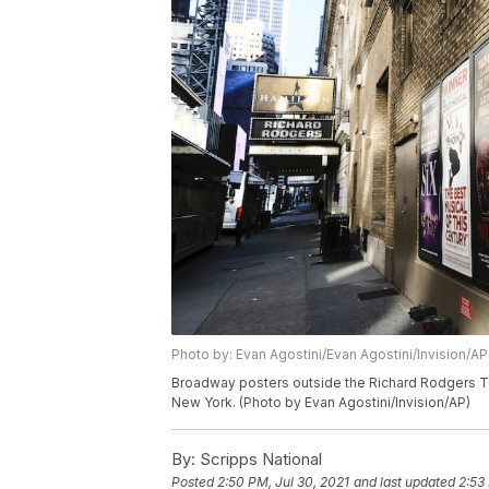
Photo by: Evan Agostini/Evan Agostini/Invision/AP
Broadway posters outside the Richard Rodgers T
New York. (Photo by Evan Agostini/Invision/AP)
By:
Scripps National
Posted
2:50 PM, Jul 30, 2021
and last updated
2:53