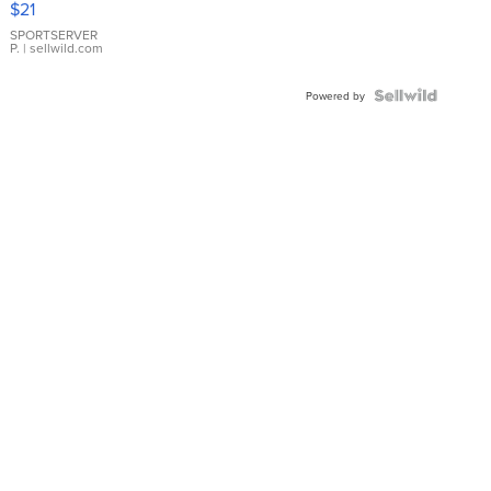
$21
Earrings
SPORTSERVER
P.
| sellwild.com
Powered by