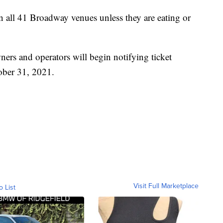
in all 41 Broadway venues unless they are eating or
ners and operators will begin notifying ticket
ober 31, 2021.
Visit Full Marketplace
o List