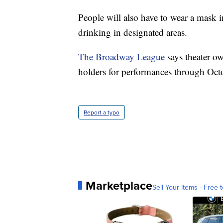
People will also have to wear a mask 
drinking in designated areas.
The Broadway League
says theater ow
holders for performances through Oct
Report a typo
Marketplace
Sell Your Items - Free t