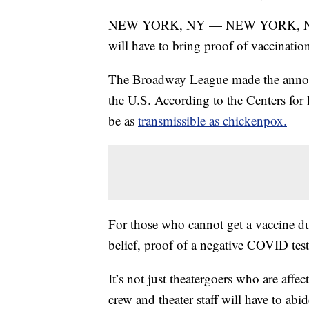
NEW YORK, NY — NEW YORK, NY – 
will have to bring proof of vaccinati
The Broadway League made the announc
the U.S. According to the Centers for
be as
transmissible as chickenpox.
For those who cannot get a vaccine due
belief, proof of a negative COVID tes
It’s not just theatergoers who are affe
crew and theater staff will have to abi