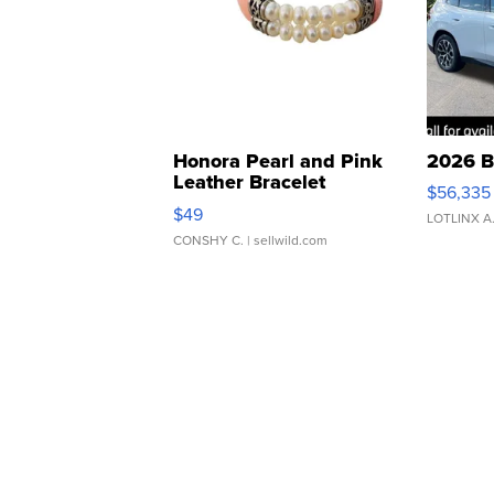
Honora Pearl and Pink
2026 B
Leather Bracelet
$56,335
Adjustable Buckle Clo...
$49
LOTLINX A
CONSHY C.
| sellwild.com