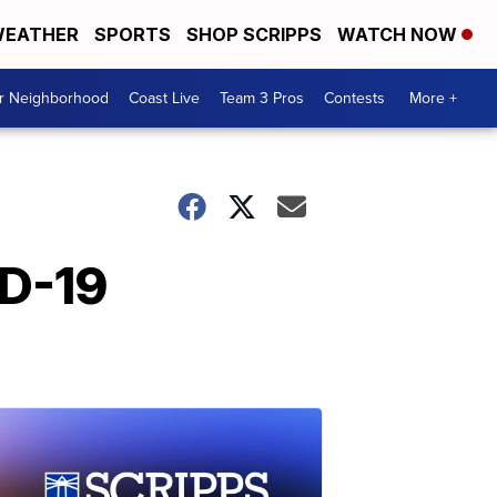
EATHER
SPORTS
SHOP SCRIPPS
WATCH NOW
ur Neighborhood
Coast Live
Team 3 Pros
Contests
More +
ID-19