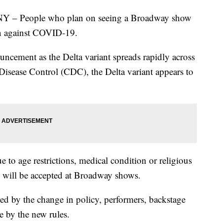
People who plan on seeing a Broadway show
on against COVID-19.
ement as the Delta variant spreads rapidly across
 Disease Control (CDC), the Delta variant appears to
 to age restrictions, medical condition or religious
t will be accepted at Broadway shows.
cted by the change in policy, performers, backstage
de by the new rules.