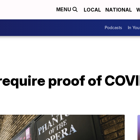
LOCAL
NATIONAL
W
MENU
Podcasts
In Yo
require proof of COV