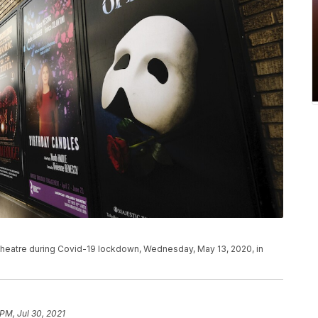
heatre during Covid-19 lockdown, Wednesday, May 13, 2020, in
 PM, Jul 30, 2021