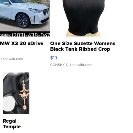
MW X3 30 xDrive
One Size Suzette Womens
Black Tank Ribbed Crop
Asymmetrical ...
$19
.
| sellwild.com
CONSHY C.
| sellwild.com
Regal
Temple
Droplet