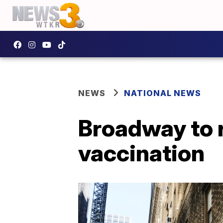
NEWS
NATIONAL NEWS
Broadway to 
vaccination