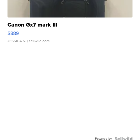
Canon Gx7 mark III
$889
JESSICA S.
| sellwild.com
Powered by