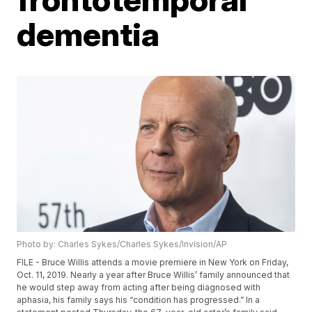
dementia
Photo by: Charles Sykes/Charles Sykes/Invision/AP
FILE - Bruce Willis attends a movie premiere in New York on Friday,
Oct. 11, 2019. Nearly a year after Bruce Willis’ family announced that
he would step away from acting after being diagnosed with
aphasia, his family says his “condition has progressed.” In a