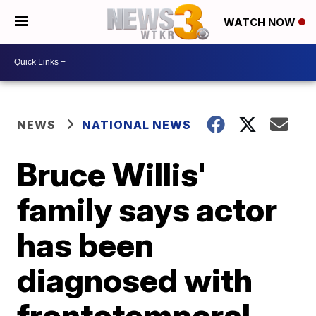
WATCH NOW
NEWS
NATIONAL NEWS
Bruce Willis'
family says actor
has been
diagnosed with
frontotemporal