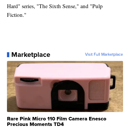
Hard" series, "The Sixth Sense," and "Pulp
Fiction."
Marketplace
Visit Full Marketplace
Rare Pink Micro 110 Film Camera Enesco
Precious Moments TD4