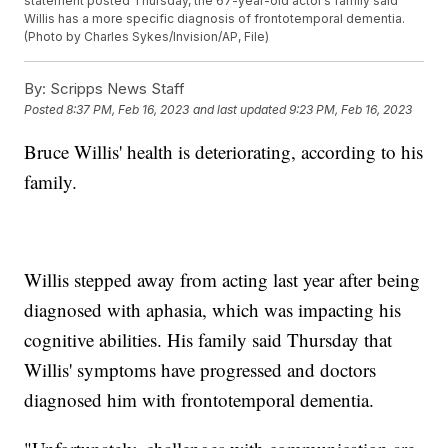
statement posted Thursday, the 67-year-old actor’s family said
Willis has a more specific diagnosis of frontotemporal dementia.
(Photo by Charles Sykes/Invision/AP, File)
By:
Scripps News Staff
Posted
8:37 PM, Feb 16, 2023
and last updated
9:23 PM, Feb 16, 2023
Bruce Willis' health is deteriorating, according to his
family.
Willis stepped away from acting last year after being
diagnosed with aphasia, which was impacting his
cognitive abilities. His family said Thursday that
Willis' symptoms have progressed and doctors
diagnosed him with frontotemporal dementia.