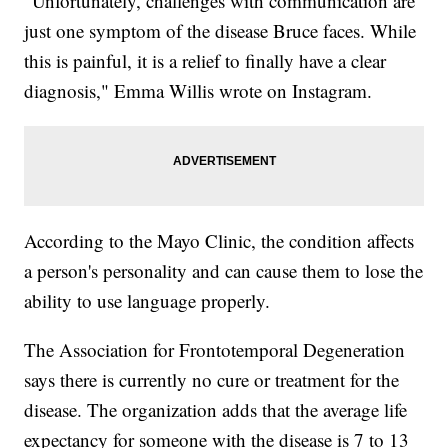
"Unfortunately, challenges with communication are
just one symptom of the disease Bruce faces. While
this is painful, it is a relief to finally have a clear
diagnosis," Emma Willis wrote on Instagram.
According to the Mayo Clinic, the condition affects
a person's personality and can cause them to lose the
ability to use language properly.
The Association for Frontotemporal Degeneration
says there is currently no cure or treatment for the
disease. The organization adds that the average life
expectancy for someone with the disease is 7 to 13