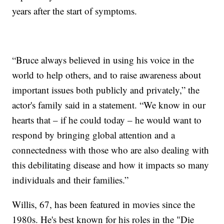
years after the start of symptoms.
“Bruce always believed in using his voice in the
world to help others, and to raise awareness about
important issues both publicly and privately,” the
actor's family said in a statement. “We know in our
hearts that – if he could today – he would want to
respond by bringing global attention and a
connectedness with those who are also dealing with
this debilitating disease and how it impacts so many
individuals and their families.”
Willis, 67, has been featured in movies since the
1980s. He's best known for his roles in the "Die