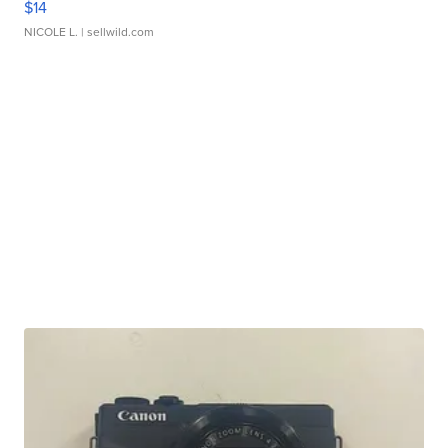
$14
NICOLE L.
| sellwild.com