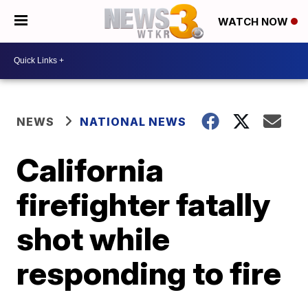
WATCH NOW
NEWS
NATIONAL NEWS
California
firefighter fatally
shot while
responding to fire