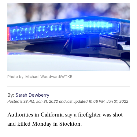
Photo by: Michael Woodward/WTKR
By:
Sarah Dewberry
Posted
9:38 PM, Jan 31, 2022
and last updated
10:06 PM, Jan 31, 2022
Authorities in California say a firefighter was shot
and killed Monday in Stockton.