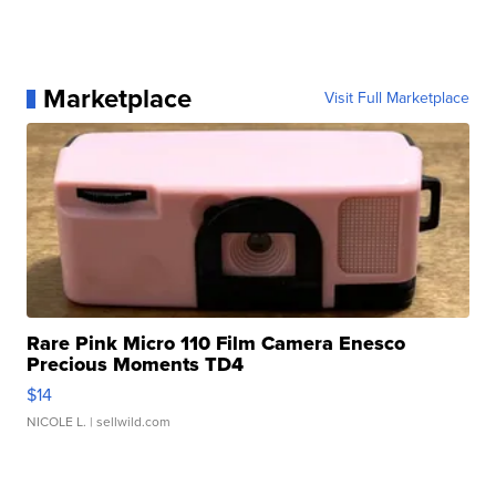
Marketplace
Visit Full Marketplace
Rare Pink Micro 110 Film Camera Enesco
Precious Moments TD4
$14
NICOLE L.
| sellwild.com