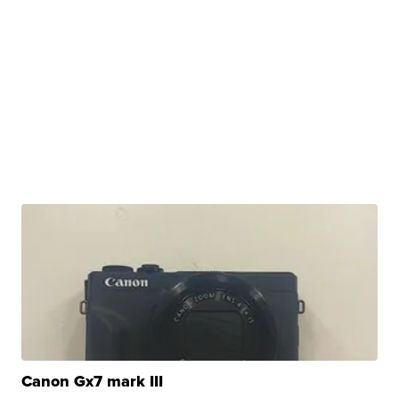
Canon Gx7 mark III