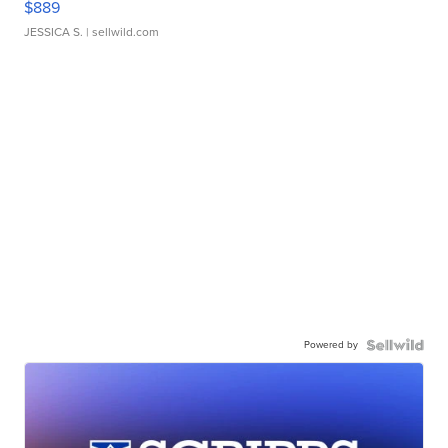
$889
JESSICA S.
| sellwild.com
Powered by