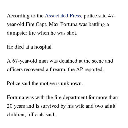
According to the
Associated Press
, police said 47-
year-old Fire Capt. Max Fortuna was battling a
dumpster fire when he was shot.
He died at a hospital.
A 67-year-old man was detained at the scene and
officers recovered a firearm, the AP reported.
Police said the motive is unknown.
Fortuna was with the fire department for more than
20 years and is survived by his wife and two adult
children, officials said.