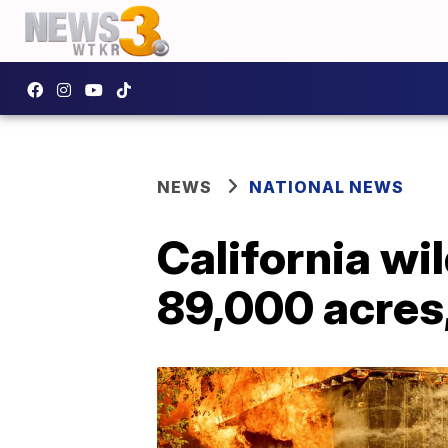
NEWS
NATIONAL NEWS
California wi
89,000 acres