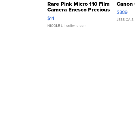
Rare Pink Micro 110 Film
Canon 
Camera Enesco Precious
$889
Moments TD4
$14
JESSICA S.
NICOLE L.
| sellwild.com