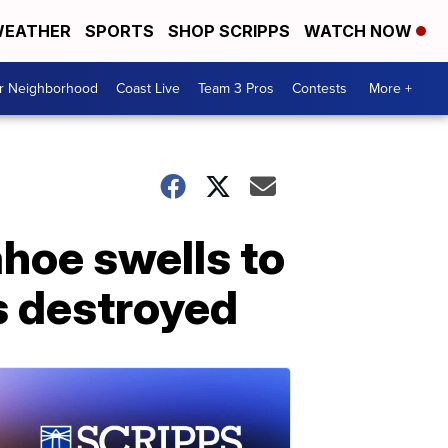
EATHER
SPORTS
SHOP SCRIPPS
WATCH NOW
ur Neighborhood
Coast Live
Team 3 Pros
Contests
More +
ahoe swells to
s destroyed