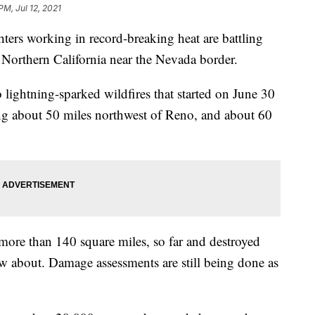
PM, Jul 12, 2021
rs working in record-breaking heat are battling
Northern California near the Nevada border.
 lightning-sparked wildfires that started on June 30
ng about 50 miles northwest of Reno, and about 60
 more than 140 square miles, so far and destroyed
w about. Damage assessments are still being done as