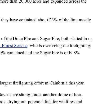
more than 20,000 acres and expanded across the
 they have contained about 23% of the fire, mostly
 the Dotta Fire and Sugar Fire, both started in or
 Forest Service,
who is overseeing the firefighting
y 99% contained and the Sugar Fire is only 8%
est firefighting effort in California this year.
evada are sitting under another dome of heat,
ds, drying out potential fuel for wildfires and