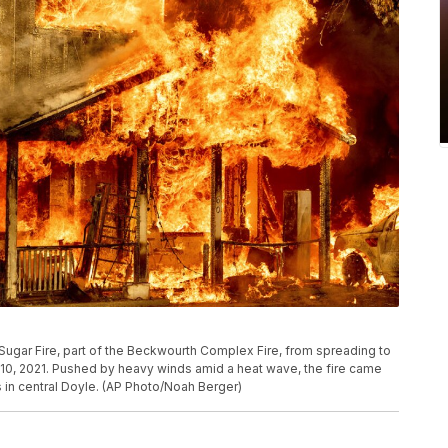
e Sugar Fire, part of the Beckwourth Complex Fire, from spreading to
y 10, 2021. Pushed by heavy winds amid a heat wave, the fire came
s in central Doyle. (AP Photo/Noah Berger)