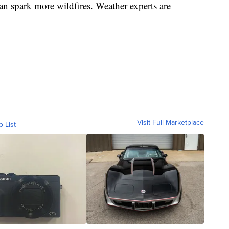
an spark more wildfires. Weather experts are
Visit Full Marketplace
o List