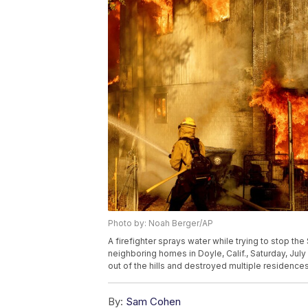
Photo by: Noah Berger/AP
A firefighter sprays water while trying to stop th
neighboring homes in Doyle, Calif., Saturday, Jul
out of the hills and destroyed multiple residence
By:
Sam Cohen