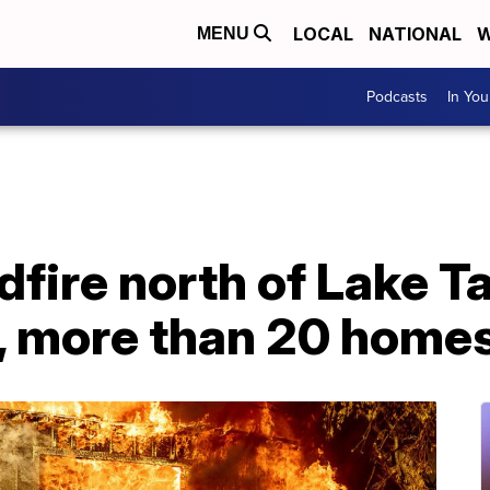
LOCAL
NATIONAL
W
MENU
Podcasts
In Yo
ldfire north of Lake T
, more than 20 home