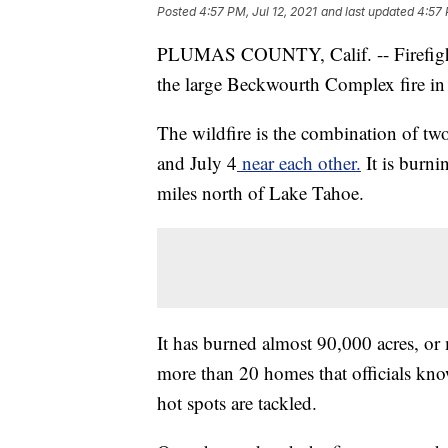
Posted
4:57 PM, Jul 12, 2021
and last updated
4:57 
PLUMAS COUNTY, Calif. -- Firefighte
the large Beckwourth Complex fire in 
The wildfire is the combination of two
and July 4
near each other.
It is burni
miles north of Lake Tahoe.
It has burned almost 90,000 acres, or
more than 20 homes that officials kno
hot spots are tackled.