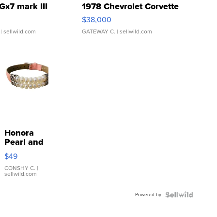
Gx7 mark III
1978 Chevrolet Corvette
$38,000
| sellwild.com
GATEWAY C.
| sellwild.com
Honora
Pearl and
Pink
$49
Leather
Bracelet
CONSHY C.
|
sellwild.com
Adjustable
Buckle
Powered by
Clo...