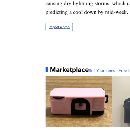
causing dry lightning storms, which c
predicting a cool down by mid-week.
Report a typo
Marketplace
Sell Your Items - Free t