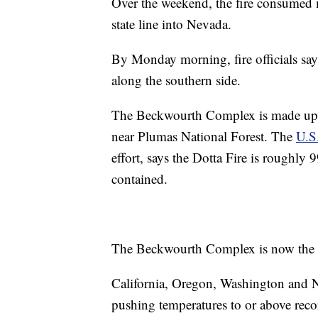
Over the weekend, the fire consumed 
state line into Nevada.
By Monday morning, fire officials say
along the southern side.
The Beckwourth Complex is made up of
near Plumas National Forest. The
U.S.
effort, says the Dotta Fire is roughl
contained.
The Beckwourth Complex is now the larg
California, Oregon, Washington and N
pushing temperatures to or above recor