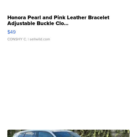
Honora Pearl and Pink Leather Bracelet
Adjustable Buckle Clo...
$49
CONSHY C.
| sellwild.com