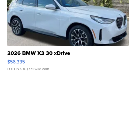
2026 BMW X3 30 xDrive
$56,335
LOTLINX A.
| sellwild.com