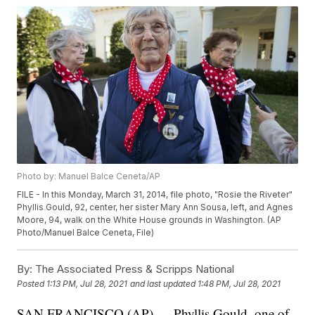
Photo by: Manuel Balce Ceneta/AP
FILE - In this Monday, March 31, 2014, file photo, "Rosie the Riveter"
Phyllis Gould, 92, center, her sister Mary Ann Sousa, left, and Agnes
Moore, 94, walk on the White House grounds in Washington. (AP
Photo/Manuel Balce Ceneta, File)
By:
The Associated Press & Scripps National
Posted
1:13 PM, Jul 28, 2021
and last updated
1:48 PM, Jul 28, 2021
SAN FRANCISCO (AP) — Phyllis Gould, one of