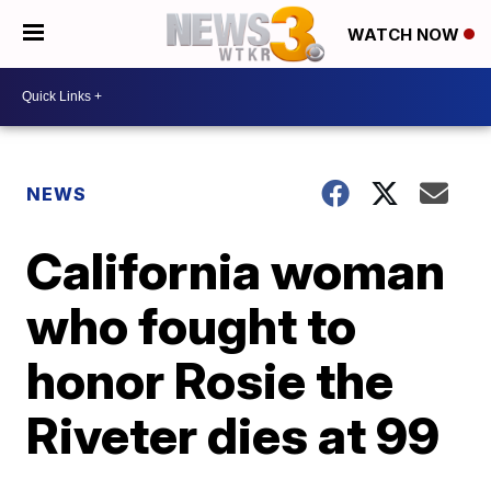
WATCH NOW
NEWS
California woman
who fought to
honor Rosie the
Riveter dies at 99