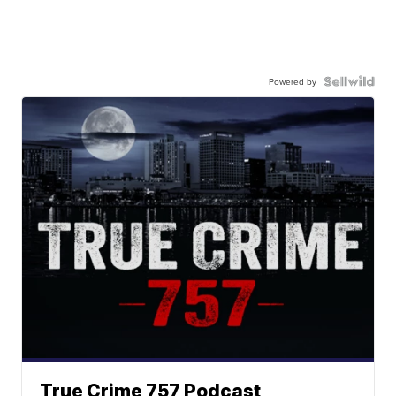
Powered by
True Crime 757 Podcast