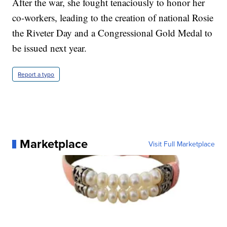
After the war, she fought tenaciously to honor her
co-workers, leading to the creation of national Rosie
the Riveter Day and a Congressional Gold Medal to
be issued next year.
Report a typo
Marketplace
Visit Full Marketplace