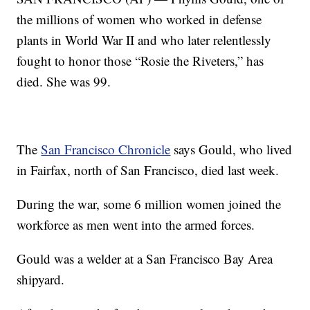
the millions of women who worked in defense
plants in World War II and who later relentlessly
fought to honor those “Rosie the Riveters,” has
died. She was 99.
The
San Francisco Chronicle
says Gould, who lived
in Fairfax, north of San Francisco, died last week.
During the war, some 6 million women joined the
workforce as men went into the armed forces.
Gould was a welder at a San Francisco Bay Area
shipyard.