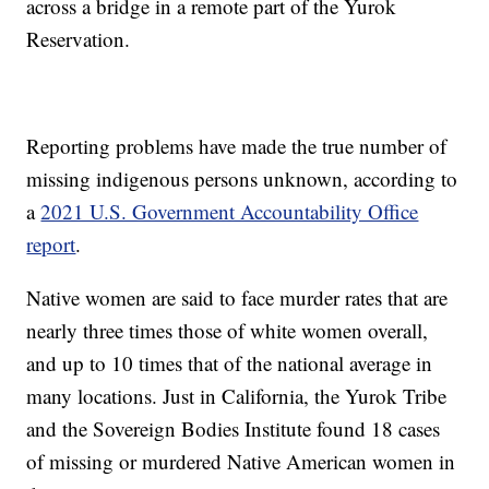
across a bridge in a remote part of the Yurok
Reservation.
Reporting problems have made the true number of
missing indigenous persons unknown, according to
a
2021 U.S. Government Accountability Office
report
.
Native women are said to face murder rates that are
nearly three times those of white women overall,
and up to 10 times that of the national average in
many locations. Just in California, the Yurok Tribe
and the Sovereign Bodies Institute found 18 cases
of missing or murdered Native American women in