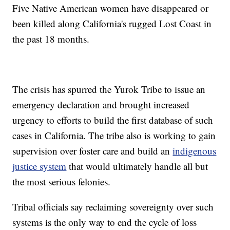
Five Native American women have disappeared or
been killed along California's rugged Lost Coast in
the past 18 months.
The crisis has spurred the Yurok Tribe to issue an
emergency declaration and brought increased
urgency to efforts to build the first database of such
cases in California. The tribe also is working to gain
supervision over foster care and build an
indigenous
justice system
that would ultimately handle all but
the most serious felonies.
Tribal officials say reclaiming sovereignty over such
systems is the only way to end the cycle of loss