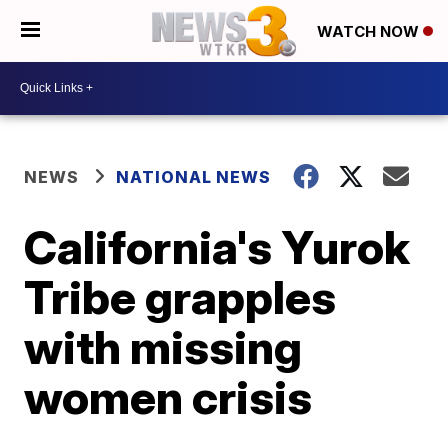
WATCH NOW
NEWS
NATIONAL NEWS
California's Yurok
Tribe grapples
with missing
women crisis