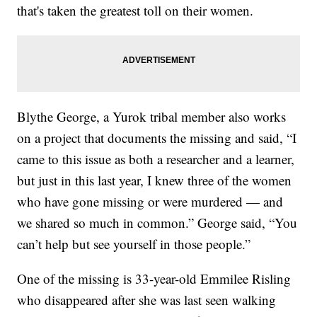
that's taken the greatest toll on their women.
Blythe George, a Yurok tribal member also works
on a project that documents the missing and said, “I
came to this issue as both a researcher and a learner,
but just in this last year, I knew three of the women
who have gone missing or were murdered — and
we shared so much in common.” George said, “You
can’t help but see yourself in those people.”
One of the missing is 33-year-old Emmilee Risling
who disappeared after she was last seen walking