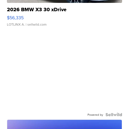
2026 BMW X3 30 xDrive
$56,335
LOTLINX A.
| sellwild.com
Powered by