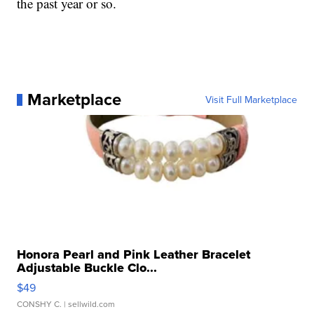
the past year or so.
Marketplace
Visit Full Marketplace
Honora Pearl and Pink Leather Bracelet
Adjustable Buckle Clo...
$49
CONSHY C.
| sellwild.com