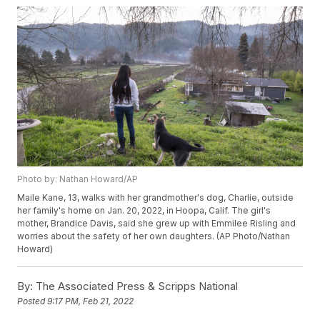
Photo by: Nathan Howard/AP
Maile Kane, 13, walks with her grandmother's dog, Charlie, outside
her family's home on Jan. 20, 2022, in Hoopa, Calif. The girl's
mother, Brandice Davis, said she grew up with Emmilee Risling and
worries about the safety of her own daughters. (AP Photo/Nathan
Howard)
By:
The Associated Press & Scripps National
Posted
9:17 PM, Feb 21, 2022