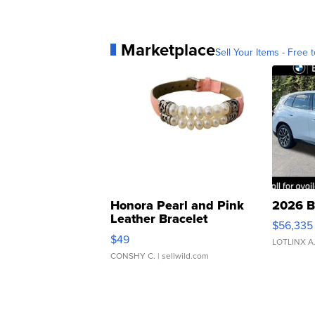
Marketplace
Sell Your Items - Free t
Honora Pearl and Pink
2026 B
Leather Bracelet
$56,335
Adjustable Buckle Clo...
$49
LOTLINX A
CONSHY C.
| sellwild.com