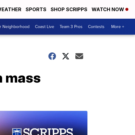
EATHER
SPORTS
SHOP SCRIPPS
WATCH NOW
ur Neighborhood
Coast Live
Team 3 Pros
Contests
More +
an mass