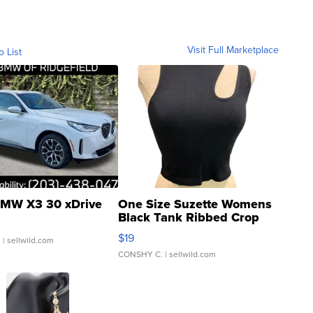
Visit Full Marketplace
o List
MW X3 30 xDrive
One Size Suzette Womens
Black Tank Ribbed Crop
Asymmetrical ...
$19
.
| sellwild.com
CONSHY C.
| sellwild.com