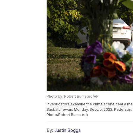
Photo by: Robert Bumsted/AP
Investigators examine the crime scene near a me
Saskatchewan, Monday, Sept. 5, 2022. Petterson, 7
Photo/Robert Bumsted)
By:
Justin Boggs