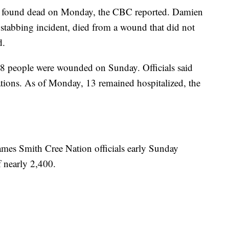
s found dead on Monday, the CBC reported. Damien
 stabbing incident, died from a wound that did not
d.
, 18 people were wounded on Sunday. Officials said
cations. As of Monday, 13 remained hospitalized, the
James Smith Cree Nation officials early Sunday
 nearly 2,400.