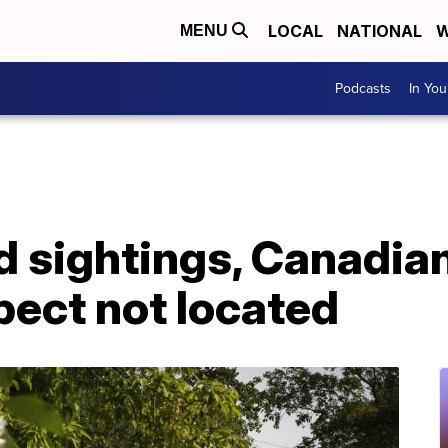
LOCAL
NATIONAL
W
MENU
Podcasts
In Yo
ed sightings, Canadi
pect not located