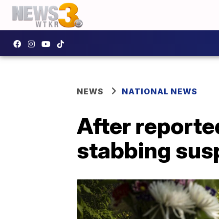
NEWS
NATIONAL NEWS
After report
stabbing sus