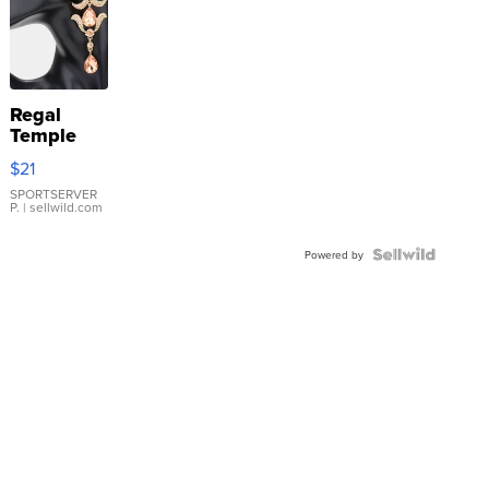
Regal
Temple
Droplet
$21
Earrings
SPORTSERVER
P.
| sellwild.com
Powered by