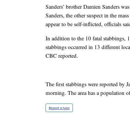
Sanders’ brother Damien Sanders wa
Sanders, the other suspect in the mass
appear to be self-inflicted, officials sai
In addition to the 10 fatal stabbings
stabbings occurred in 13 different lo
CBC reported.
The first stabbings were reported by 
morning. The area has a population of
Report a typo