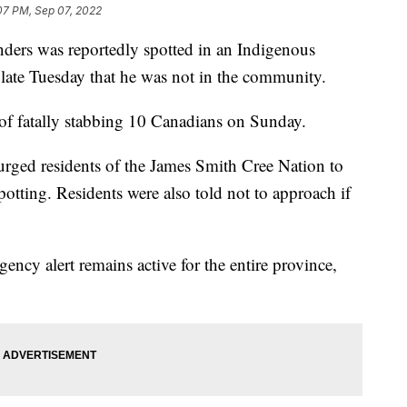
07 PM, Sep 07, 2022
nders was reportedly spotted in an Indigenous
d late Tuesday that he was not in the community.
of fatally stabbing 10 Canadians on Sunday.
ged residents of the James Smith Cree Nation to
potting. Residents were also told not to approach if
ncy alert remains active for the entire province,