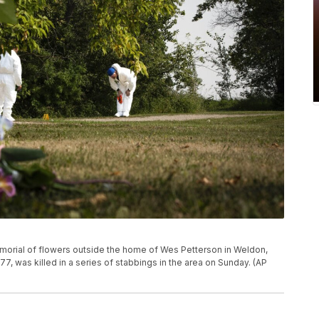
morial of flowers outside the home of Wes Petterson in Weldon,
7, was killed in a series of stabbings in the area on Sunday. (AP