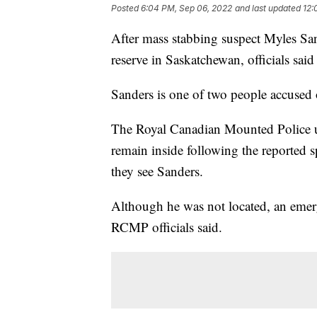
Posted
6:04 PM, Sep 06, 2022
and last updated
12:
After mass stabbing suspect Myles Sa
reserve in Saskatchewan, officials sai
Sanders is one of two people accused 
The Royal Canadian Mounted Police ur
remain inside following the reported s
they see Sanders.
Although he was not located, an emerge
RCMP officials said.