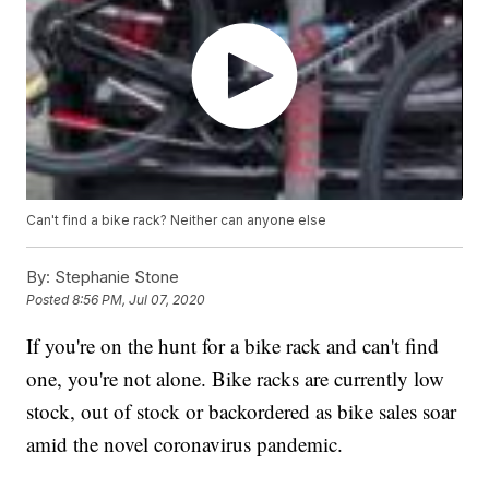
Can't find a bike rack? Neither can anyone else
By:
Stephanie Stone
Posted
8:56 PM, Jul 07, 2020
If you're on the hunt for a bike rack and can't find
one, you're not alone. Bike racks are currently low
stock, out of stock or backordered as bike sales soar
amid the novel coronavirus pandemic.