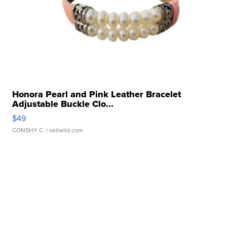
Honora Pearl and Pink Leather Bracelet
Adjustable Buckle Clo...
$49
CONSHY C.
| sellwild.com