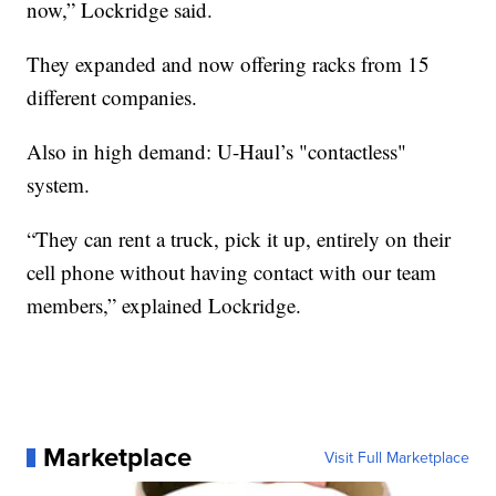
now,” Lockridge said.
They expanded and now offering racks from 15
different companies.
Also in high demand: U-Haul’s "contactless"
system.
“They can rent a truck, pick it up, entirely on their
cell phone without having contact with our team
members,” explained Lockridge.
Marketplace
Visit Full Marketplace