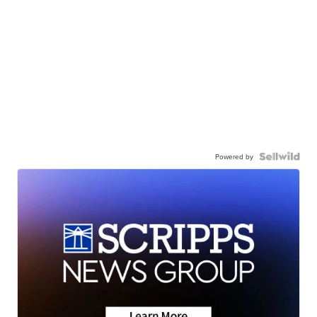
Powered by