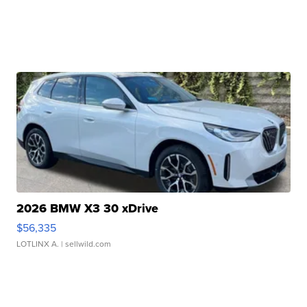
2026 BMW X3 30 xDrive
$56,335
LOTLINX A.
| sellwild.com