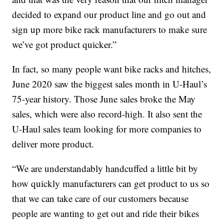
decided to expand our product line and go out and
sign up more bike rack manufacturers to make sure
we’ve got product quicker.”
In fact, so many people want bike racks and hitches,
June 2020 saw the biggest sales month in U-Haul’s
75-year history. Those June sales broke the May
sales, which were also record-high. It also sent the
U-Haul sales team looking for more companies to
deliver more product.
“We are understandably handcuffed a little bit by
how quickly manufacturers can get product to us so
that we can take care of our customers because
people are wanting to get out and ride their bikes