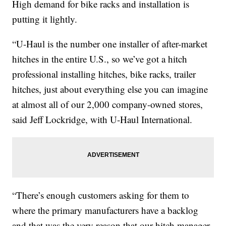
High demand for bike racks and installation is
putting it lightly.
“U-Haul is the number one installer of after-market
hitches in the entire U.S., so we’ve got a hitch
professional installing hitches, bike racks, trailer
hitches, just about everything else you can imagine
at almost all of our 2,000 company-owned stores,
said Jeff Lockridge, with U-Haul International.
“There’s enough customers asking for them to
where the primary manufacturers have a backlog
and that was the very reason that our hitch manager