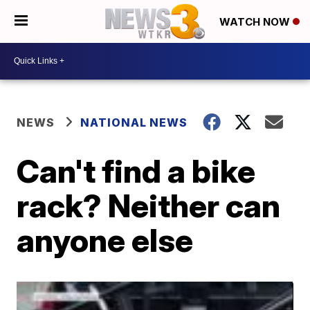
WATCH NOW
NEWS
NATIONAL NEWS
Can't find a bike
rack? Neither can
anyone else