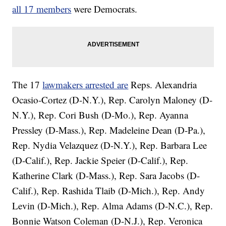
all 17 members
were Democrats.
The 17
lawmakers arrested are
Reps. Alexandria
Ocasio-Cortez (D-N.Y.), Rep. Carolyn Maloney (D-
N.Y.), Rep. Cori Bush (D-Mo.), Rep. Ayanna
Pressley (D-Mass.), Rep. Madeleine Dean (D-Pa.),
Rep. Nydia Velazquez (D-N.Y.), Rep. Barbara Lee
(D-Calif.), Rep. Jackie Speier (D-Calif.), Rep.
Katherine Clark (D-Mass.), Rep. Sara Jacobs (D-
Calif.), Rep. Rashida Tlaib (D-Mich.), Rep. Andy
Levin (D-Mich.), Rep. Alma Adams (D-N.C.), Rep.
Bonnie Watson Coleman (D-N.J.), Rep. Veronica