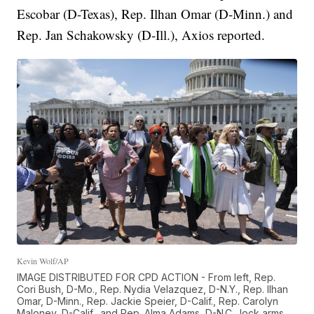
Escobar (D-Texas), Rep. Ilhan Omar (D-Minn.) and
Rep. Jan Schakowsky (D-Ill.), Axios reported.
Kevin Wolf/AP
IMAGE DISTRIBUTED FOR CPD ACTION - From left, Rep.
Cori Bush, D-Mo., Rep. Nydia Velazquez, D-N.Y., Rep. Ilhan
Omar, D-Minn., Rep. Jackie Speier, D-Calif., Rep. Carolyn
Maloney, D-Calif., and Rep. Alma Adams, D-N.C., lock arms