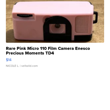
Rare Pink Micro 110 Film Camera Enesco
Precious Moments TD4
$14
NICOLE L.
| sellwild.com