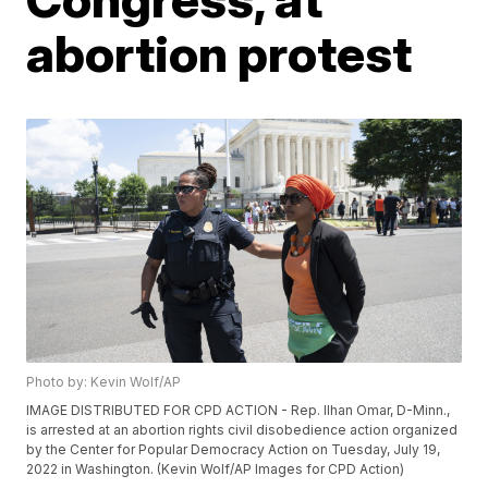
abortion protest
Photo by: Kevin Wolf/AP
IMAGE DISTRIBUTED FOR CPD ACTION - Rep. Ilhan Omar, D-Minn.,
is arrested at an abortion rights civil disobedience action organized
by the Center for Popular Democracy Action on Tuesday, July 19,
2022 in Washington. (Kevin Wolf/AP Images for CPD Action)