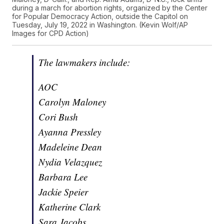
during a march for abortion rights, organized by the Center
for Popular Democracy Action, outside the Capitol on
Tuesday, July 19, 2022 in Washington. (Kevin Wolf/AP
Images for CPD Action)
The lawmakers include:
AOC
Carolyn Maloney
Cori Bush
Ayanna Pressley
Madeleine Dean
Nydia Velazquez
Barbara Lee
Jackie Speier
Katherine Clark
Sara Jacobs