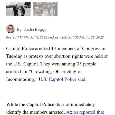
By:
Justin Boggs
Posted
7:14 PM, Jul 19, 2022
and last updated
1:35 AM, Jul 20, 2022
Capitol Police arrested 17 members of Congress on
Tuesday as protests over abortion rights were held at
the U.S. Capitol. They were among 35 people
arrested for "Crowding, Obstructing or
Incommoding," U.S.
Capitol Police said
.
While the Capitol Police did not immediately
identify the members arrested,
Axios reported that