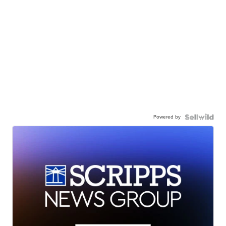
Powered by