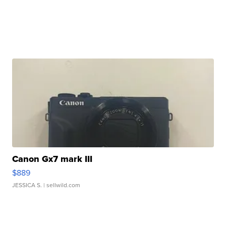
Canon Gx7 mark III
$889
JESSICA S.
| sellwild.com