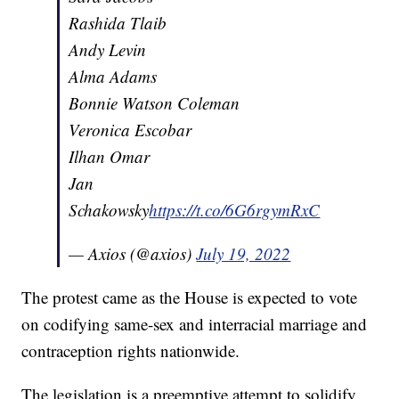
Rashida Tlaib
Andy Levin
Alma Adams
Bonnie Watson Coleman
Veronica Escobar
Ilhan Omar
Jan
Schakowsky
https://t.co/6G6rgymRxC
— Axios (@axios)
July 19, 2022
The protest came as the House is expected to vote
on codifying same-sex and interracial marriage and
contraception rights nationwide.
The legislation is a preemptive attempt to solidify