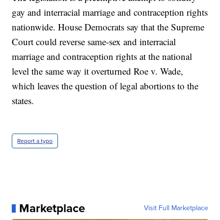
gay and interracial marriage and contraception rights
nationwide. House Democrats say that the Supreme
Court could reverse same-sex and interracial
marriage and contraception rights at the national
level the same way it overturned Roe v. Wade,
which leaves the question of legal abortions to the
states.
Report a typo
Marketplace
Visit Full Marketplace