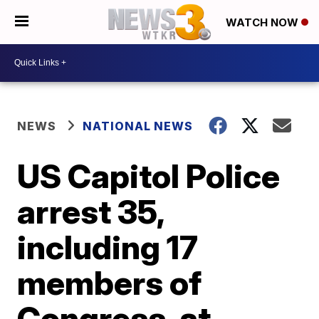
WATCH NOW
NEWS
NATIONAL NEWS
US Capitol Police
arrest 35,
including 17
members of
Congress, at