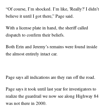
“Of course, I’m shocked. I’m like, 'Really?' I didn’t
believe it until I got there,” Page said.
With a license plate in hand, the sheriff called
dispatch to confirm their beliefs.
Both Erin and Jeremy’s remains were found inside
the almost entirely intact car.
Page says all indications are they ran off the road.
Page says it took until last year for investigators to
realize the guardrail we now see along Highway 84
was not there in 2000.