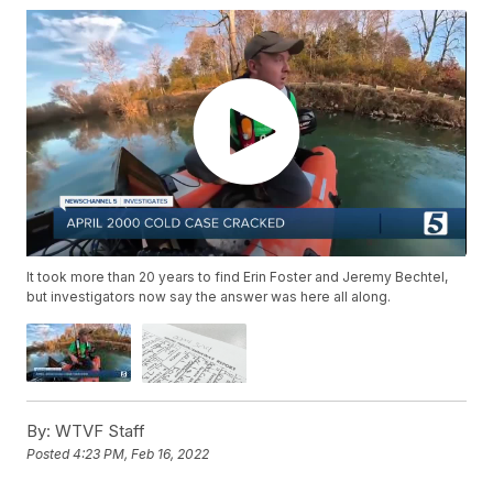
It took more than 20 years to find Erin Foster and Jeremy Bechtel,
but investigators now say the answer was here all along.
By:
WTVF Staff
Posted
4:23 PM, Feb 16, 2022