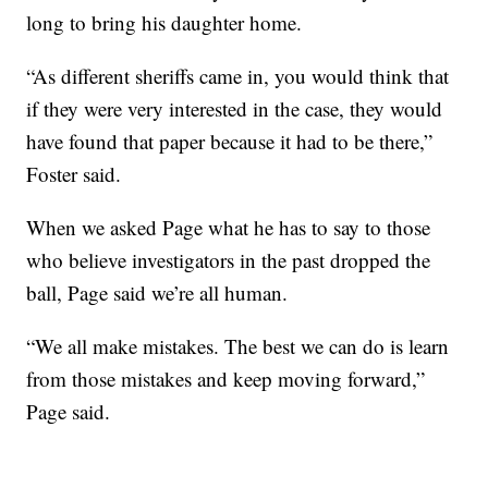
long to bring his daughter home.
“As different sheriffs came in, you would think that
if they were very interested in the case, they would
have found that paper because it had to be there,”
Foster said.
When we asked Page what he has to say to those
who believe investigators in the past dropped the
ball, Page said we’re all human.
“We all make mistakes. The best we can do is learn
from those mistakes and keep moving forward,”
Page said.