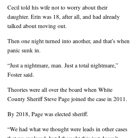
Cecil told his wife not to worry about their
daughter. Erin was 18, after all, and had already
talked about moving out.
Then one night turned into another, and that’s when
panic sunk in.
“Just a nightmare, man. Just a total nightmare,”
Foster said.
Theories were all over the board when White
County Sheriff Steve Page joined the case in 2011.
By 2018, Page was elected sheriff.
“We had what we thought were leads in other cases