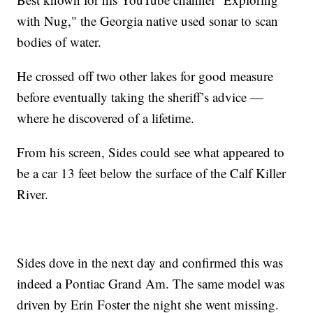
with Nug," the Georgia native used sonar to scan
bodies of water.
He crossed off two other lakes for good measure
before eventually taking the sheriff’s advice —
where he discovered of a lifetime.
From his screen, Sides could see what appeared to
be a car 13 feet below the surface of the Calf Killer
River.
Sides dove in the next day and confirmed this was
indeed a Pontiac Grand Am. The same model was
driven by Erin Foster the night she went missing.