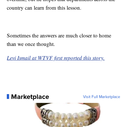
country can learn from this lesson.
Sometimes the answers are much closer to home
than we once thought.
Levi Ismail at WTVF first reported this story.
Marketplace
Visit Full Marketplace