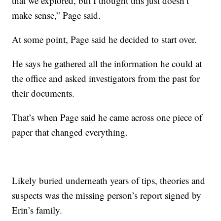
that we explored, but I thought this just doesn’t
make sense,” Page said.
At some point, Page said he decided to start over.
He says he gathered all the information he could at
the office and asked investigators from the past for
their documents.
That’s when Page said he came across one piece of
paper that changed everything.
Likely buried underneath years of tips, theories and
suspects was the missing person’s report signed by
Erin’s family.