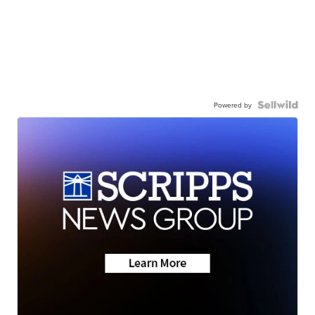
Powered by