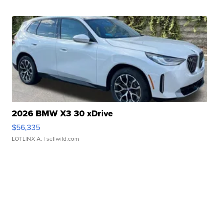
2026 BMW X3 30 xDrive
$56,335
LOTLINX A.
| sellwild.com