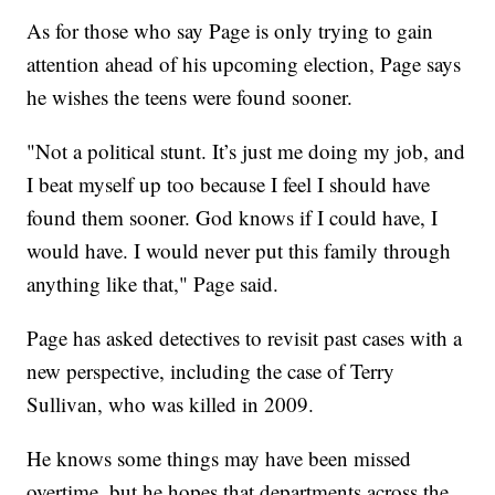
As for those who say Page is only trying to gain
attention ahead of his upcoming election, Page says
he wishes the teens were found sooner.
"Not a political stunt. It’s just me doing my job, and
I beat myself up too because I feel I should have
found them sooner. God knows if I could have, I
would have. I would never put this family through
anything like that," Page said.
Page has asked detectives to revisit past cases with a
new perspective, including the case of Terry
Sullivan, who was killed in 2009.
He knows some things may have been missed
overtime, but he hopes that departments across the