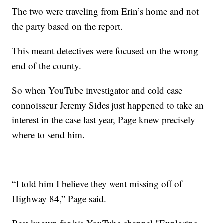
The two were traveling from Erin’s home and not
the party based on the report.
This meant detectives were focused on the wrong
end of the county.
So when YouTube investigator and cold case
connoisseur Jeremy Sides just happened to take an
interest in the case last year, Page knew precisely
where to send him.
“I told him I believe they went missing off of
Highway 84,” Page said.
Best known for his YouTube channel "Exploring