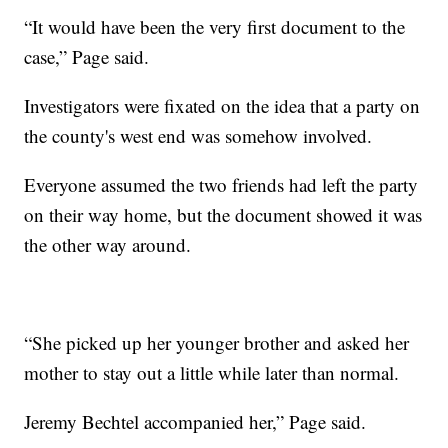
“It would have been the very first document to the
case,” Page said.
Investigators were fixated on the idea that a party on
the county's west end was somehow involved.
Everyone assumed the two friends had left the party
on their way home, but the document showed it was
the other way around.
“She picked up her younger brother and asked her
mother to stay out a little while later than normal.
Jeremy Bechtel accompanied her,” Page said.