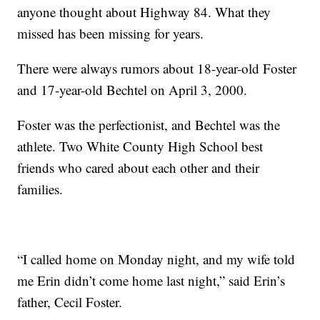
anyone thought about Highway 84. What they
missed has been missing for years.
There were always rumors about 18-year-old Foster
and 17-year-old Bechtel on April 3, 2000.
Foster was the perfectionist, and Bechtel was the
athlete. Two White County High School best
friends who cared about each other and their
families.
“I called home on Monday night, and my wife told
me Erin didn’t come home last night,” said Erin’s
father, Cecil Foster.