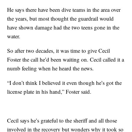
He says there have been dive teams in the area over
the years, but most thought the guardrail would
have shown damage had the two teens gone in the
water.
So after two decades, it was time to give Cecil
Foster the call he’d been waiting on. Cecil called it a
numb feeling when he heard the news.
“I don’t think I believed it even though he’s got the
license plate in his hand,” Foster said.
Cecil says he’s grateful to the sheriff and all those
involved in the recovery but wonders why it took so