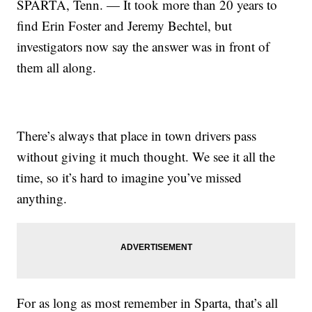
SPARTA, Tenn. — It took more than 20 years to
find Erin Foster and Jeremy Bechtel, but
investigators now say the answer was in front of
them all along.
There’s always that place in town drivers pass
without giving it much thought. We see it all the
time, so it’s hard to imagine you’ve missed
anything.
For as long as most remember in Sparta, that’s all