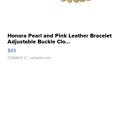
Honora Pearl and Pink Leather Bracelet
Adjustable Buckle Clo...
$49
CONSHY C.
| sellwild.com