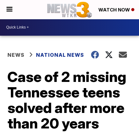
WATCH NOW
NEWS
NATIONAL NEWS
Case of 2 missing
Tennessee teens
solved after more
than 20 years