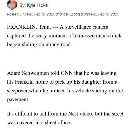
By:
Kyle Hicks
Posted
6:14 PM, Feb 15, 2021
and last updated
6:21 PM, Feb 15, 2021
FRANKLIN, Tenn. — A surveillance camera
captured the scary moment a Tennessee man’s truck
began sliding on an icy road.
Adam Schwegman told CNN that he was leaving
his Franklin home to pick up his daughter from a
sleepover when he noticed his vehicle sliding on the
pavement.
It’s difficult to tell from the Nest video, but the street
was covered in a sheet of ice.