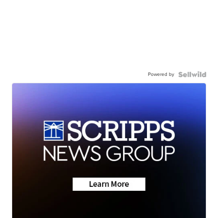
Powered by