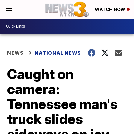
WATCH NOW
NEWS
NATIONAL NEWS
Caught on
camera:
Tennessee man's
truck slides
sideways on icy