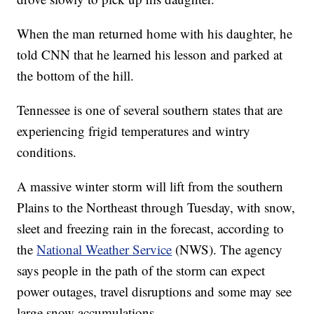
When the man returned home with his daughter, he
told CNN that he learned his lesson and parked at
the bottom of the hill.
Tennessee is one of several southern states that are
experiencing frigid temperatures and wintry
conditions.
A massive winter storm will lift from the southern
Plains to the Northeast through Tuesday, with snow,
sleet and freezing rain in the forecast, according to
the
National Weather Service
(NWS). The agency
says people in the path of the storm can expect
power outages, travel disruptions and some may see
large snow accumulations.