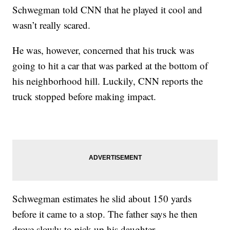
Schwegman told CNN that he played it cool and
wasn’t really scared.
He was, however, concerned that his truck was
going to hit a car that was parked at the bottom of
his neighborhood hill. Luckily, CNN reports the
truck stopped before making impact.
Schwegman estimates he slid about 150 yards
before it came to a stop. The father says he then
drove slowly to pick up his daughter.