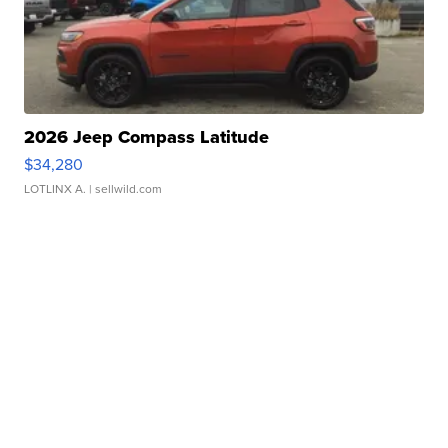
2026 Jeep Compass Latitude
$34,280
LOTLINX A.
| sellwild.com