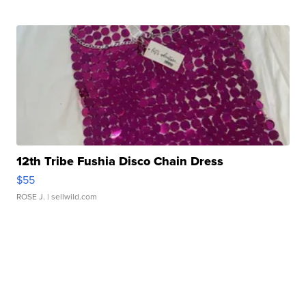
12th Tribe Fushia Disco Chain Dress
$55
ROSE J.
| sellwild.com