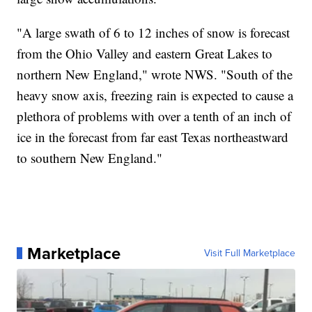
"A large swath of 6 to 12 inches of snow is forecast
from the Ohio Valley and eastern Great Lakes to
northern New England," wrote NWS. "South of the
heavy snow axis, freezing rain is expected to cause a
plethora of problems with over a tenth of an inch of
ice in the forecast from far east Texas northeastward
to southern New England."
Marketplace
Visit Full Marketplace